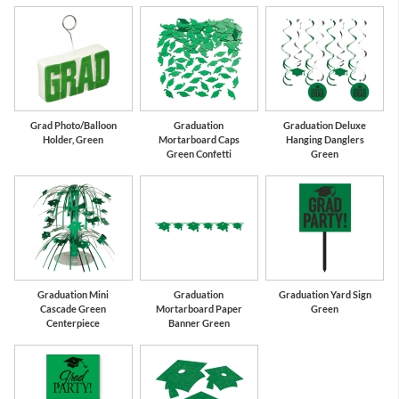
Grad Photo/Balloon
Graduation
Graduation Deluxe
Holder, Green
Mortarboard Caps
Hanging Danglers
Green Confetti
Green
Graduation Mini
Graduation
Graduation Yard Sign
Cascade Green
Mortarboard Paper
Green
Centerpiece
Banner Green