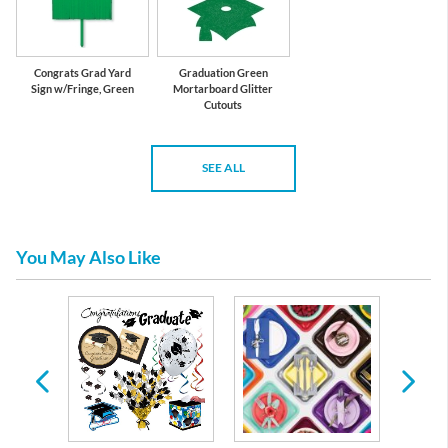
Congrats Grad Yard
Graduation Green
Sign w/Fringe, Green
Mortarboard Glitter
Cutouts
SEE ALL
You May Also Like
te