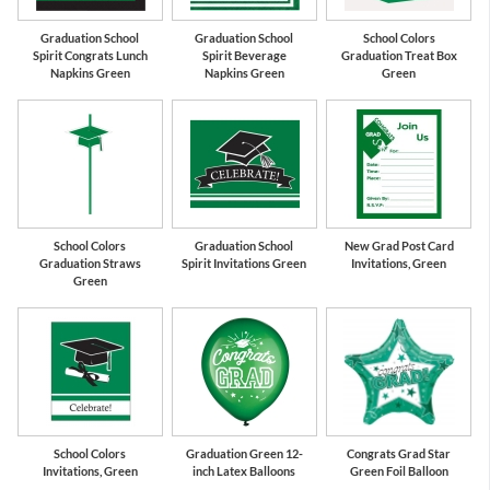
Graduation School
Graduation School
School Colors
Spirit Congrats Lunch
Spirit Beverage
Graduation Treat Box
Napkins Green
Napkins Green
Green
School Colors
Graduation School
New Grad Post Card
Graduation Straws
Spirit Invitations Green
Invitations, Green
Green
School Colors
Graduation Green 12-
Congrats Grad Star
Invitations, Green
inch Latex Balloons
Green Foil Balloon