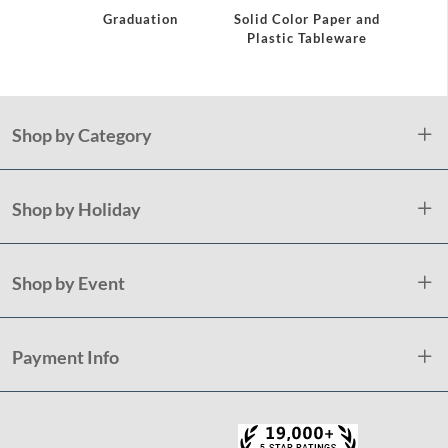
Graduation
Solid Color Paper and
Grad
Plastic Tableware
Shop by Category
Shop by Holiday
Shop by Event
Payment Info