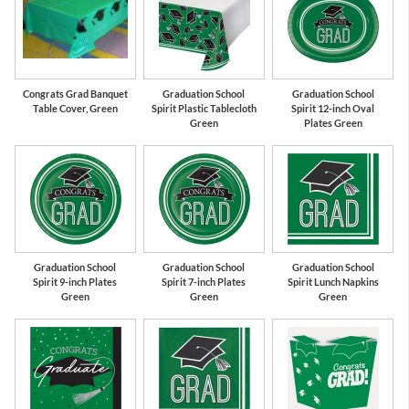
Green
White
Congrats Grad Banquet
Graduation School
Graduation School
Table Cover, Green
Spirit Plastic Tablecloth
Spirit 12-inch Oval
Green
Plates Green
Graduation School
Graduation School
Graduation School
Spirit 9-inch Plates
Spirit 7-inch Plates
Spirit Lunch Napkins
Green
Green
Green