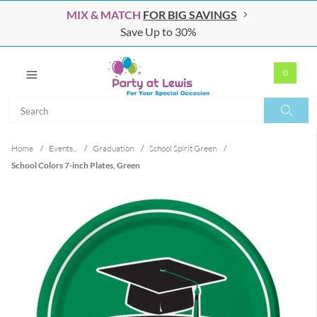
MIX & MATCH
FOR BIG SAVINGS
Save Up to 30%
0
Search
Search
Home
/
Events...
/
Graduation
/
School Spirit Green
/
School Colors 7-inch Plates, Green