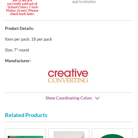
Sorry, we are
currently sold out of
'School Colors 7-inch
Plates, Green'. Please
check back later.
Product Details:
Item per pack: 18 per pack
Size: 7" round
Manufacturer:
Show Coordinating Colors
Related Products