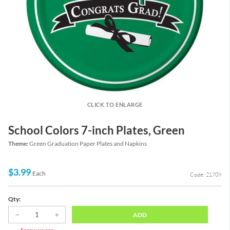
CLICK TO ENLARGE
School Colors 7-inch Plates, Green
Theme:
Green Graduation Paper Plates and Napkins
$3.99
Each
Code: 21709
Qty:
ADD