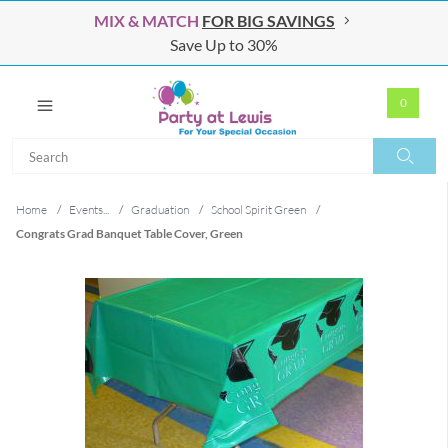
MIX & MATCH
FOR BIG SAVINGS
Save Up to 30%
0
Search
Search
Home
/
Events...
/
Graduation
/
School Spirit Green
/
Congrats Grad Banquet Table Cover, Green