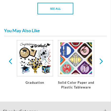
SEE ALL
You May Also Like
te
Graduation
Solid Color Paper and
Grad
Plastic Tableware