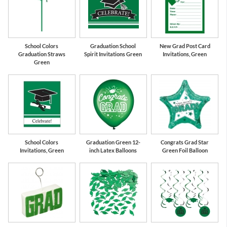
School Colors
Graduation School
New Grad Post Card
Graduation Straws
Spirit Invitations Green
Invitations, Green
Green
School Colors
Graduation Green 12-
Congrats Grad Star
Invitations, Green
inch Latex Balloons
Green Foil Balloon