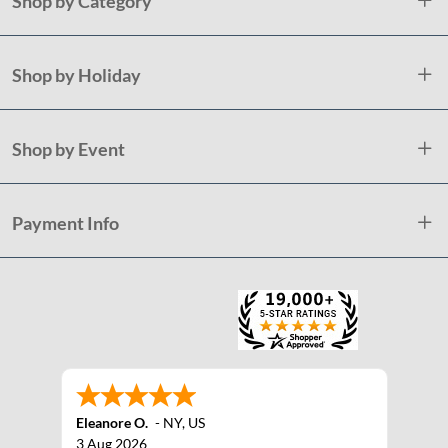
Shop by Category
Shop by Holiday
Shop by Event
Payment Info
Eleanore O.
-
NY
,
US
3 Aug 2026