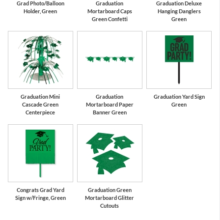
Grad Photo/Balloon
Graduation
Graduation Deluxe
Holder, Green
Mortarboard Caps
Hanging Danglers
Green Confetti
Green
Graduation Mini
Graduation
Graduation Yard Sign
Cascade Green
Mortarboard Paper
Green
Centerpiece
Banner Green
Congrats Grad Yard
Graduation Green
Sign w/Fringe, Green
Mortarboard Glitter
Cutouts