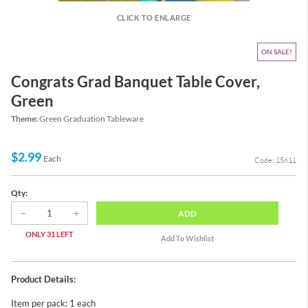
CLICK TO ENLARGE
ON SALE
Congrats Grad Banquet Table Cover,
Green
Theme:
Green Graduation Tableware
$2.99
Each
Code: 15611
Qty:
ADD
ONLY 31 LEFT
Product Details:
Item per pack: 1 each