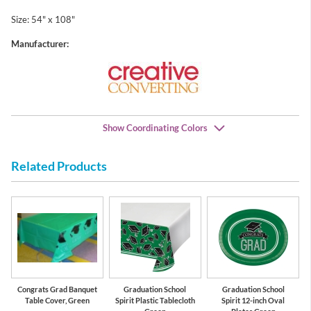
Size: 54" x 108"
Manufacturer:
Show Coordinating Colors
Related Products
Green
White
Congrats Grad Banquet
Graduation School
Graduation School
Table Cover, Green
Spirit Plastic Tablecloth
Spirit 12-inch Oval