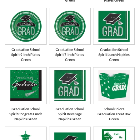
Green
Plates Green
Graduation School
Graduation School
Graduation School
Spirit 9-inch Plates
Spirit 7-inch Plates
Spirit Lunch Napkins
Green
Green
Green
Graduation School
Graduation School
School Colors
Spirit Congrats Lunch
Spirit Beverage
Graduation Treat Box
Napkins Green
Napkins Green
Green