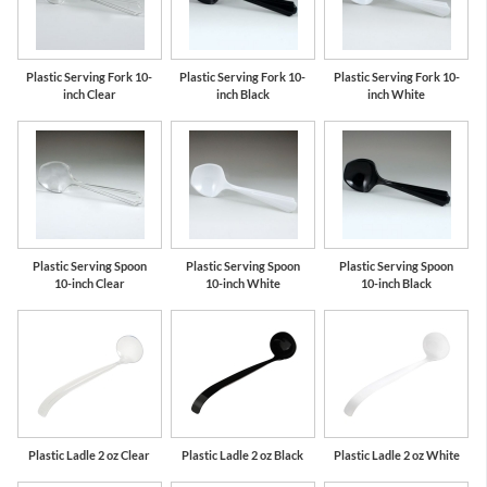
Plastic Serving Fork 10-
Plastic Serving Fork 10-
Plastic Serving Fork 10-
inch Clear
inch Black
inch White
Plastic Serving Spoon
Plastic Serving Spoon
Plastic Serving Spoon
10-inch Clear
10-inch White
10-inch Black
Plastic Ladle 2 oz Clear
Plastic Ladle 2 oz Black
Plastic Ladle 2 oz White