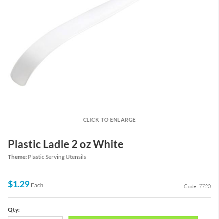
CLICK TO ENLARGE
Plastic Ladle 2 oz White
Theme:
Plastic Serving Utensils
$1.29
Each
Code: 7720
Qty: