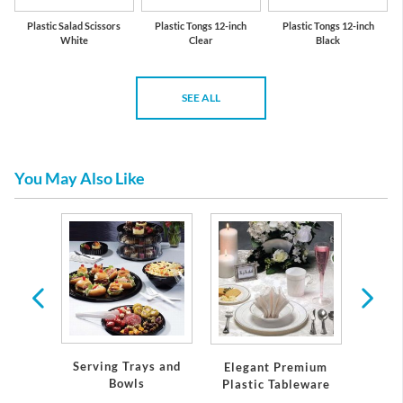
Plastic Salad Scissors
Plastic Tongs 12-inch
Plastic Tongs 12-inch
White
Clear
Black
SEE ALL
You May Also Like
, Pans,
Serving Trays and
Elegant Premium
Pap
Bowls
Plastic Tableware
Napk
Holida