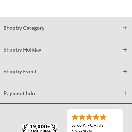
Shop by Category
Shop by Holiday
Shop by Event
Payment Info
Leroy Y.
-
OH
,
US
6 Aug 2026