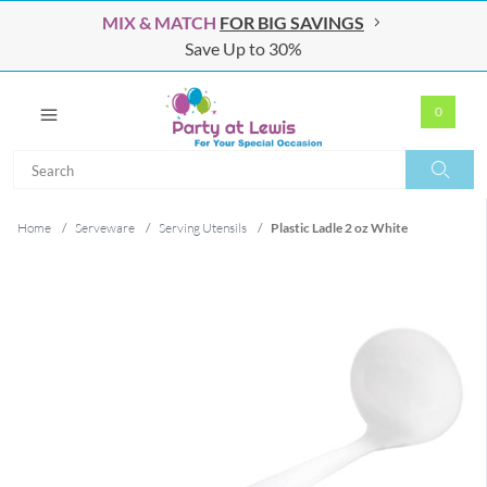
MIX & MATCH
FOR BIG SAVINGS
Save Up to 30%
0
Search
Search
Home
/
Serveware
/
Serving Utensils
/
Plastic Ladle 2 oz White