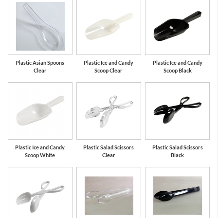
Plastic Asian Spoons
Plastic Ice and Candy
Plastic Ice and Candy
Clear
Scoop Clear
Scoop Black
Plastic Ice and Candy
Plastic Salad Scissors
Plastic Salad Scissors
Scoop White
Clear
Black