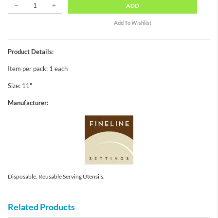
ADD
Product Details:
Item per pack: 1 each
Size: 11"
Manufacturer:
Disposable, Reusable Serving Utensils.
Related Products