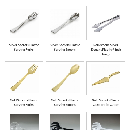
Silver Secrets Plastic
Silver Secrets Plastic
Reflections Silver
Serving Forks
Serving Spoons
Elegant Plastic 9-inch
Tongs
Gold Secrets Plastic
Gold Secrets Plastic
Gold Secrets Plastic
Serving Forks
Serving Spoons
Cake or Pie Cutter