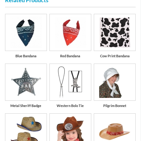
Related Products
Blue Bandana
Red Bandana
Cow Print Bandana
Metal Sheriff Badge
Western Bolo Tie
Pilgrim Bonnet