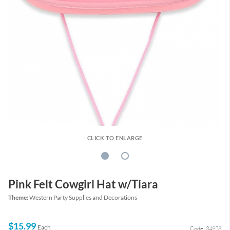
CLICK TO ENLARGE
Pink Felt Cowgirl Hat w/Tiara
Theme:
Western Party Supplies and Decorations
$15.99
Each
Code: 34928