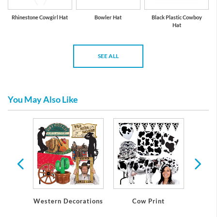
Rhinestone Cowgirl Hat
Bowler Hat
Black Plastic Cowboy
Hat
SEE ALL
You May Also Like
ckdrop
eme
Western Decorations
Cow Print
Do
Tab