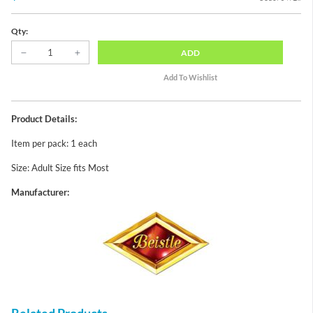
Qty:
ADD
Product Details:
Item per pack: 1 each
Size: Adult Size fits Most
Manufacturer: