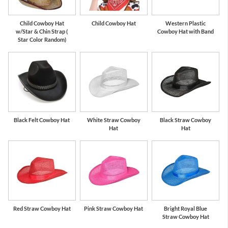
Child Cowboy Hat
Child Cowboy Hat
Western Plastic
w/Star & Chin Strap (
Cowboy Hat with Band
Star Color Random)
Black Felt Cowboy Hat
White Straw Cowboy
Black Straw Cowboy
Hat
Hat
Red Straw Cowboy Hat
Pink Straw Cowboy Hat
Bright Royal Blue
Straw Cowboy Hat