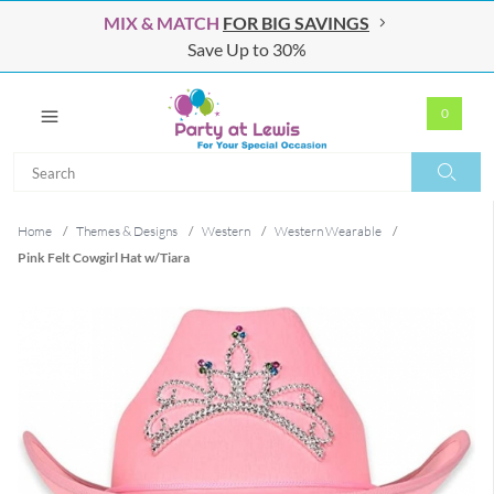
MIX & MATCH
FOR BIG SAVINGS
Save Up to 30%
0
Search
Search
Home
/
Themes & Designs
/
Western
/
Western Wearable
/
Pink Felt Cowgirl Hat w/Tiara