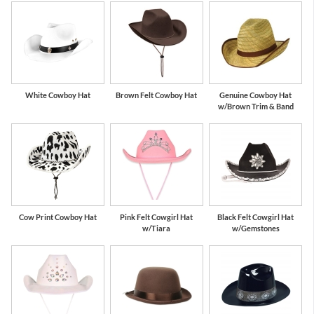
White Cowboy Hat
Brown Felt Cowboy Hat
Genuine Cowboy Hat
w/Brown Trim & Band
Cow Print Cowboy Hat
Pink Felt Cowgirl Hat
Black Felt Cowgirl Hat
w/Tiara
w/Gemstones