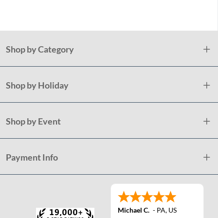
De
Shop by Category
Shop by Holiday
Shop by Event
Payment Info
Michael C.
-
PA
,
US