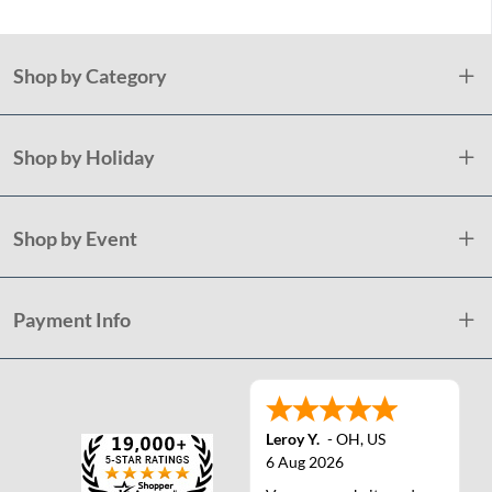
Shop by Category
Shop by Holiday
Shop by Event
Payment Info
Leroy Y.
-
OH
,
US
6 Aug 2026