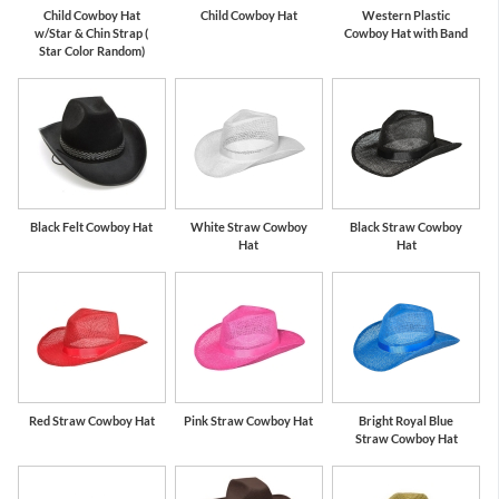
Child Cowboy Hat
Child Cowboy Hat
Western Plastic
w/Star & Chin Strap (
Cowboy Hat with Band
Star Color Random)
Black Felt Cowboy Hat
White Straw Cowboy
Black Straw Cowboy
Hat
Hat
Red Straw Cowboy Hat
Pink Straw Cowboy Hat
Bright Royal Blue
Straw Cowboy Hat