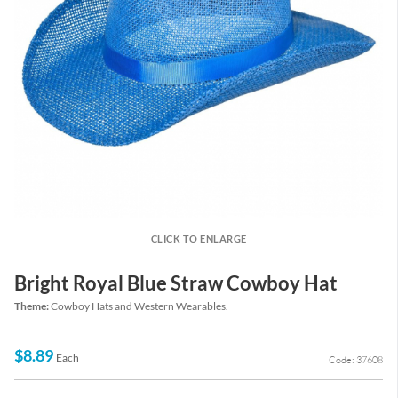
CLICK TO ENLARGE
Bright Royal Blue Straw Cowboy Hat
Theme:
Cowboy Hats and Western Wearables.
$8.89
Each
Code: 37608