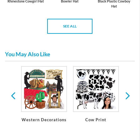
Rhinestone Cowgirl Hat
Bowler Hat
Black Plastic Cowboy
Hat
SEE ALL
You May Also Like
ckdrop
eme
Western Decorations
Cow Print
Do
Tab
De