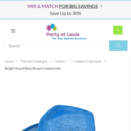
MIX & MATCH
FOR BIG SAVINGS
Save Up to 30%
0
Search
Search
Home
/
Themes & Designs
/
Western
/
Western Wearable
/
Bright Royal Blue Straw Cowboy Hat