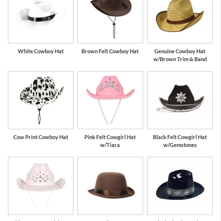
White Cowboy Hat
Brown Felt Cowboy Hat
Genuine Cowboy Hat
w/Brown Trim & Band
Cow Print Cowboy Hat
Pink Felt Cowgirl Hat
Black Felt Cowgirl Hat
w/Tiara
w/Gemstones