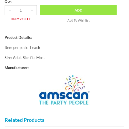
Qty:
ADD
ONLY 22 LEFT
Product Details:
Item per pack: 1 each
Size: Adult Size fits Most
Manufacturer:
Related Products