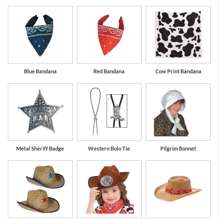
Blue Bandana
Red Bandana
Cow Print Bandana
Metal Sheriff Badge
Western Bolo Tie
Pilgrim Bonnet