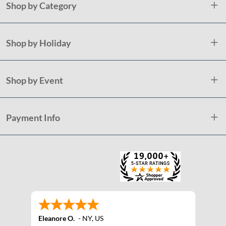
Shop by Category
Shop by Holiday
Shop by Event
Payment Info
Eleanore O.
-
NY
,
US