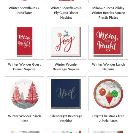
Winter Snowflakes 7-
Winter Snowflakes 3-
Milan 6.5-inch Holiday
inch Plates
Ply Guest Dinner
Winter Berries Square
Napkins
Plastic Plates
Winter Wonder Guest
Winter Wonder
Winter Wonder Lunch
Dinner Napkins
Beverage Napkins
Napkins
Winter Wonder 7-inch
Silent Night Beverage
Bright Christmas Tree
Plate
Napkins
7-inch Plates