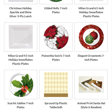
Christmas Holiday
Gilded Holly 7-inch
Milan Grand 6.5-inch
Sparkle and Shine
Plates
Holiday Snowflakes
Silver 3-Ply Lunch
Plastic Plates
Milan Grand 9.5-inch
Poinsettia Swirls 7-inch
Elegant Ornaments 7-
Holiday Snowflakes
Plates
inch Plates
Plastic Plates
Scarlet Jubilee 7-inch
Spruced Up Plastic
Animal Print Santa Hat
Plates
Tablecloth
(Style is Random)