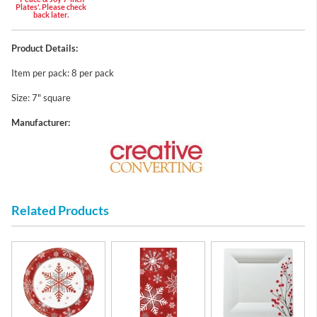
Plates'. Please check
back later.
Product Details:
Item per pack: 8 per pack
Size: 7" square
Manufacturer:
Related Products