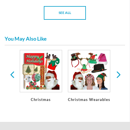
SEE ALL
You May Also Like
Party
Christmas
Christmas Wearables
Chri
ons
De