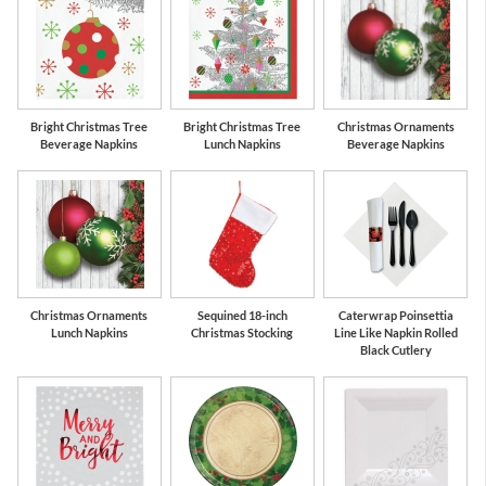
Bright Christmas Tree
Bright Christmas Tree
Christmas Ornaments
Beverage Napkins
Lunch Napkins
Beverage Napkins
Christmas Ornaments
Sequined 18-inch
Caterwrap Poinsettia
Lunch Napkins
Christmas Stocking
Line Like Napkin Rolled
Black Cutlery