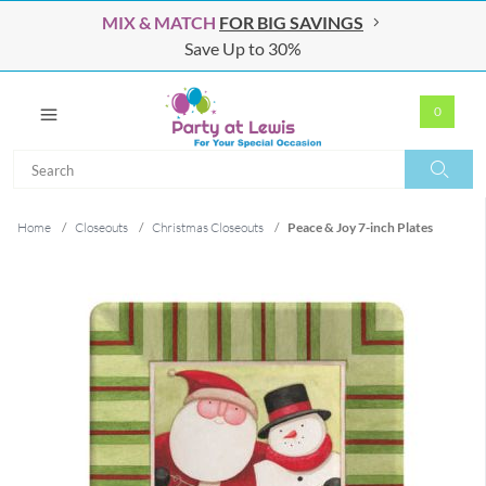
MIX & MATCH
FOR BIG SAVINGS
Save Up to 30%
0
Search
Search
Home
/
Closeouts
/
Christmas Closeouts
/
Peace & Joy 7-inch Plates