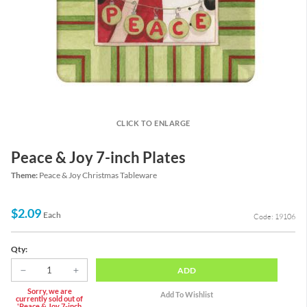
CLICK TO ENLARGE
Peace & Joy 7-inch Plates
Theme:
Peace & Joy Christmas Tableware
$2.09
Each
Code: 19106
Qty:
ADD
Sorry, we are
currently sold out of
'Peace & Joy 7-inch