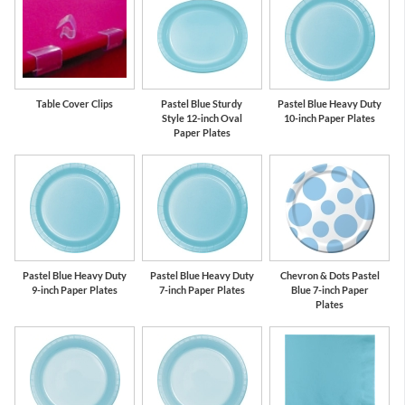
Table Cover Clips
Pastel Blue Sturdy
Pastel Blue Heavy Duty
Style 12-inch Oval
10-inch Paper Plates
Paper Plates
Pastel Blue Heavy Duty
Pastel Blue Heavy Duty
Chevron & Dots Pastel
9-inch Paper Plates
7-inch Paper Plates
Blue 7-inch Paper
Plates