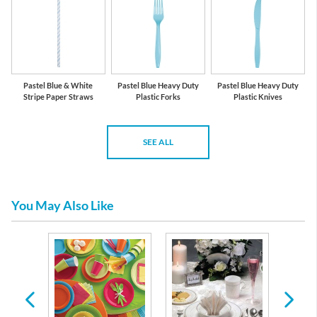
Pastel Blue & White
Pastel Blue Heavy Duty
Pastel Blue Heavy Duty
Stripe Paper Straws
Plastic Forks
Plastic Knives
SEE ALL
You May Also Like
 Plates