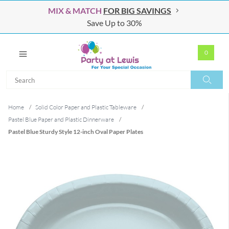
MIX & MATCH
FOR BIG SAVINGS
Save Up to 30%
0
Search
Search
Home
/
Solid Color Paper and Plastic Tableware
/
Pastel Blue Paper and Plastic Dinnerware
/
Pastel Blue Sturdy Style 12-inch Oval Paper Plates