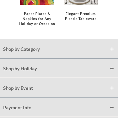
Servi
Paper Plates &
Elegant Premium
Napkins for Any
Plastic Tableware
Holiday or Occasion
Shop by Category
Shop by Holiday
Shop by Event
Payment Info