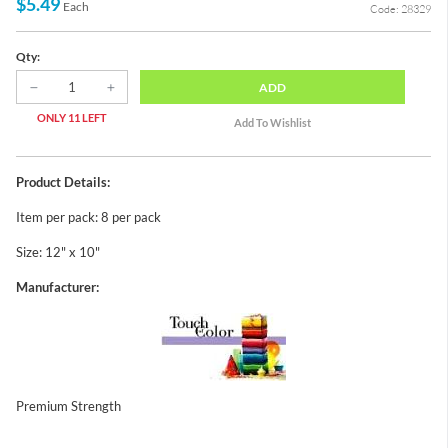
$5.49
Each
Code: 28329
Qty:
ADD
ONLY 11 LEFT
Product Details:
Item per pack: 8 per pack
Size: 12" x 10"
Manufacturer:
Premium Strength