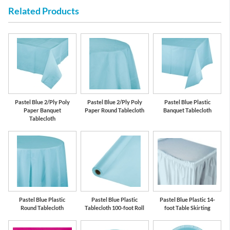
Related Products
Pastel Blue 2/Ply Poly
Pastel Blue 2/Ply Poly
Pastel Blue Plastic
Paper Banquet
Paper Round Tablecloth
Banquet Tablecloth
Tablecloth
Pastel Blue Plastic
Pastel Blue Plastic
Pastel Blue Plastic 14-
Round Tablecloth
Tablecloth 100-foot Roll
foot Table Skirting