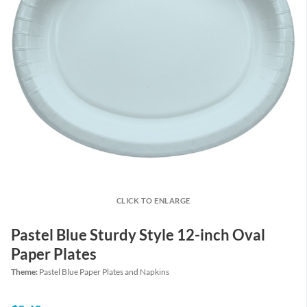
CLICK TO ENLARGE
Pastel Blue Sturdy Style 12-inch Oval
Paper Plates
Theme:
Pastel Blue Paper Plates and Napkins