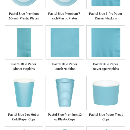
Pastel Blue Premium
Pastel Blue Premium 7-
Pastel Blue 3-Ply Paper
10-inch Plastic Plates
inch Plastic Plates
Dinner Napkins
Pastel Blue Paper
Pastel Blue Paper
Pastel Blue Paper
Dinner Napkins
Lunch Napkins
Beverage Napkins
Pastel Blue 9 oz Hot or
Pastel Blue Premium 12
Pastel Blue Paper Treat
Cold Paper Cups
oz Plastic Cups
Cups