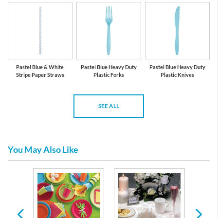
Pastel Blue & White
Pastel Blue Heavy Duty
Pastel Blue Heavy Duty
Stripe Paper Straws
Plastic Forks
Plastic Knives
SEE ALL
You May Also Like
 Plates