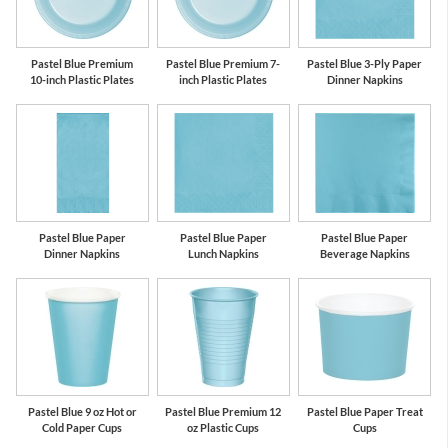
Pastel Blue Premium
Pastel Blue Premium 7-
Pastel Blue 3-Ply Paper
10-inch Plastic Plates
inch Plastic Plates
Dinner Napkins
Pastel Blue Paper
Pastel Blue Paper
Pastel Blue Paper
Dinner Napkins
Lunch Napkins
Beverage Napkins
Pastel Blue 9 oz Hot or
Pastel Blue Premium 12
Pastel Blue Paper Treat
Cold Paper Cups
oz Plastic Cups
Cups