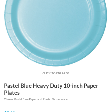
CLICK TO ENLARGE
Pastel Blue Heavy Duty 10-inch Paper
Plates
Theme:
Pastel Blue Paper and Plastic Dinnerware