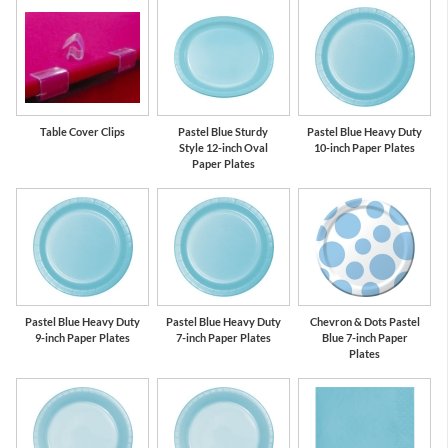
Table Cover Clips
Pastel Blue Sturdy
Pastel Blue Heavy Duty
Style 12-inch Oval
10-inch Paper Plates
Paper Plates
Pastel Blue Heavy Duty
Pastel Blue Heavy Duty
Chevron & Dots Pastel
9-inch Paper Plates
7-inch Paper Plates
Blue 7-inch Paper
Plates