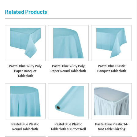
Related Products
Pastel Blue 2/Ply Poly
Pastel Blue 2/Ply Poly
Pastel Blue Plastic
Paper Banquet
Paper Round Tablecloth
Banquet Tablecloth
Tablecloth
Pastel Blue Plastic
Pastel Blue Plastic
Pastel Blue Plastic 14-
Round Tablecloth
Tablecloth 100-foot Roll
foot Table Skirting