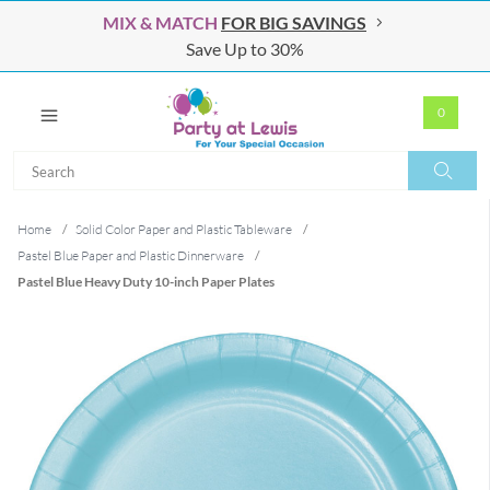
MIX & MATCH
FOR BIG SAVINGS
Save Up to 30%
0
Search
Search
Home
/
Solid Color Paper and Plastic Tableware
/
Pastel Blue Paper and Plastic Dinnerware
/
Pastel Blue Heavy Duty 10-inch Paper Plates