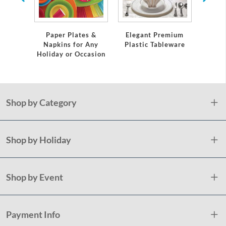
Servi
Paper Plates &
Elegant Premium
Napkins for Any
Plastic Tableware
Holiday or Occasion
Shop by Category
Shop by Holiday
Shop by Event
Payment Info