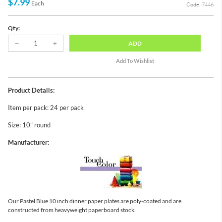
$7.99
Each
Code: 7446
Qty:
ADD
Product Details:
Item per pack: 24 per pack
Size: 10" round
Manufacturer:
Our Pastel Blue 10 inch dinner paper plates are poly-coated and are
constructed from heavyweight paperboard stock.