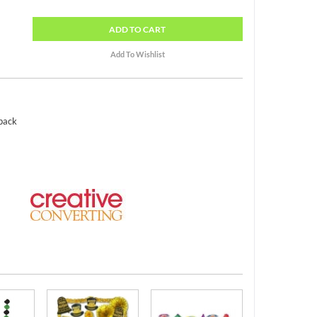
ADD
TO CART
 pack