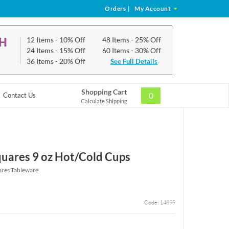
Orders
|
My Account
CH
12 Items
- 10% Off
48 Items
- 25% Off
24 Items
- 15% Off
60 Items
- 30% Off
36 Items
- 20% Off
See Full Details
Shopping Cart
0
Contact Us
Calculate Shipping
uares 9 oz Hot/Cold Cups
ares Tableware
Code: 14899