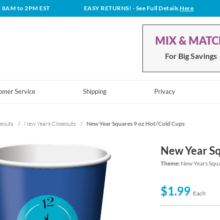
t 8AM to 2PM EST
EASY RETURNS!
- See Full Details
Here
MIX & MAT
For Big Savings
omer Service
Shipping
Privacy
eouts
/
New Years Closeouts
/
New Year Squares 9 oz Hot/Cold Cups
New Year Sq
Theme:
New Years Squ
$1.99
Each