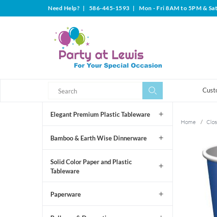
Need Help?
|
586-445-1593
|
Mon - Fri 8AM to 5PM & Sa
Search
Search
Cust
Elegant Premium Plastic Tableware
Home
/
Clos
Bamboo & Earth Wise Dinnerware
Solid Color Paper and Plastic
Tableware
Paperware