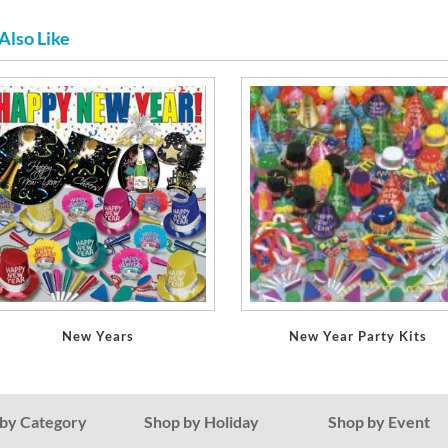
Also Like
New Years
New Year Party Kits
by Category
Shop by Holiday
Shop by Event