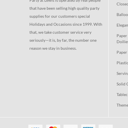
Party at Lewis is operated by real people
Close
that have been selling high quality party
Balloo
supplies for our customers special
Holidays and Occasions since 1999. With
Elegan
that, we take customer service very
Paper 
seriously—it is, by far, the number one
Doilie
reason we stay in business.
Paper 
Plasti
Servin
Solid 
Tablec
Theme