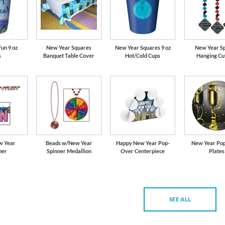
un 9 oz
New Year Squares
New Year Squares 9 oz
New Year S
s
Banquet Table Cover
Hot/Cold Cups
Hanging Cu
w Year
Beads w/New Year
Happy New Year Pop-
New Year Pop
mer
Spinner Medallion
Over Centerpiece
Plates
SEE ALL