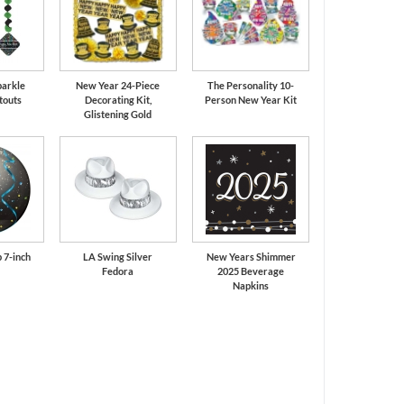
parkle
New Year 24-Piece
The Personality 10-
touts
Decorating Kit,
Person New Year Kit
Glistening Gold
 7-inch
LA Swing Silver
New Years Shimmer
Fedora
2025 Beverage
Napkins