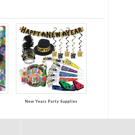
New Years Party Supplies