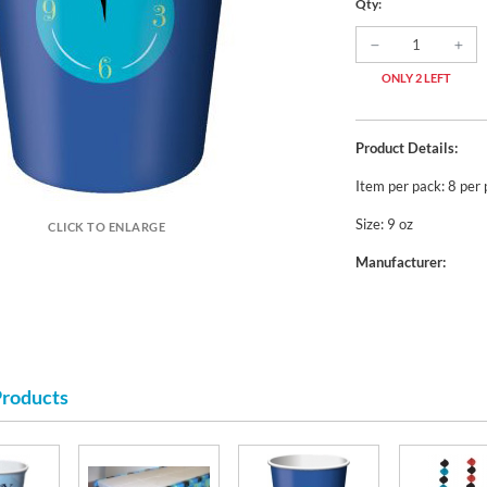
Qty:
ONLY 2 LEFT
Product Details:
Item per pack: 8 per
Size: 9 oz
CLICK TO ENLARGE
Manufacturer:
Products