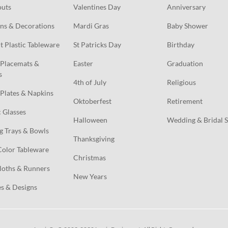
outs
Valentines Day
Anniversary
ns & Decorations
Mardi Gras
Baby Shower
t Plastic Tableware
St Patricks Day
Birthday
Placemats & 
Easter
Graduation
s
4th of July
Religious
Plates & Napkins
Oktoberfest
Retirement
c Glasses
Halloween
Wedding & Bridal 
g Trays & Bowls
Thanksgiving
Color Tableware
Christmas
loths & Runners
New Years
s & Designs