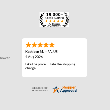
Kathleen M.
-
PA
,
US
4 Aug 2026
Shower
Like the price....Hate the shipping
charge