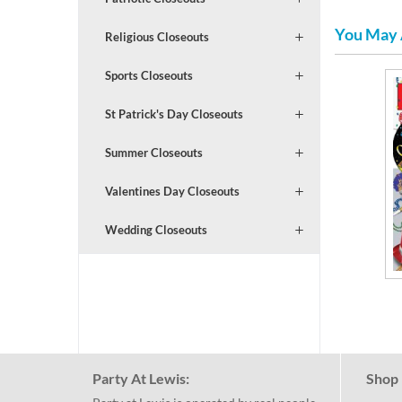
You May 
Religious Closeouts
Sports Closeouts
St Patrick's Day Closeouts
Summer Closeouts
Valentines Day Closeouts
Wedding Closeouts
Party At Lewis:
Shop 