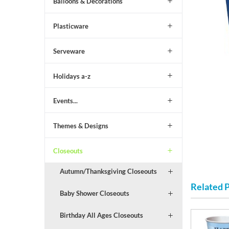
Balloons & Decorations
Plasticware
Serveware
Holidays a-z
Events...
Themes & Designs
Closeouts
Autumn/Thanksgiving Closeouts
Related 
Baby Shower Closeouts
Birthday All Ages Closeouts