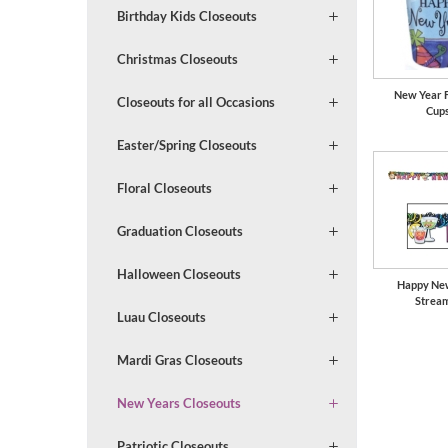
Birthday Kids Closeouts
Christmas Closeouts
New Year F
Closeouts for all Occasions
Cup
Easter/Spring Closeouts
Floral Closeouts
Graduation Closeouts
Halloween Closeouts
Happy Ne
Strea
Luau Closeouts
Mardi Gras Closeouts
New Years Closeouts
Patriotic Closeouts