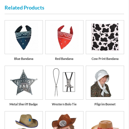
Related Products
Blue Bandana
Red Bandana
Cow Print Bandana
Metal Sheriff Badge
Western Bolo Tie
Pilgrim Bonnet