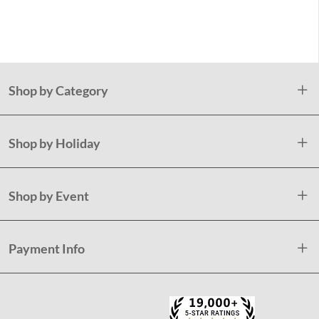
Tab
De
Shop by Category
Shop by Holiday
Shop by Event
Payment Info