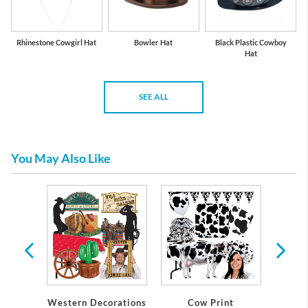
Rhinestone Cowgirl Hat
Bowler Hat
Black Plastic Cowboy
Hat
SEE ALL
You May Also Like
ckdrop
eme
Western Decorations
Cow Print
Do