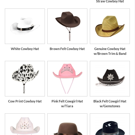
Straw Cowboy Hat
White Cowboy Hat
Brown Felt Cowboy Hat
Genuine Cowboy Hat
w/Brown Trim & Band
Cow Print Cowboy Hat
Pink Felt Cowgirl Hat
Black Felt Cowgirl Hat
w/Tiara
w/Gemstones