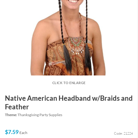
CLICK TO ENLARGE
Native American Headband w/Braids and
Feather
Theme:
Thanksgiving Party Supplies
$7.59
Each
Code: 21224