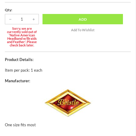
Qty:
ADD
Sorry, we are
currently sold out of
'Native American
Headband w/Braids
and Feather'. Please
check back later.
Product Details:
Item per pack: 1 each
Manufacturer:
One size fits most