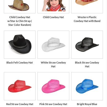
Child Cowboy Hat
Child Cowboy Hat
Western Plastic
w/Star & Chin Strap (
Cowboy Hat with Band
Star Color Random)
Black Felt Cowboy Hat
White Straw Cowboy
Black Straw Cowboy
Hat
Hat
Red Straw Cowboy Hat
Pink Straw Cowboy Hat
Bright Royal Blue