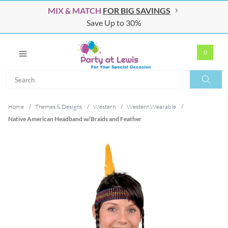
MIX & MATCH
FOR BIG SAVINGS
Save Up to 30%
0
Search
Search
Home
/
Themes & Designs
/
Western
/
Western Wearable
/
Native American Headband w/Braids and Feather