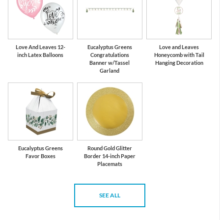
Love And Leaves 12-
Eucalyptus Greens
Love and Leaves
inch Latex Balloons
Congratulations
Honeycomb with Tail
Banner w/Tassel
Hanging Decoration
Garland
Eucalyptus Greens
Round Gold Glitter
Favor Boxes
Border 14-inch Paper
Placemats
SEE ALL