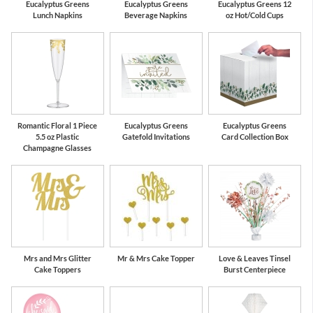
Eucalyptus Greens
Eucalyptus Greens
Eucalyptus Greens 12
Lunch Napkins
Beverage Napkins
oz Hot/Cold Cups
Romantic Floral 1 Piece
Eucalyptus Greens
Eucalyptus Greens
5.5 oz Plastic
Gatefold Invitations
Card Collection Box
Champagne Glasses
Mrs and Mrs Glitter
Mr & Mrs Cake Topper
Love & Leaves Tinsel
Cake Toppers
Burst Centerpiece