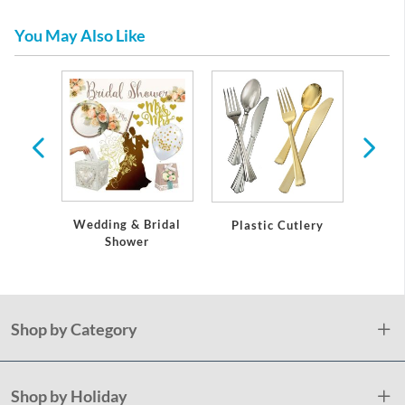
You May Also Like
per and
eware
Wedding & Bridal
Plastic Cutlery
Plas
Shower
S
Shop by Category
Shop by Holiday