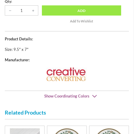
Qty:
ADD
Product Details:
Size: 9.5" x 7"
Manufacturer:
Show Coordinating Colors
Related Products