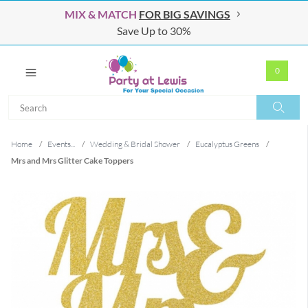
MIX & MATCH
FOR BIG SAVINGS
Save Up to 30%
0
Search
Search
Home
/
Events...
/
Wedding & Bridal Shower
/
Eucalyptus Greens
/
Mrs and Mrs Glitter Cake Toppers