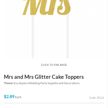
CLICK TO ENLARGE
Mrs and Mrs Glitter Cake Toppers
Theme:
Eucalyptus Wedding Party Supplies and Decorations
$2.89
Each
Code: 33124