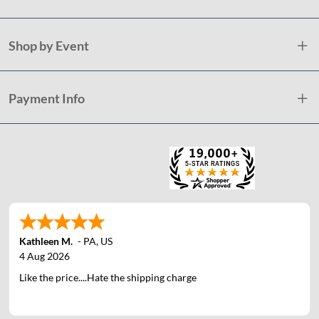
Shop by Event
Payment Info
Kathleen M.
-
PA
,
US
4 Aug 2026
Like the price....Hate the shipping charge