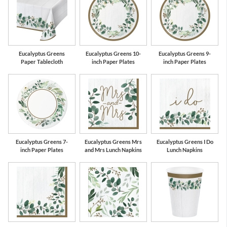
Gold
Eucalyptus Greens
Eucalyptus Greens 10-
Eucalyptus Greens 9-
Paper Tablecloth
inch Paper Plates
inch Paper Plates
Eucalyptus Greens 7-
Eucalyptus Greens Mrs
Eucalyptus Greens I Do
inch Paper Plates
and Mrs Lunch Napkins
Lunch Napkins