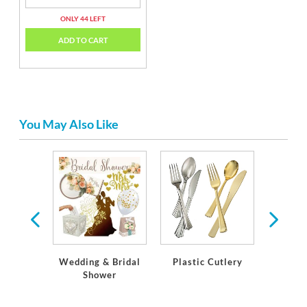
ONLY 44 LEFT
ADD TO CART
You May Also Like
r Paper
stic
ware
Wedding & Bridal
Plastic Cutlery
Plasti
Shower
St