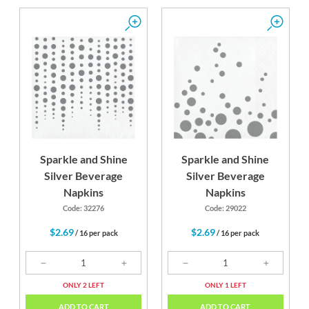
Sparkle and Shine
Sparkle and Shine
Silver Beverage
Silver Beverage
Napkins
Napkins
Code: 32276
Code: 29022
$2.69
$2.69
/ 16 per pack
/ 16 per pack
ONLY 2 LEFT
ONLY 1 LEFT
ADD TO CART
ADD TO CART