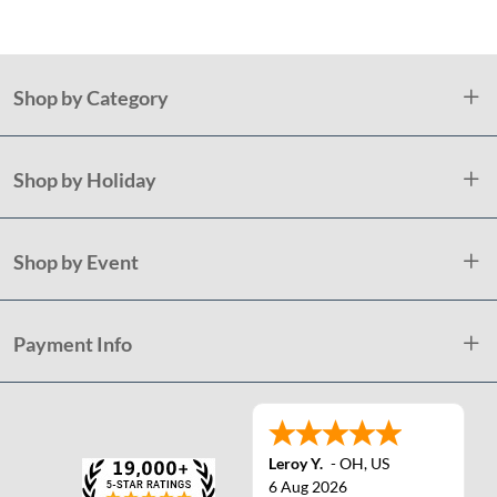
Shop by Category
Shop by Holiday
Shop by Event
Payment Info
Leroy Y.
-
OH
,
US
6 Aug 2026