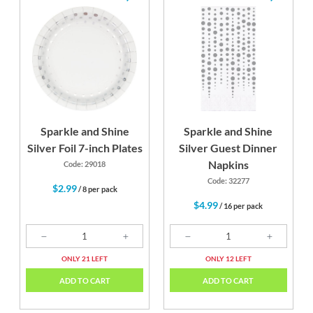
Sparkle and Shine
Sparkle and Shine
Silver Foil 7-inch Plates
Silver Guest Dinner
Napkins
Code: 29018
Code: 32277
$2.99
/ 8 per pack
$4.99
/ 16 per pack
ONLY 21 LEFT
ONLY 12 LEFT
ADD TO CART
ADD TO CART