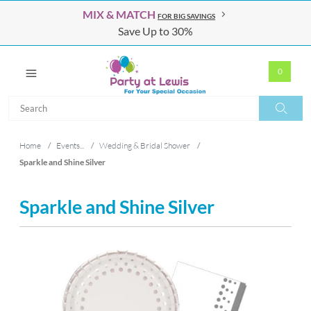
MIX & MATCH
FOR BIG SAVINGS
Save Up to 30%
0
Search
Search
Home
/
Events...
/
Wedding & Bridal Shower
/
Sparkle and Shine Silver
Sparkle and Shine Silver