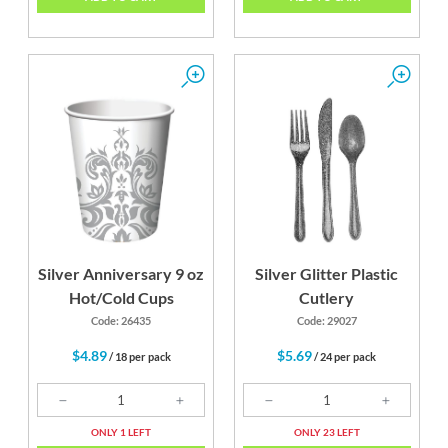
Silver Anniversary 9 oz
Silver Glitter Plastic
Hot/Cold Cups
Cutlery
Code: 26435
Code: 29027
$4.89
$5.69
/ 18 per pack
/ 24 per pack
ONLY 1 LEFT
ONLY 23 LEFT