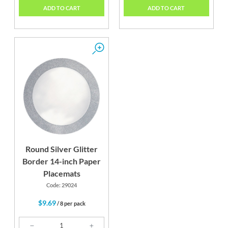
ADD TO CART
ADD TO CART
Round Silver Glitter
Border 14-inch Paper
Placemats
Code: 29024
$9.69
/ 8 per pack