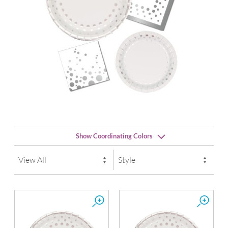
Show Coordinating Colors