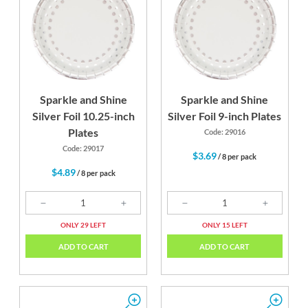
Silver
White
Sparkle and Shine
Sparkle and Shine
Silver Foil 10.25-inch
Silver Foil 9-inch Plates
Plates
Code: 29016
Code: 29017
$3.69
/ 8 per pack
$4.89
/ 8 per pack
ONLY 29 LEFT
ONLY 15 LEFT
ADD TO CART
ADD TO CART