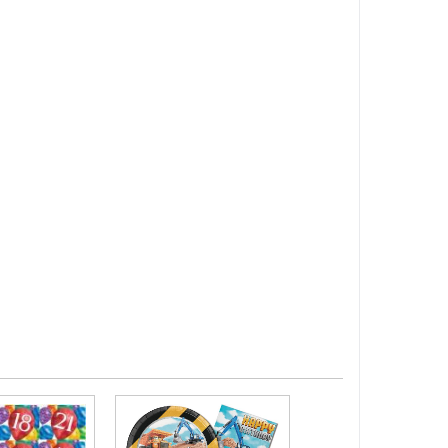
Girls Birthday