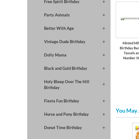
Free Spirit Birthday
Party Animals
Better With Age
Vintage Dude Birthday
Minted Mi
Birthday Ba
Tassels a
Dolly Mama
Number St
Black and Gold Birthday
Holy Bleep Over The Hill
Birthday
Fiesta Fun Birthday
You May 
Horse and Pony Birthday
Donut Time Birthday
Girls Birthday
Paper Plates & Napkins