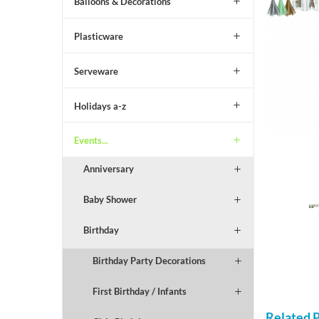
Balloons & Decorations
Plasticware
Serveware
Holidays a-z
Events...
Anniversary
Baby Shower
Birthday
Birthday Party Decorations
First Birthday / Infants
Related 