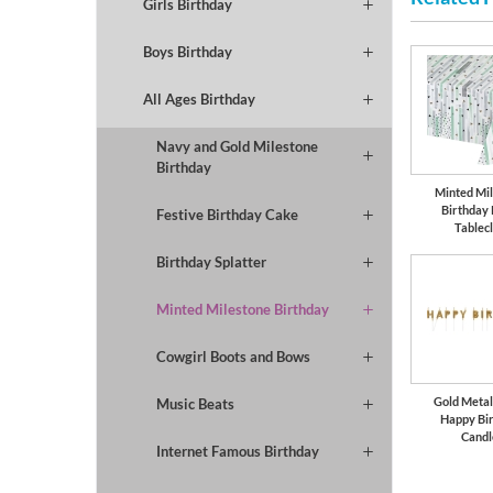
Girls Birthday
Boys Birthday
All Ages Birthday
Navy and Gold Milestone
Birthday
Minted Mi
Birthday
Festive Birthday Cake
Tablec
Birthday Splatter
Minted Milestone Birthday
Cowgirl Boots and Bows
Gold Metall
Music Beats
Happy Bi
Candl
Internet Famous Birthday