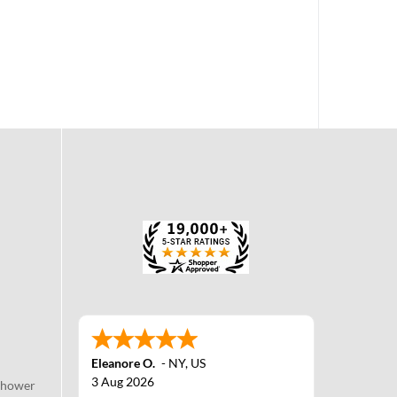
Eleanore O.
-
NY
,
US
3 Aug 2026
Shower