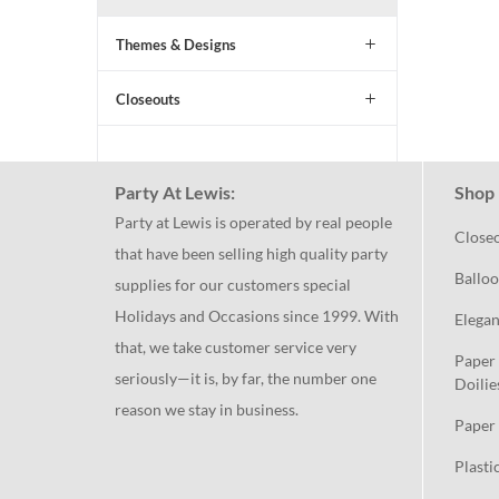
Themes & Designs
Closeouts
Party At Lewis:
Shop 
Party at Lewis is operated by real people
Close
that have been selling high quality party
Balloo
supplies for our customers special
Holidays and Occasions since 1999. With
Elegan
that, we take customer service very
Paper 
seriously—it is, by far, the number one
Doilie
reason we stay in business.
Paper 
Plasti