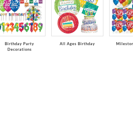
Birthday Party
All Ages Birthday
Milesto
Decorations