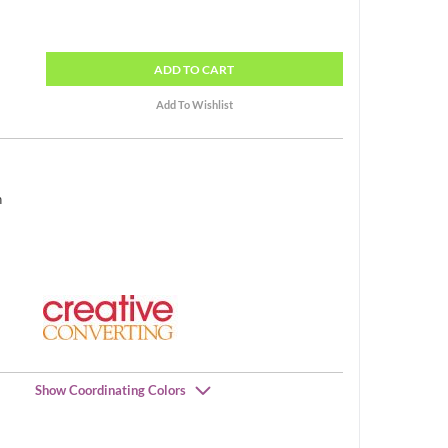
ADD
TO CART
h
Show Coordinating Colors