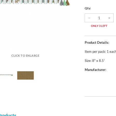
Qty:
ONLY 3 LEFT
Product Details:
Item per pack: 1 eac
CLICK TO ENLARGE
Size: 8" x 8.5'
Manufacturer:
Products