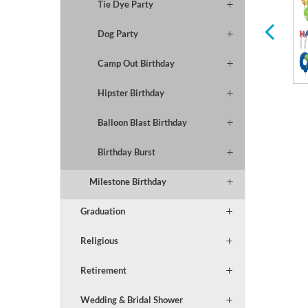
Tie Dye Party
for Any Holiday or
Occasion
Dog Party
Camp Out Birthday
Hipster Birthday
Balloon Blast Birthday
Birthday Burst
Milestone Birthday
Graduation
Religious
Retirement
Wedding & Bridal Shower