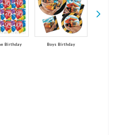
ne Birthday
Boys Birthday