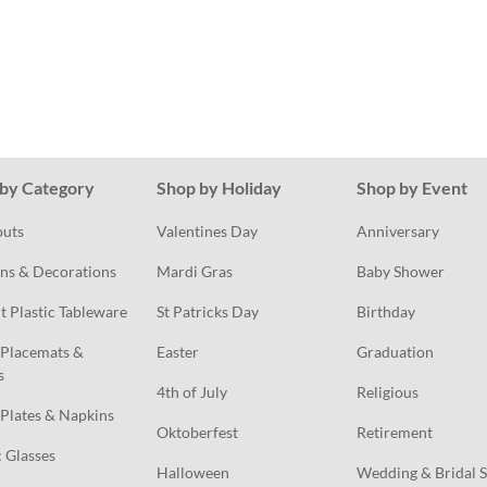
by Category
Shop by Holiday
Shop by Event
outs
Valentines Day
Anniversary
ns & Decorations
Mardi Gras
Baby Shower
t Plastic Tableware
St Patricks Day
Birthday
Placemats & 
Easter
Graduation
s
4th of July
Religious
Plates & Napkins
Oktoberfest
Retirement
c Glasses
Halloween
Wedding & Bridal 