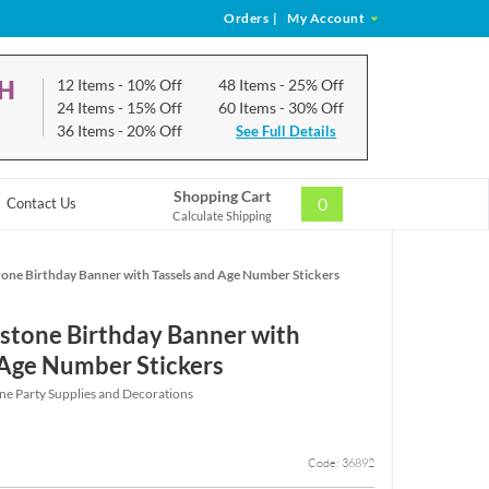
Orders
|
My Account
CH
12 Items
- 10% Off
48 Items
- 25% Off
24 Items
- 15% Off
60 Items
- 30% Off
36 Items
- 20% Off
See Full Details
Shopping Cart
0
Contact Us
Calculate Shipping
one Birthday Banner with Tassels and Age Number Stickers
stone Birthday Banner with
 Age Number Stickers
ne Party Supplies and Decorations
Code: 36892