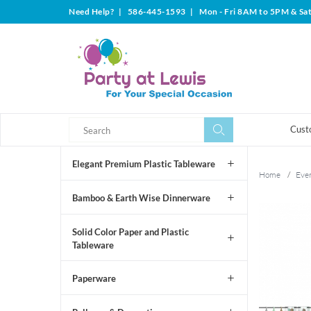
Need Help?
|
586-445-1593
|
Mon - Fri 8AM to 5PM & Sa
Search
Search
Cust
Elegant Premium Plastic Tableware
Home
/
Even
Bamboo & Earth Wise Dinnerware
Solid Color Paper and Plastic
Tableware
Paperware