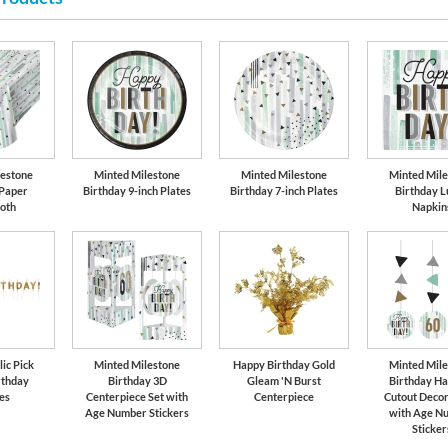
Gold
lestone
Minted Milestone
Minted Milestone
Minted Mile
 Paper
Birthday 9-inch Plates
Birthday 7-inch Plates
Birthday L
loth
Napkin
ic Pick
Minted Milestone
Happy Birthday Gold
Minted Mile
rthday
Birthday 3D
Gleam 'N Burst
Birthday Ha
es
Centerpiece Set with
Centerpiece
Cutout Decor
Age Number Stickers
with Age N
Sticker