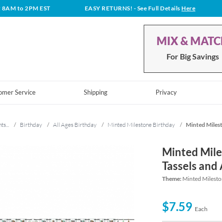
t 8AM to 2PM EST
EASY RETURNS!
- See Full Details
Here
MIX & MAT
For Big Savings
omer Service
Shipping
Privacy
ts...
/
Birthday
/
All Ages Birthday
/
Minted Milestone Birthday
/
Minted Milest
Minted Mile
Tassels and
Theme:
Minted Milesto
$7.59
Each