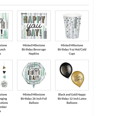
Silver
Black
stone
Minted Milestone
Minted Milestone
unch
Birthday Beverage
Birthday 9 oz Hot/Cold
s
Napkins
Cups
stone
Minted Milestone
Black and Gold Happy
nging
Birthday 26-inch Foil
Birthday 12-inch Latex
ations
Balloon
Balloons
umber
s