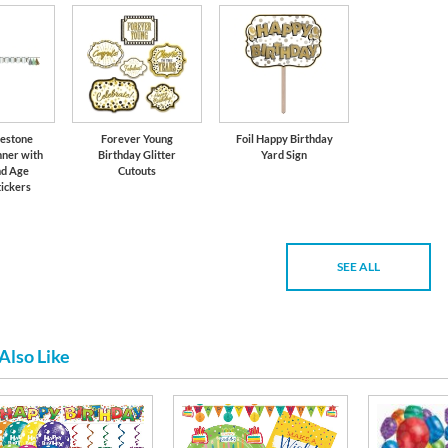
lestone
Forever Young
Foil Happy Birthday
nner with
Birthday Glitter
Yard Sign
nd Age
Cutouts
ickers
SEE ALL
Also Like