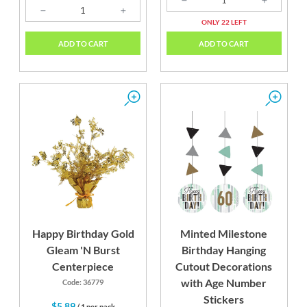
ONLY 22 LEFT
ADD TO CART
ADD TO CART
Happy Birthday Gold
Minted Milestone
Gleam 'N Burst
Birthday Hanging
Centerpiece
Cutout Decorations
with Age Number
Code: 36779
Stickers
$5.89
/ 1 per pack