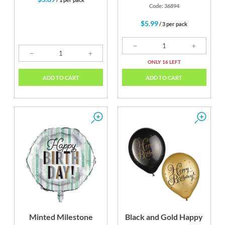
Code: 36894
$5.99
/ 3 per pack
ONLY 16 LEFT
ADD TO CART
ADD TO CART
Minted Milestone
Black and Gold Happy