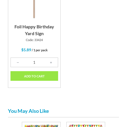
Foil Happy Birthday
Yard Sign
Code: 33424
$5.89
/ 1 per pack
ADD TO CART
You May Also Like