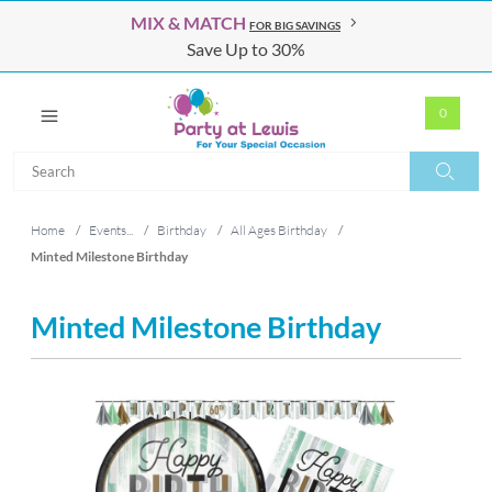
MIX & MATCH
FOR BIG SAVINGS
Save Up to 30%
0
Search
Search
Home
/
Events...
/
Birthday
/
All Ages Birthday
/
Minted Milestone Birthday
Minted Milestone Birthday