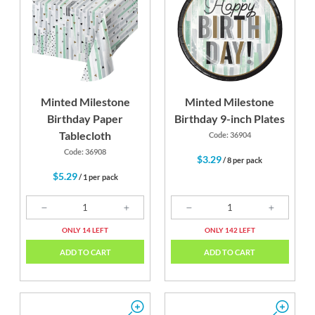
k
Gold
Silver
Minted Milestone
Minted Milestone
Birthday Paper
Birthday 9-inch Plates
Tablecloth
Code: 36904
Code: 36908
$3.29
/ 8 per pack
$5.29
/ 1 per pack
ONLY 14 LEFT
ONLY 142 LEFT
ADD TO CART
ADD TO CART