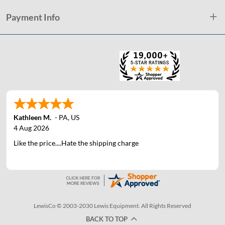
Payment Info
Kathleen M.
-
PA
,
US
4 Aug 2026
Like the price....Hate the shipping charge
LewisCo © 2003-2030 Lewis Equipment. All Rights Reserved
BACK TO TOP