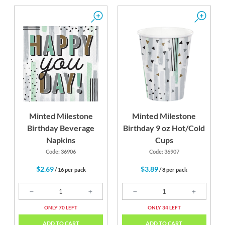
Minted Milestone
Minted Milestone
Birthday Beverage
Birthday 9 oz Hot/Cold
Napkins
Cups
Code: 36906
Code: 36907
$2.69
$3.89
/ 16 per pack
/ 8 per pack
ONLY 70 LEFT
ONLY 34 LEFT
ADD TO CART
ADD TO CART