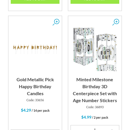
Gold Metallic Pick
Minted Milestone
Happy Birthday
Birthday 3D
Candles
Centerpiece Set with
Age Number Stickers
Code: 33656
Code: 36893
$4.29
/ 14 per pack
$4.99
/ 2 per pack