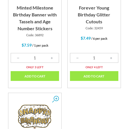
Minted Milestone
Forever Young
Birthday Banner with
Birthday Glitter
Tassels and Age
Cutouts
Number Stickers
Code: 32459
Code: 36892
$7.49
/ 6 per pack
$7.59
/ 1 per pack
ONLY 3 LEFT
ONLY 4 LEFT
ADD TO CART
ADD TO CART