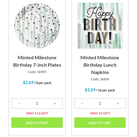
Minted Milestone
Minted Milestone
Birthday 7-inch Plates
Birthday Lunch
Napkins
Code: 36905
Code: 36896
$2.69
/ 8 per pack
$3.29
/ 16 per pack
ONLY 112 LEFT
ONLY 21 LEFT
ADD TO CART
ADD TO CART