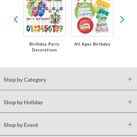
ates &
or Any
Occasion
Birthday Party
All Ages Birthday
Milesto
Decorations
Shop by Category
Shop by Holiday
Shop by Event