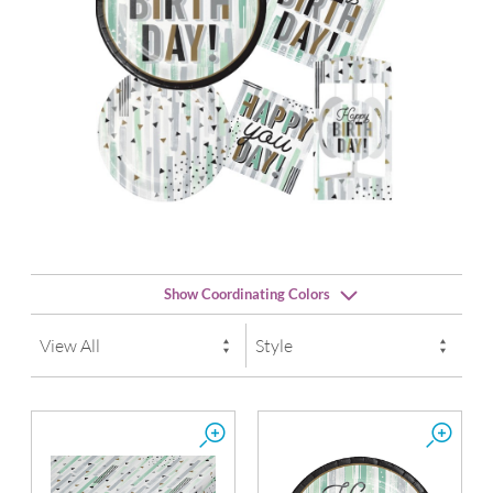
Show Coordinating Colors