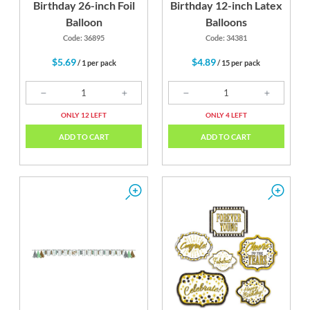
Birthday 26-inch Foil
Birthday 12-inch Latex
Balloon
Balloons
Code: 36895
Code: 34381
$5.69
$4.89
/ 1 per pack
/ 15 per pack
ONLY 12 LEFT
ONLY 4 LEFT
ADD TO CART
ADD TO CART