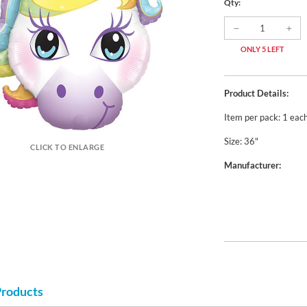
Qty:
ONLY 5 LEFT
Product Details:
Item per pack: 1 eac
Size: 36"
CLICK TO ENLARGE
Manufacturer:
Products