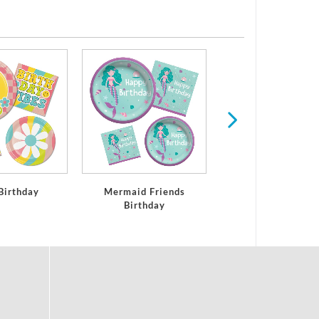
All Ages Birthd
 Birthday
Mermaid Friends
Birthday