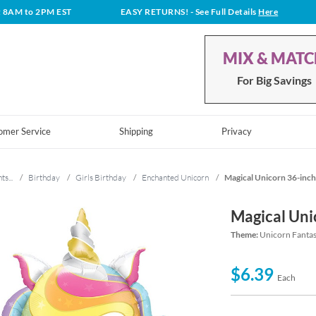
t 8AM to 2PM EST
EASY RETURNS!
- See Full Details
Here
MIX & MAT
For Big Savings
omer Service
Shipping
Privacy
ts...
/
Birthday
/
Girls Birthday
/
Enchanted Unicorn
/
Magical Unicorn 36-inch
Magical Uni
Theme:
Unicorn Fantas
$6.39
Each