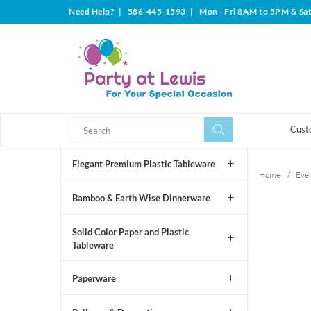
Need Help?
|
586-445-1593
|
Mon - Fri 8AM to 5PM & Sa
Search
Search
Cust
Elegant Premium Plastic Tableware
Home
/
Even
Bamboo & Earth Wise Dinnerware
Solid Color Paper and Plastic
Tableware
Paperware