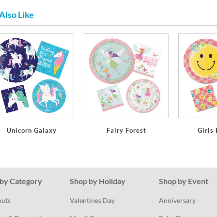
Also Like
Unicorn Galaxy
Fairy Forest
Girls
by Category
Shop by Holiday
Shop by Event
outs
Valentines Day
Anniversary