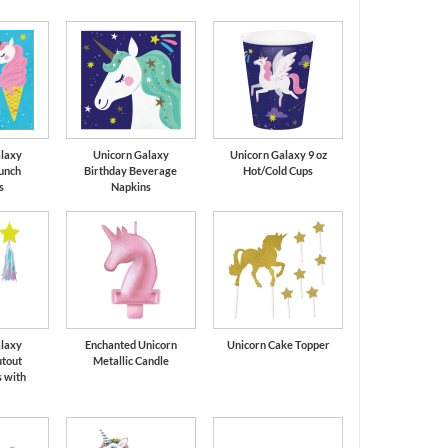
Lavender
Amethyst
laxy
Unicorn Galaxy
Unicorn Galaxy 9 oz
unch
Birthday Beverage
Hot/Cold Cups
s
Napkins
laxy
Enchanted Unicorn
Unicorn Cake Topper
tout
Metallic Candle
 with