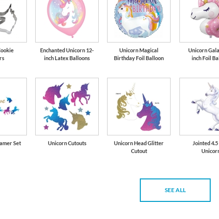
Cookie
Enchanted Unicorn 12-
Unicorn Magical
Unicorn Gala
rs
inch Latex Balloons
Birthday Foil Balloon
inch Foil Ba
eamer Set
Unicorn Cutouts
Unicorn Head Glitter
Jointed 4.5
Cutout
Unicor
SEE ALL