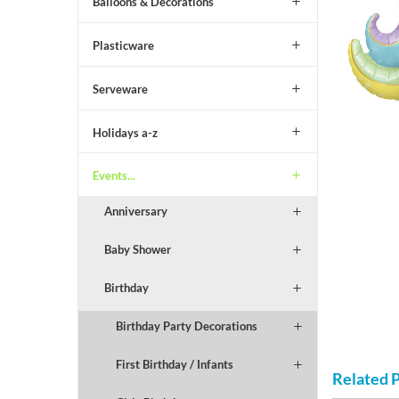
Balloons & Decorations
Plasticware
Serveware
Holidays a-z
Events...
Anniversary
Baby Shower
Birthday
Birthday Party Decorations
First Birthday / Infants
Related 