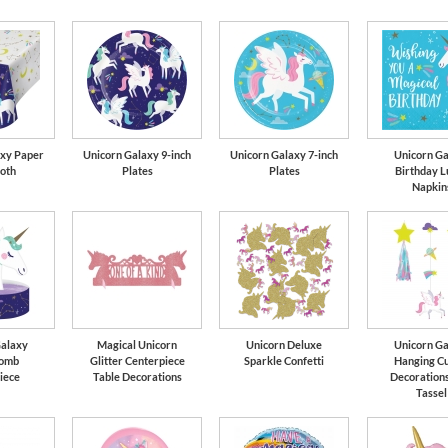
Candy Pink
axy Paper
Unicorn Galaxy 9-inch
Unicorn Galaxy 7-inch
Unicorn Ga
loth
Plates
Plates
Birthday L
Napkin
Galaxy
Magical Unicorn
Unicorn Deluxe
Unicorn Ga
omb
Glitter Centerpiece
Sparkle Confetti
Hanging Cu
iece
Table Decorations
Decorations
Tassel