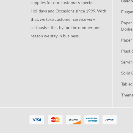
Balloo
supplies for our customers special
Holidays and Occasions since 1999. With
Elegan
that, we take customer service very
Paper 
seriously—it is, by far, the number one
Doilie
reason we stay in business.
Paper 
Plasti
Servin
Solid 
Tablec
Theme