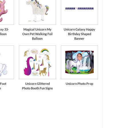
xy 33-
Magical Unicorn My
Unicorn Galaxy Happy
lloon
Own Pet Walking Foil
Birthday Shaped
Balloon
Banner
 Foot
Unicorn Glittered
Unicorn Photo Prop
n
Photo Booth Fun Signs