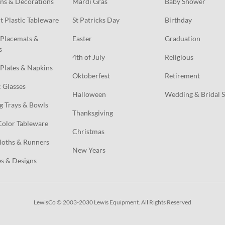
ns & Decorations
Mardi Gras
Baby Shower
t Plastic Tableware
St Patricks Day
Birthday
Placemats & 
Easter
Graduation
s
4th of July
Religious
Plates & Napkins
Oktoberfest
Retirement
c Glasses
Halloween
Wedding & Bridal 
g Trays & Bowls
Thanksgiving
Color Tableware
Christmas
loths & Runners
New Years
s & Designs
LewisCo © 2003-2030 Lewis Equipment. All Rights Reserved