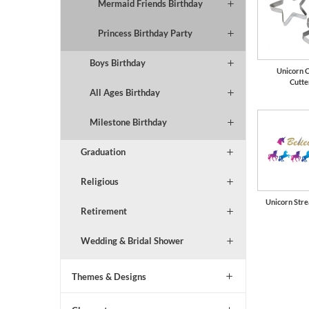
Mermaid Friends Birthday
Princess Birthday Party
Boys Birthday
Unicorn 
Cutte
All Ages Birthday
Milestone Birthday
Graduation
Religious
Unicorn Str
Retirement
Wedding & Bridal Shower
Themes & Designs