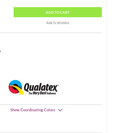
ADD
TO CART
h
Show Coordinating Colors