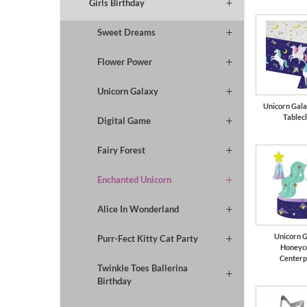
Girls Birthday
Sweet Dreams
Flower Power
Unicorn Galaxy
Unicorn Gal
Tablec
Digital Game
Fairy Forest
Enchanted Unicorn
Alice In Wonderland
Unicorn 
Purr-Fect Kitty Cat Party
Honeyc
Centerp
Twinkle Toes Ballerina
Birthday