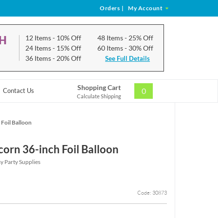
Orders
|
My Account
CH
12 Items
- 10% Off
48 Items
- 25% Off
24 Items
- 15% Off
60 Items
- 30% Off
36 Items
- 20% Off
See Full Details
Shopping Cart
0
Contact Us
Calculate Shipping
 Foil Balloon
corn 36-inch Foil Balloon
y Party Supplies
Code: 30873