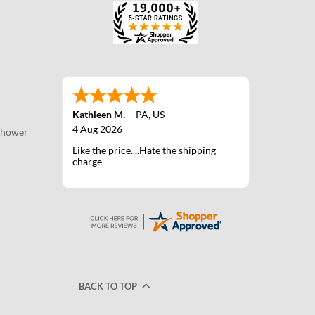
Kathleen M.
-
PA
,
US
4 Aug 2026
Shower
Like the price....Hate the shipping
charge
BACK TO TOP