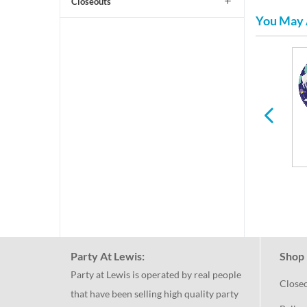
Closeouts
You May 
All Ages Birthday
Birthday Party
Decorations
Party At Lewis:
Shop 
Party at Lewis is operated by real people
Close
that have been selling high quality party