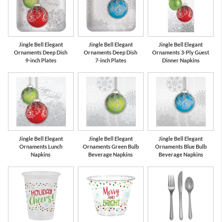
Jingle Bell Elegant
Jingle Bell Elegant
Jingle Bell Elegant
Ornaments Deep Dish
Ornaments Deep Dish
Ornaments 3-Ply Guest
9-inch Plates
7-inch Plates
Dinner Napkins
Jingle Bell Elegant
Jingle Bell Elegant
Jingle Bell Elegant
Ornaments Lunch
Ornaments Green Bulb
Ornaments Blue Bulb
Napkins
Beverage Napkins
Beverage Napkins