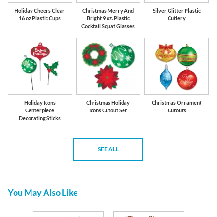
Holiday Cheers Clear
Christmas Merry And
Silver Glitter Plastic
16 oz Plastic Cups
Bright 9 oz. Plastic
Cutlery
Cocktail Squat Glasses
Holiday Icons
Christmas Holiday
Christmas Ornament
Centerpiece
Icons Cutout Set
Cutouts
Decorating Sticks
SEE ALL
You May Also Like