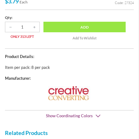
$3.79
Each
Code: 27324
Qty:
ADD
ONLY 313 LEFT
Product Details:
Item per pack: 8 per pack
Manufacturer:
Show Coordinating Colors
Related Products