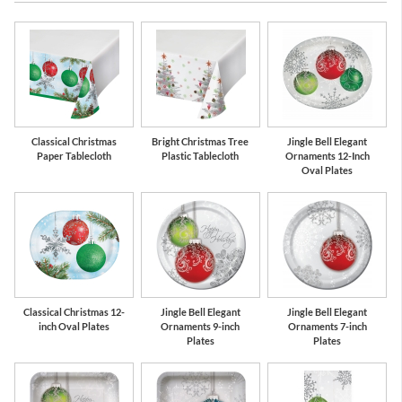
Red
Silver
Classical Christmas
Bright Christmas Tree
Jingle Bell Elegant
Paper Tablecloth
Plastic Tablecloth
Ornaments 12-Inch
Oval Plates
Classical Christmas 12-
Jingle Bell Elegant
Jingle Bell Elegant
inch Oval Plates
Ornaments 9-inch
Ornaments 7-inch
Plates
Plates