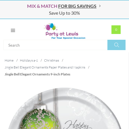
MIX & MATCH
FOR BIG SAVINGS
Save Up to 30%
0
Search
Search
Home
/
Holidays a-z
/
Christmas
/
Jingle Bell Elegant Ornaments Paper Plates and Napkins
/
Jingle Bell Elegant Ornaments 9-inch Plates