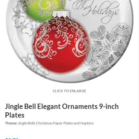
CLICK TO ENLARGE
Jingle Bell Elegant Ornaments 9-inch
Plates
Theme:
Jingle Bells Christmas Paper Plates and Napkins