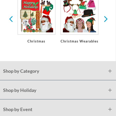
lery
Christmas
Christmas Wearables
Holid
Plast
Shop by Category
Shop by Holiday
Shop by Event