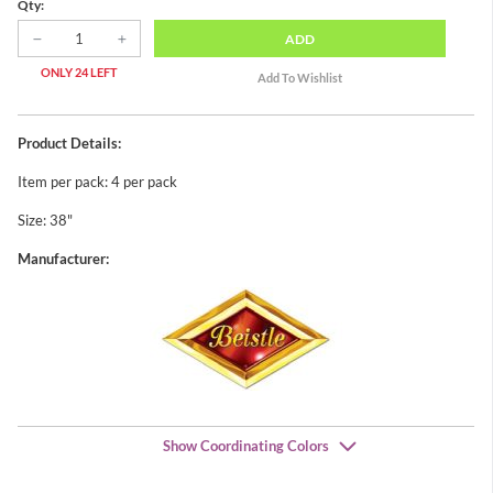
Qty:
ADD
ONLY 24 LEFT
Product Details:
Item per pack: 4 per pack
Size: 38"
Manufacturer:
Show Coordinating Colors