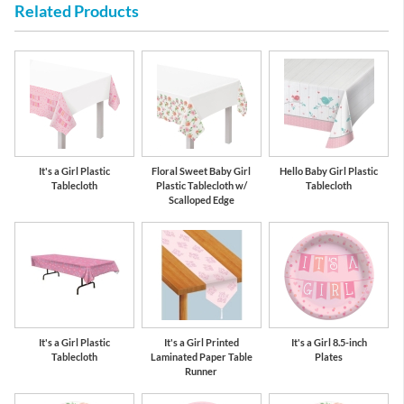
Related Products
Pink
Candy Pink
It's a Girl Plastic
Floral Sweet Baby Girl
Hello Baby Girl Plastic
Tablecloth
Plastic Tablecloth w/
Tablecloth
Scalloped Edge
It's a Girl Plastic
It's a Girl Printed
It's a Girl 8.5-inch
Tablecloth
Laminated Paper Table
Plates
Runner