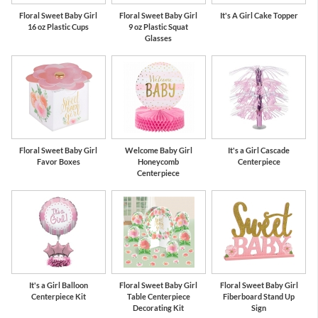
Floral Sweet Baby Girl
Floral Sweet Baby Girl
It's A Girl Cake Topper
16 oz Plastic Cups
9 oz Plastic Squat
Glasses
Floral Sweet Baby Girl
Welcome Baby Girl
It's a Girl Cascade
Favor Boxes
Honeycomb
Centerpiece
Centerpiece
It's a Girl Balloon
Floral Sweet Baby Girl
Floral Sweet Baby Girl
Centerpiece Kit
Table Centerpiece
Fiberboard Stand Up
Decorating Kit
Sign