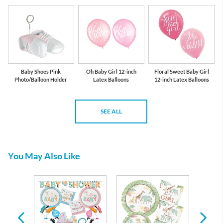
Baby Shoes Pink
Oh Baby Girl 12-inch
Floral Sweet Baby Girl
Photo/Balloon Holder
Latex Balloons
12-inch Latex Balloons
SEE ALL
You May Also Like
re