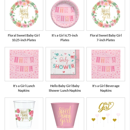
Floral Sweet Baby Girl
It's a Girl 6.75-inch
Floral Sweet Baby Girl
10.25-inch Plates
Plates
7-inch Plates
It's a Girl Lunch
Hello Baby Girl Baby
It's a Girl Beverage
Napkins
Shower Lunch Napkins
Napkins