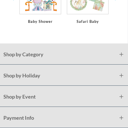
Baby Shower
Safari Baby
Un
Shop by Category
Shop by Holiday
Shop by Event
Payment Info