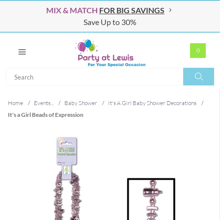
MIX & MATCH
FOR BIG SAVINGS
Save Up to 30%
0
Search
Search
Home
/
Events...
/
Baby Shower
/
It's A Girl Baby Shower Decorations
/
It's a Girl Beads of Expression