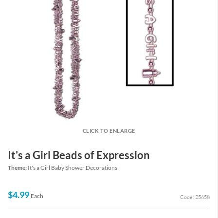
CLICK TO ENLARGE
It's a Girl Beads of Expression
Theme:
It's a Girl Baby Shower Decorations
$4.99
Each
Code: 25658