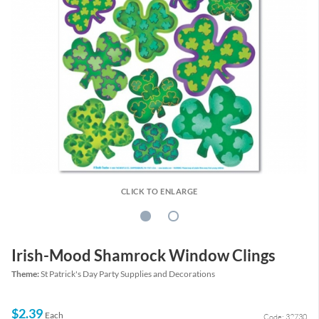
CLICK TO ENLARGE
Irish-Mood Shamrock Window Clings
Theme:
St Patrick's Day Party Supplies and Decorations
$2.39
Each
Code: 32730