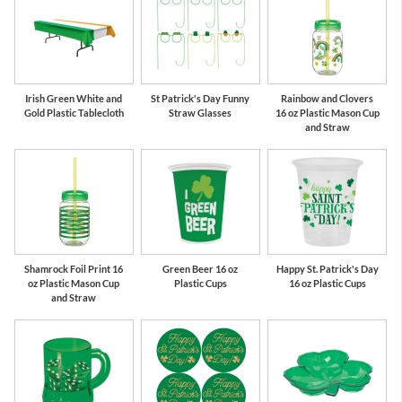
Irish Green White and
St Patrick's Day Funny
Rainbow and Clovers
Gold Plastic Tablecloth
Straw Glasses
16 oz Plastic Mason Cup
and Straw
Shamrock Foil Print 16
Green Beer 16 oz
Happy St. Patrick's Day
oz Plastic Mason Cup
Plastic Cups
16 oz Plastic Cups
and Straw