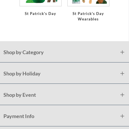
St Patrick's Day
St Patrick's Day
Shamr
Wearables
Pap
Shop by Category
Shop by Holiday
Shop by Event
Payment Info