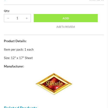
Qty:
ADD
Product Details:
Item per pack: 1 each
Size: 12" x 17" Sheet
Manufacturer: