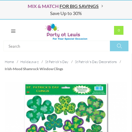
MIX & MATCH
FOR BIG SAVINGS
Save Up to 30%
0
Search
Search
Home
/
Holidays a-z
/
St Patrick's Day
/
St Patrick's Day Decorations
/
Irish-Mood Shamrock Window Clings