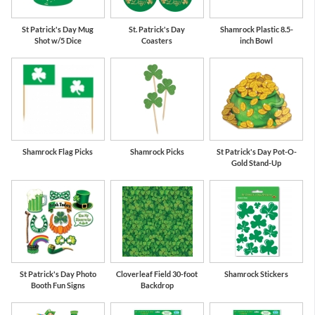
St Patrick's Day Mug
St. Patrick's Day
Shamrock Plastic 8.5-
Shot w/5 Dice
Coasters
inch Bowl
Shamrock Flag Picks
Shamrock Picks
St Patrick's Day Pot-O-
Gold Stand-Up
St Patrick's Day Photo
Cloverleaf Field 30-foot
Shamrock Stickers
Booth Fun Signs
Backdrop