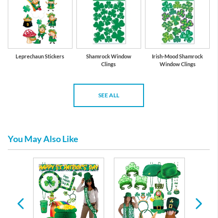
Leprechaun Stickers
Shamrock Window
Irish-Mood Shamrock
Clings
Window Clings
SEE ALL
You May Also Like