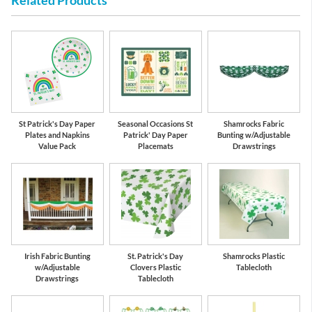
Related Products
St Patrick's Day Paper
Seasonal Occasions St
Shamrocks Fabric
Plates and Napkins
Patrick' Day Paper
Bunting w/Adjustable
Value Pack
Placemats
Drawstrings
Irish Fabric Bunting
St. Patrick's Day
Shamrocks Plastic
w/Adjustable
Clovers Plastic
Tablecloth
Drawstrings
Tablecloth