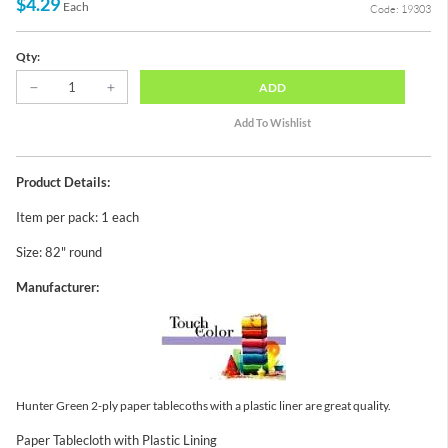
$4.29
Each
Code: 19303
Qty:
ADD
Product Details:
Item per pack: 1 each
Size: 82" round
Manufacturer:
Hunter Green 2-ply paper tablecoths with a plastic liner are great quality.
Paper Tablecloth with Plastic Lining