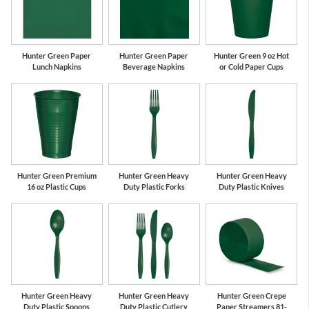
Hunter Green Paper
Hunter Green Paper
Hunter Green 9 oz Hot
Lunch Napkins
Beverage Napkins
or Cold Paper Cups
Hunter Green Premium
Hunter Green Heavy
Hunter Green Heavy
16 oz Plastic Cups
Duty Plastic Forks
Duty Plastic Knives
Hunter Green Heavy
Hunter Green Heavy
Hunter Green Crepe
Duty Plastic Spoons
Duty Plastic Cutlery
Paper Streamers 81-