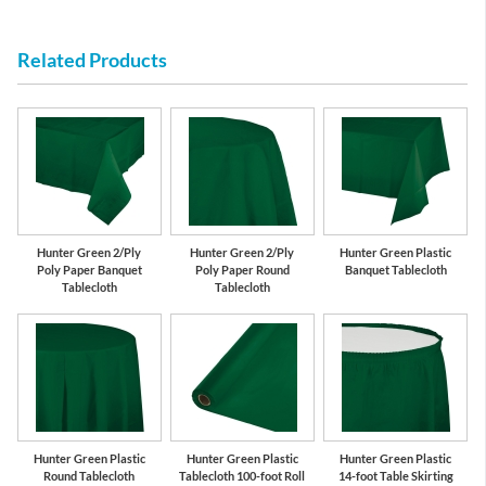
Related Products
Hunter Green 2/Ply
Hunter Green 2/Ply
Hunter Green Plastic
Poly Paper Banquet
Poly Paper Round
Banquet Tablecloth
Tablecloth
Tablecloth
Hunter Green Plastic
Hunter Green Plastic
Hunter Green Plastic
Round Tablecloth
Tablecloth 100-foot Roll
14-foot Table Skirting