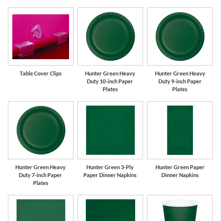
Table Cover Clips
Hunter Green Heavy
Hunter Green Heavy
Duty 10-inch Paper
Duty 9-inch Paper
Plates
Plates
Hunter Green Heavy
Hunter Green 3-Ply
Hunter Green Paper
Duty 7-inch Paper
Paper Dinner Napkins
Dinner Napkins
Plates