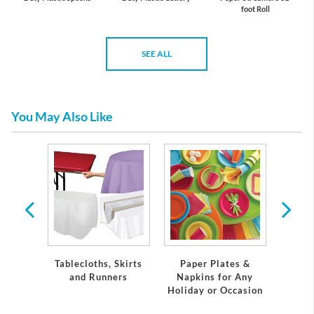
foot Roll
SEE ALL
You May Also Like
 &
ons
Tablecloths, Skirts
Paper Plates &
Eleg
and Runners
Napkins for Any
Plast
Holiday or Occasion