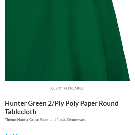
CLICK TO ENLARGE
Hunter Green 2/Ply Poly Paper Round
Tablecloth
Theme:
Hunter Green Paper and Plastic Dinnerware