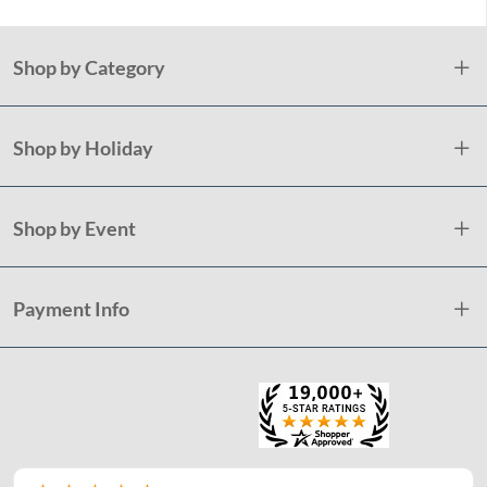
Shop by Category
Shop by Holiday
Shop by Event
Payment Info