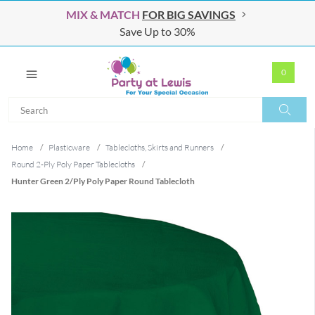
MIX & MATCH
FOR BIG SAVINGS
Save Up to 30%
0
Search
Search
Home
/
Plasticware
/
Tablecloths, Skirts and Runners
/
Round 2-Ply Poly Paper Tablecloths
/
Hunter Green 2/Ply Poly Paper Round Tablecloth