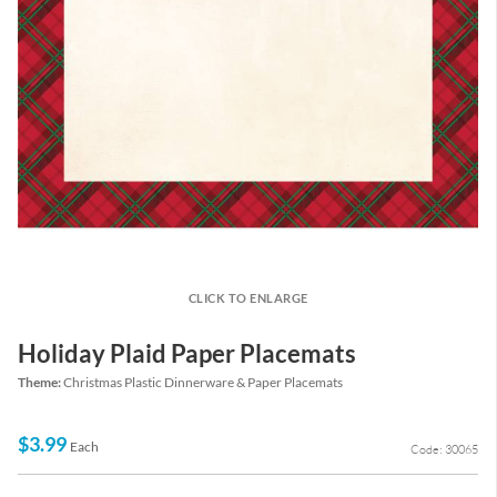
CLICK TO ENLARGE
Holiday Plaid Paper Placemats
Theme:
Christmas Plastic Dinnerware & Paper Placemats
$3.99
Each
Code: 30065