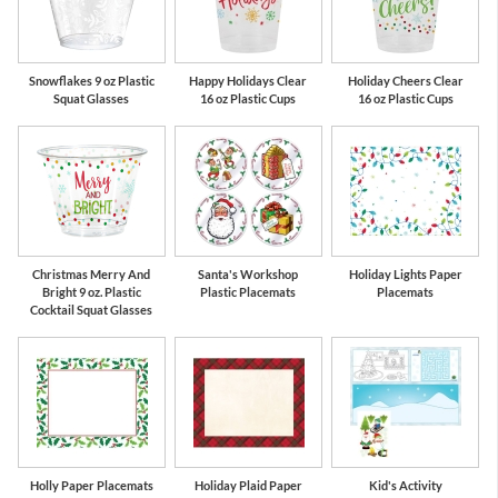
Snowflakes 9 oz Plastic
Happy Holidays Clear
Holiday Cheers Clear
Squat Glasses
16 oz Plastic Cups
16 oz Plastic Cups
Christmas Merry And
Santa's Workshop
Holiday Lights Paper
Bright 9 oz. Plastic
Plastic Placemats
Placemats
Cocktail Squat Glasses
Holly Paper Placemats
Holiday Plaid Paper
Kid's Activity