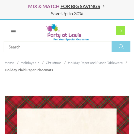
MIX & MATCH
FOR BIG SAVINGS
Save Up to 30%
0
Search
Search
Home
/
Holidays a-z
/
Christmas
/
Holiday Paper and Plastic Tableware
/
Holiday Plaid Paper Placemats