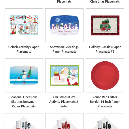
Placemats
Christmas Placemats
Grinch Activity Paper
Snowman Greetings
Holiday Classics Paper
Placemats
Paper Placemats
Placemats #3
Seasonal Occasions
Christmas Kid's
Round Red Glitter
Skating Snowman
Activity Placemats 2-
Border 14-inch Paper
Paper Placemats
Sided
Placemats