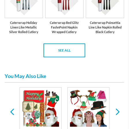
Caterwrap Holiday
Caterwrap Red Glitz
Caterwrap Poinsettia
Linen Like Metallic
FashnPoint Napkin
Line Like Napkin Rolled
Silver Rolled Cutlery
Wrapped Cutlery
Black Cutlery
SEE ALL
You May Also Like