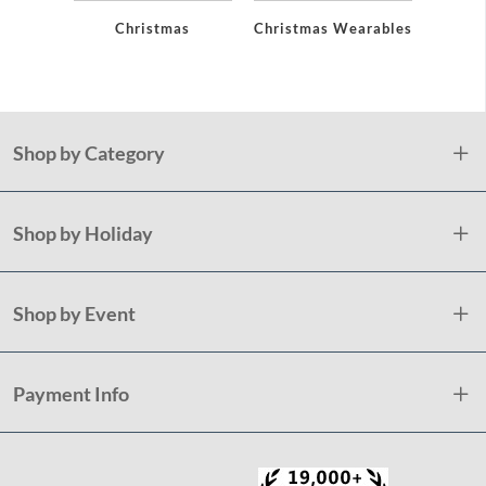
Christmas
Christmas Wearables
Chri
De
Shop by Category
Shop by Holiday
Shop by Event
Payment Info