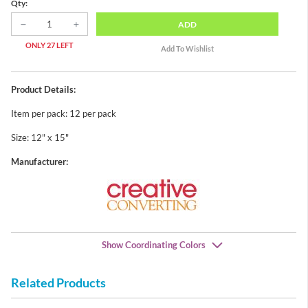
Qty:
ADD
ONLY 27 LEFT
Product Details:
Item per pack: 12 per pack
Size: 12" x 15"
Manufacturer:
Show Coordinating Colors
Related Products