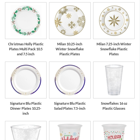
Red
Green
Christmas Holly Plastic
Milan 10.25-inch
Milan 7.25-inch Winter
Plates Multi Pack 10.5
Winter Snowflake
Snowflake Plastic
and 7.5 inch
Plastic Plates
Plates
Signature Blu Plastic
Signature Blu Plastic
Snowflakes 16 oz
Dinner Plates 10.25-
Salad Plates 7.5-inch
Plastic Glasses
inch