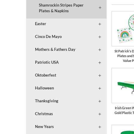
Shamrockin Stripes Paper
Plates & Napkins
Easter
Cinco De Mayo
Mothers & Fathers Day
St Patrick's
Plates and
Value 
Patriotic USA
Oktoberfest
Halloween
Thanksgiving
Irish Green 
Gold Plastic 
Christmas
New Years