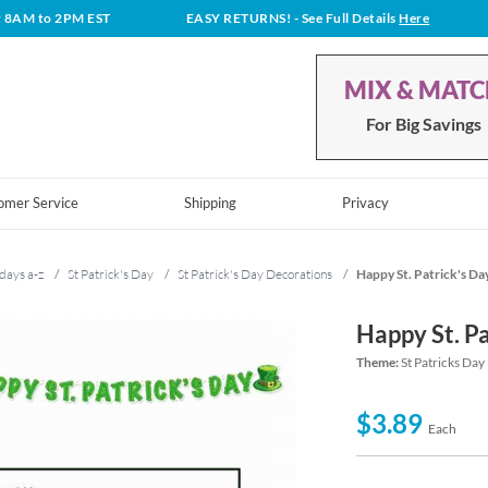
t 8AM to 2PM EST
EASY RETURNS!
- See Full Details
Here
MIX & MAT
For Big Savings
omer Service
Shipping
Privacy
days a-z
/
St Patrick's Day
/
St Patrick's Day Decorations
/
Happy St. Patrick's Da
Happy St. P
Theme:
St Patricks Day
$3.89
Each