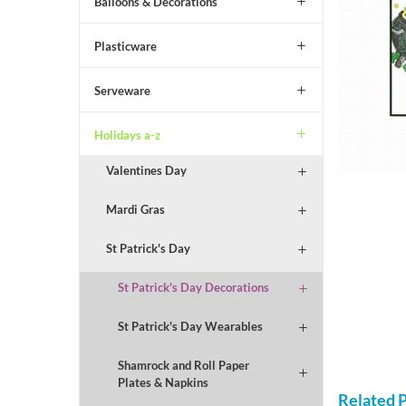
Balloons & Decorations
Plasticware
Serveware
Holidays a-z
Valentines Day
Mardi Gras
St Patrick's Day
St Patrick's Day Decorations
St Patrick's Day Wearables
Shamrock and Roll Paper
Plates & Napkins
Related 