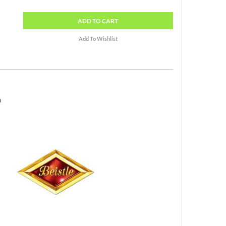
ADD
TO CART
h