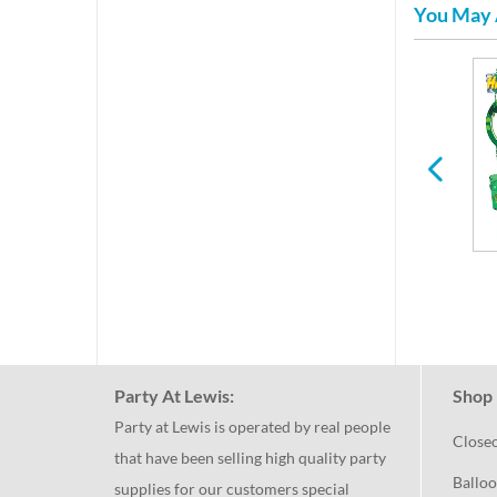
You May 
per
Easter
Spring
Party At Lewis:
Shop 
Party at Lewis is operated by real people
Close
that have been selling high quality party
Balloo
supplies for our customers special