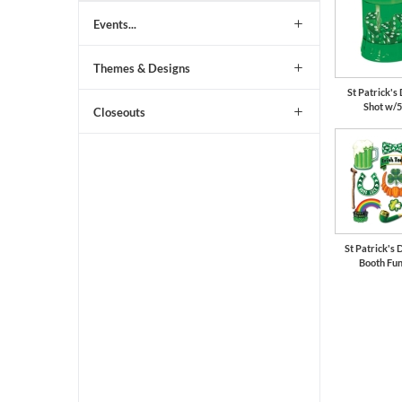
Events...
Themes & Designs
St Patrick'
Shot w/5
Closeouts
St Patrick's 
Booth Fun