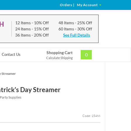
Orders
|
My Account
CH
12 Items
- 10% Off
48 Items
- 25% Off
24 Items
- 15% Off
60 Items
- 30% Off
36 Items
- 20% Off
See Full Details
Shopping Cart
0
Contact Us
Calculate Shipping
y Streamer
atrick's Day Streamer
 Party Supplies
Code: 15466