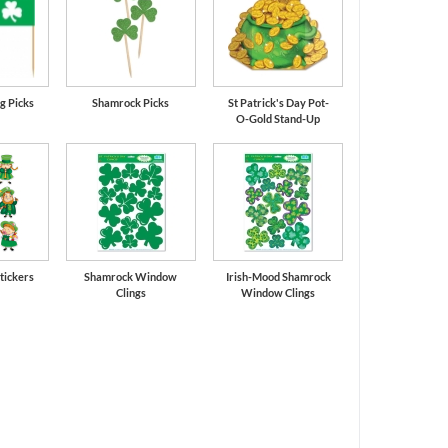
g Picks
Shamrock Picks
St Patrick's Day Pot-
O-Gold Stand-Up
tickers
Shamrock Window
Irish-Mood Shamrock
Clings
Window Clings