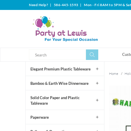
Need Help?
|
586-445-1593
|
Mon - Fri 8AM to 5PM & Sa
Search
Search
Cust
Elegant Premium Plastic Tableware
Home
/
Holi
Bamboo & Earth Wise Dinnerware
Solid Color Paper and Plastic
Tableware
Paperware