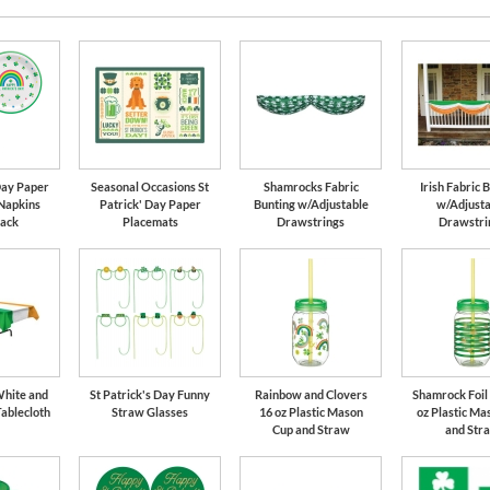
 Day Paper
Seasonal Occasions St
Shamrocks Fabric
Irish Fabric 
 Napkins
Patrick' Day Paper
Bunting w/Adjustable
w/Adjusta
Pack
Placemats
Drawstrings
Drawstri
White and
St Patrick's Day Funny
Rainbow and Clovers
Shamrock Foil 
Tablecloth
Straw Glasses
16 oz Plastic Mason
oz Plastic Ma
Cup and Straw
and Str