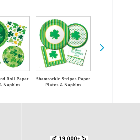
Easter
nd Roll Paper
Shamrockin Stripes Paper
 & Napkins
Plates & Napkins