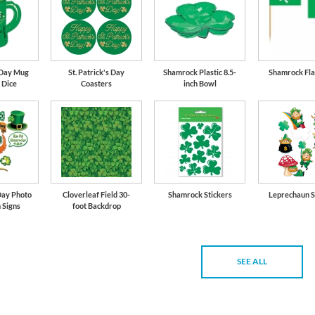
s Day Mug
St. Patrick's Day
Shamrock Plastic 8.5-
Shamrock Fla
 Dice
Coasters
inch Bowl
Day Photo
Cloverleaf Field 30-
Shamrock Stickers
Leprechaun S
 Signs
foot Backdrop
SEE ALL