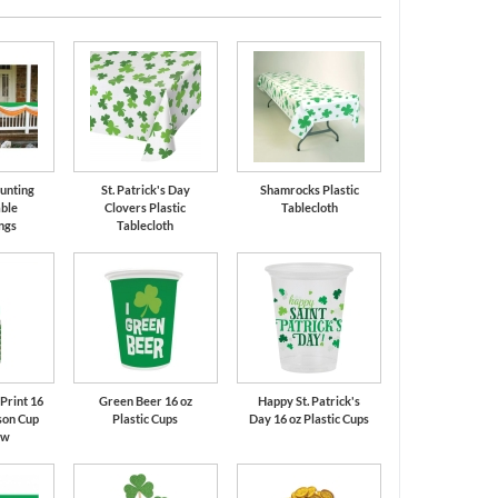
Bunting
St. Patrick's Day
Shamrocks Plastic
ble
Clovers Plastic
Tablecloth
ngs
Tablecloth
Print 16
Green Beer 16 oz
Happy St. Patrick's
son Cup
Plastic Cups
Day 16 oz Plastic Cups
aw