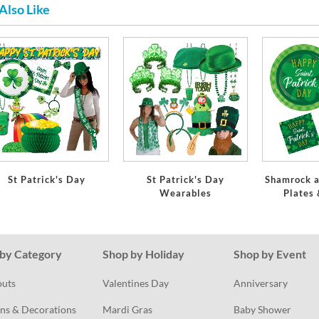
Also Like
St Patrick's Day
St Patrick's Day
Shamrock a
Wearables
Plates
by Category
Shop by Holiday
Shop by Event
outs
Valentines Day
Anniversary
ns & Decorations
Mardi Gras
Baby Shower