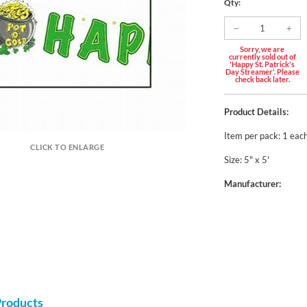
Qty:
Sorry, we are
currently sold out of
'Happy St. Patrick's
Day Streamer'. Please
check back later.
Product Details:
Item per pack: 1 eac
CLICK TO ENLARGE
Size: 5" x 5'
Manufacturer:
Products