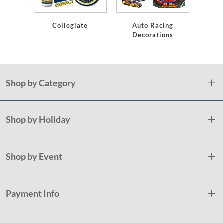
Collegiate
Auto Racing
B
Decorations
Shop by Category
Shop by Holiday
Shop by Event
Payment Info