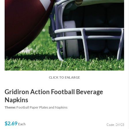
CLICK TO ENLARGE
Gridiron Action Football Beverage
Napkins
Theme:
Football Paper Plates and Napkins
$2.69
Each
Code: 26923