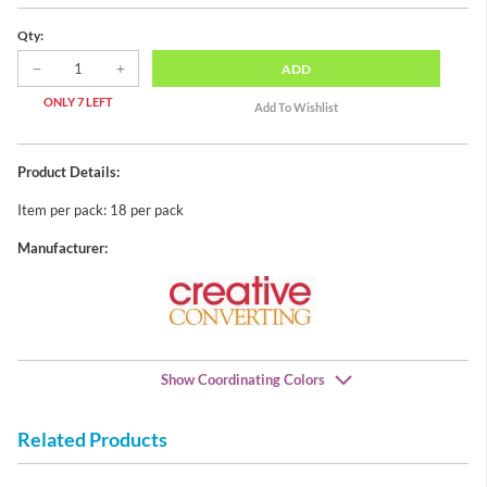
Qty:
ADD
ONLY 7 LEFT
Product Details:
Item per pack: 18 per pack
Manufacturer:
Show Coordinating Colors
Related Products