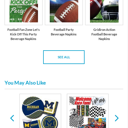
Football Fan Zone Let's
Football Party
Gridiron Action
Kick Off This Party
Beverage Napkins
Football Beverage
Beverage Napkins
Napkins
SEE ALL
You May Also Like
y