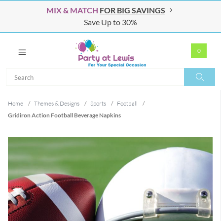
MIX & MATCH
FOR BIG SAVINGS
Save Up to 30%
0
Search
Search
Home
/
Themes & Designs
/
Sports
/
Football
/
Gridiron Action Football Beverage Napkins