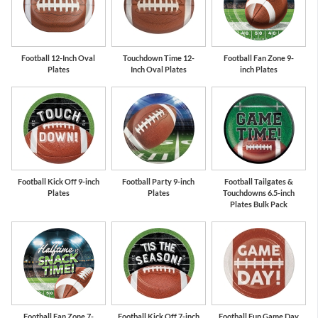
Football 12-Inch Oval
Touchdown Time 12-
Football Fan Zone 9-
Plates
Inch Oval Plates
inch Plates
Football Kick Off 9-inch
Football Party 9-inch
Football Tailgates &
Plates
Plates
Touchdowns 6.5-inch
Plates Bulk Pack
Football Fan Zone 7-
Football Kick Off 7-inch
Football Fun Game Day