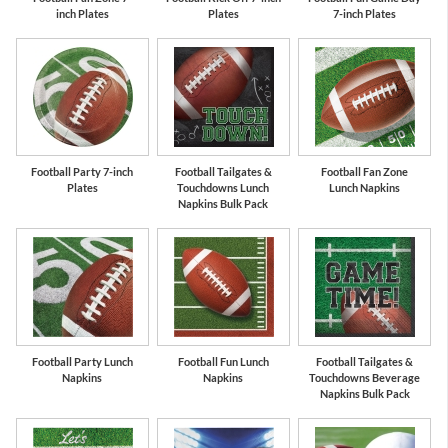
inch Plates
Plates
7-inch Plates
Football Party 7-inch
Football Tailgates &
Football Fan Zone
Plates
Touchdowns Lunch
Lunch Napkins
Napkins Bulk Pack
Football Party Lunch
Football Fun Lunch
Football Tailgates &
Napkins
Napkins
Touchdowns Beverage
Napkins Bulk Pack