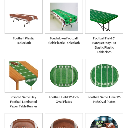
Hunter Green
Green
Football Plastic
Touchdown Football
Football Field 6'
Tablecloth
Field Plastic Tablecloth
Banquet Stay Put
Elastic Plastic
Tablecloth
Printed Game Day
Football Field 12-Inch
Football Game Time 12-
Football Laminated
Oval Plates
Inch Oval Plates
Paper Table Runner