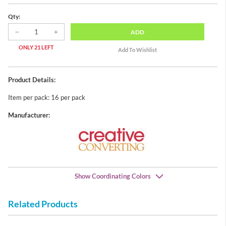
Qty:
ADD
ONLY 21 LEFT
Product Details:
Item per pack: 16 per pack
Manufacturer:
Show Coordinating Colors
Related Products