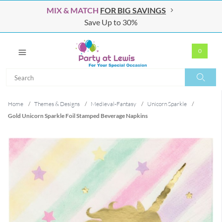
MIX & MATCH
FOR BIG SAVINGS
Save Up to 30%
0
Search
Search
Home
/
Themes & Designs
/
Medieval-Fantasy
/
Unicorn Sparkle
/
Gold Unicorn Sparkle Foil Stamped Beverage Napkins