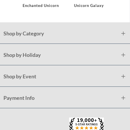
Enchanted Unicorn
Unicorn Galaxy
Fa
Shop by Category
Shop by Holiday
Shop by Event
Payment Info