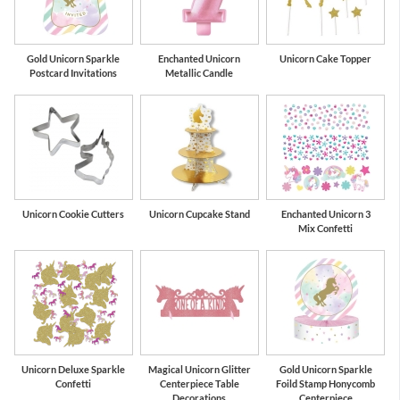
Gold Unicorn Sparkle
Enchanted Unicorn
Unicorn Cake Topper
Postcard Invitations
Metallic Candle
Unicorn Cookie Cutters
Unicorn Cupcake Stand
Enchanted Unicorn 3
Mix Confetti
Unicorn Deluxe Sparkle
Magical Unicorn Glitter
Gold Unicorn Sparkle
Confetti
Centerpiece Table
Foild Stamp Honycomb
Decorations
Centerpiece