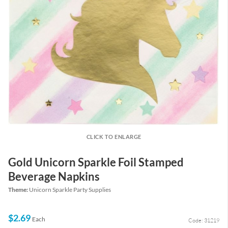
CLICK TO ENLARGE
Gold Unicorn Sparkle Foil Stamped
Beverage Napkins
Theme:
Unicorn Sparkle Party Supplies
$2.69
Each
Code: 31219