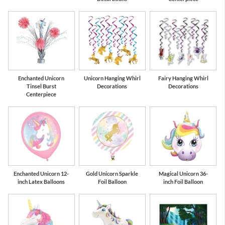
Enchanted Unicorn
Unicorn Hanging Whirl
Fairy Hanging Whirl
Tinsel Burst
Decorations
Decorations
Centerpiece
Enchanted Unicorn 12-
Gold Unicorn Sparkle
Magical Unicorn 36-
inch Latex Balloons
Foil Balloon
inch Foil Balloon