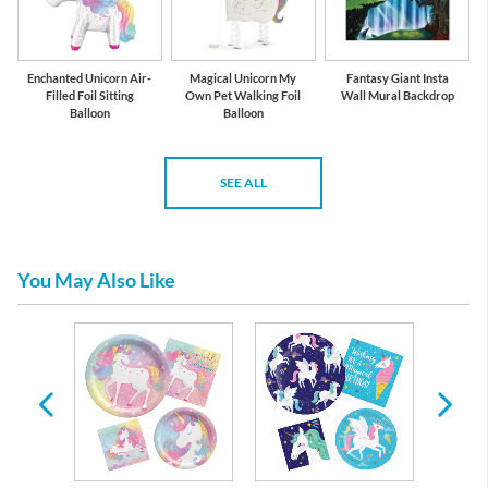
Enchanted Unicorn Air-
Magical Unicorn My
Fantasy Giant Insta
Filled Foil Sitting
Own Pet Walking Foil
Wall Mural Backdrop
Balloon
Balloon
SEE ALL
You May Also Like
astle