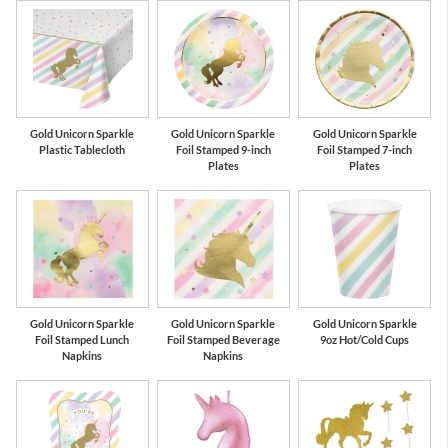
Gold
Mint
Gold Unicorn Sparkle
Gold Unicorn Sparkle
Gold Unicorn Sparkle
Plastic Tablecloth
Foil Stamped 9-inch
Foil Stamped 7-inch
Plates
Plates
Gold Unicorn Sparkle
Gold Unicorn Sparkle
Gold Unicorn Sparkle
Foil Stamped Lunch
Foil Stamped Beverage
9oz Hot/Cold Cups
Napkins
Napkins