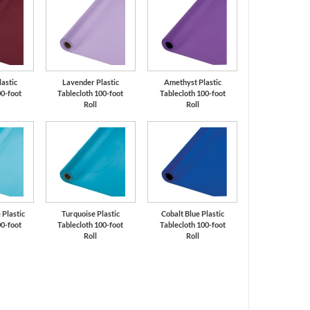
astic
Lavender Plastic
Amethyst Plastic
00-foot
Tablecloth 100-foot
Tablecloth 100-foot
Roll
Roll
Plastic
Turquoise Plastic
Cobalt Blue Plastic
00-foot
Tablecloth 100-foot
Tablecloth 100-foot
Roll
Roll