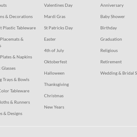
outs
Valentines Day
Anniversary
ns & Decorations
Mardi Gras
Baby Shower
t Plastic Tableware
St Patricks Day
Birthday
Placemats & 
Easter
Graduation
s
4th of July
Religious
Plates & Napkins
Oktoberfest
Retirement
c Glasses
Halloween
Wedding & Bridal 
g Trays & Bowls
Thanksgiving
Color Tableware
Christmas
loths & Runners
New Years
s & Designs