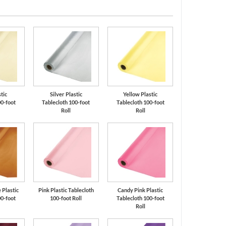
stic
Silver Plastic
Yellow Plastic
00-foot
Tablecloth 100-foot
Tablecloth 100-foot
Roll
Roll
 Plastic
Pink Plastic Tablecloth
Candy Pink Plastic
00-foot
100-foot Roll
Tablecloth 100-foot
Roll