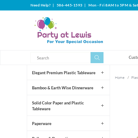
Need Help?
|
586-445-1593
|
Mon - Fri 8AM to 5PM & Sa
Search
Search
Cust
Elegant Premium Plastic Tableware
Home
/
Plas
Bamboo & Earth Wise Dinnerware
Solid Color Paper and Plastic
Tableware
Paperware