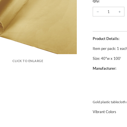
Qty:
Product Details:
Item per pack: 1 eac
Size: 40"w x 100'
CLICK TO ENLARGE
Manufacturer:
Gold plastic tablecloth
Vibrant Colors