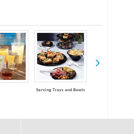
Paper Placemat
Serving Trays and Bowls