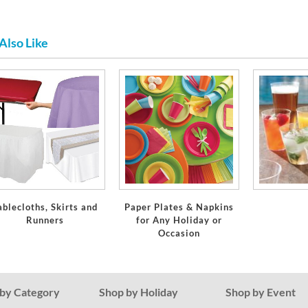
Also Like
ablecloths, Skirts and
Paper Plates & Napkins
Runners
for Any Holiday or
Occasion
by Category
Shop by Holiday
Shop by Event