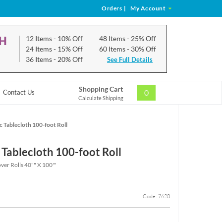
Orders
|
My Account
CH
12 Items
- 10% Off
48 Items
- 25% Off
24 Items
- 15% Off
60 Items
- 30% Off
36 Items
- 20% Off
See Full Details
Shopping Cart
0
Contact Us
Calculate Shipping
c Tablecloth 100-foot Roll
 Tablecloth 100-foot Roll
over Rolls 40"" X 100'"
Code: 7620