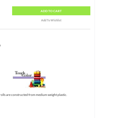
ADD
TO CART
h
 rolls are constructed from medium weight plastic.