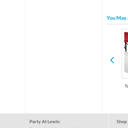
You May 
ls
Paper Placemats
Balloons & Decorations
T
Party At Lewis:
Shop 