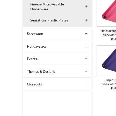
Finesse Microwavable
Dinnerware
Sensations Plastic Plates
Hot Magenta
Serveware
Tablecloth 
Roll
Holidays a-z
Events...
Themes & Designs
Purple Pl
Closeouts
Tablecloth 
Roll