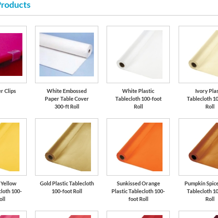
Products
r Clips
White Embossed
White Plastic
Ivory Pla
Paper Table Cover
Tablecloth 100-foot
Tablecloth 1
300-ft Roll
Roll
Roll
 Yellow
Gold Plastic Tablecloth
Sunkissed Orange
Pumpkin Spice
cloth 100-
100-foot Roll
Plastic Tablecloth 100-
Tablecloth 1
oll
foot Roll
Roll