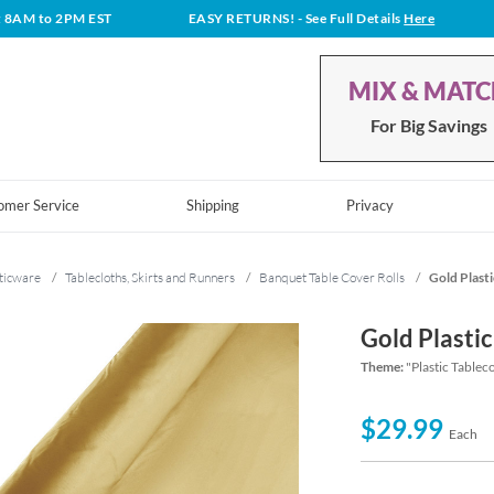
t 8AM to 2PM EST
EASY RETURNS!
- See Full Details
Here
MIX & MAT
For Big Savings
omer Service
Shipping
Privacy
ticware
/
Tablecloths, Skirts and Runners
/
Banquet Table Cover Rolls
/
Gold Plasti
Gold Plastic
Theme:
"Plastic Tablec
$29.99
Each