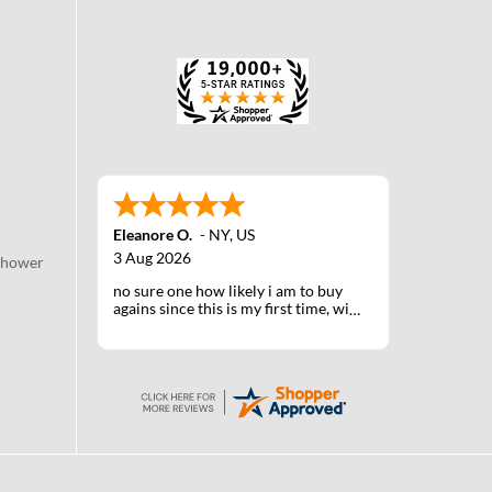
Eleanore O.
-
NY
,
US
3 Aug 2026
Shower
no sure one how likely i am to buy
agains since this is my first time, will
know when I receive the products
after shipping