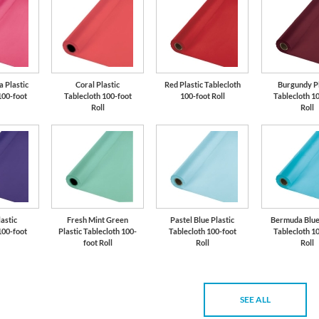
 Plastic
Coral Plastic
Red Plastic Tablecloth
Burgundy Pl
100-foot
Tablecloth 100-foot
100-foot Roll
Tablecloth 1
Roll
Roll
astic
Fresh Mint Green
Pastel Blue Plastic
Bermuda Blue 
100-foot
Plastic Tablecloth 100-
Tablecloth 100-foot
Tablecloth 1
foot Roll
Roll
Roll
SEE ALL