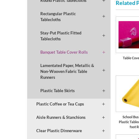
Round Plastic Tablecloths
Related 
Rectangular Plastic
Tablecloths
Stay-Put Plastic Fitted
Tablecloths
Banquet Table Cover Rolls
Table Cove
Lamentated Paper, Metallic &
Non-Wooven Fabric Table
Runners
Plastic Table Skirts
Plastic Coffee or Tea Cups
Aisle Runners & Stanchions
School Bus
Plastic Table
foot R
Clear Plastic Dinnerware