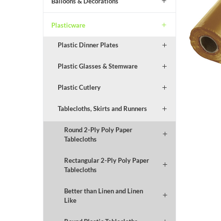
Balloons & Decorations
Plasticware
Plastic Dinner Plates
Plastic Glasses & Stemware
Plastic Cutlery
Tablecloths, Skirts and Runners
Round 2-Ply Poly Paper
Tablecloths
Rectangular 2-Ply Poly Paper
Tablecloths
Better than Linen and Linen
Like