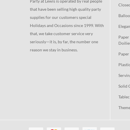
Party at Lewis is operated by real people
Close
that have been selling high quality party
Balloo
supplies for our customers special
Holidays and Occasions since 1999. With
Elegan
that, we take customer service very
Paper 
seriously—it is, by far, the number one
Doilie
reason we stay in business.
Paper 
Plasti
Servin
Solid 
Tablec
Theme