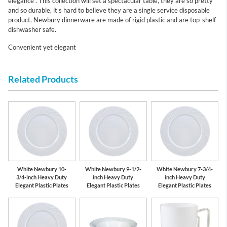
elegance . This collection will set a spectacular table, they are so pretty
and so durable, it's hard to believe they are a single service disposable
product. Newbury dinnerware are made of rigid plastic and are top-shelf
dishwasher safe.
Convenient yet elegant
Related Products
White Newbury 10-
White Newbury 9-1/2-
White Newbury 7-3/4-
3/4-inch Heavy Duty
inch Heavy Duty
inch Heavy Duty
Elegant Plastic Plates
Elegant Plastic Plates
Elegant Plastic Plates