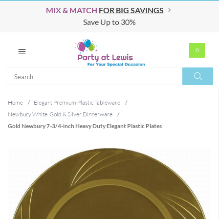
MIX & MATCH
FOR BIG SAVINGS
Save Up to 30%
0
Search
Search
Home
/
Elegant Premium Plastic Tableware
/
Newbury White, Gold & Silver Dinnerware
/
Gold Newbury 7-3/4-inch Heavy Duty Elegant Plastic Plates