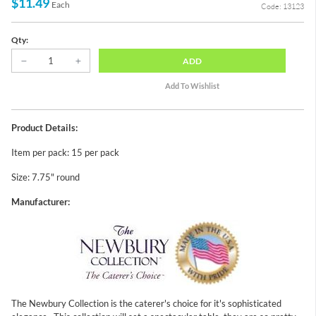
$11.49
Each
Code: 13123
Qty:
ADD
Product Details:
Item per pack: 15 per pack
Size: 7.75" round
Manufacturer:
The Newbury Collection is the caterer's choice for it's sophisticated