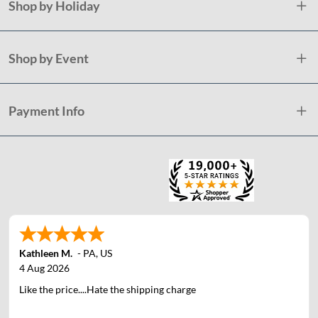
Shop by Holiday
Shop by Event
Payment Info
Kathleen M.
-
PA
,
US
4 Aug 2026
Like the price....Hate the shipping charge