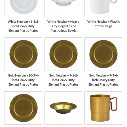
White Newbury 6-1/2-
White Newbury Heavy
White Newbury Plastic
inch Heavy Duty
Duty Elegant 12 oz
Coffee Mugs
Elegant Plastic Plates
Plastic Soup Bowls
Gold Newbury 10-3/4-
Gold Newbury 9-1/2-
Gold Newbury 7-3/4-
inch Heavy Duty
inch Heavy Duty
inch Heavy Duty
Elegant Plastic Plates
Elegant Plastic Plates
Elegant Plastic Plates