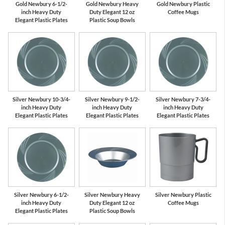
Gold Newbury 6-1/2-
Gold Newbury Heavy
Gold Newbury Plastic
inch Heavy Duty
Duty Elegant 12 oz
Coffee Mugs
Elegant Plastic Plates
Plastic Soup Bowls
Silver Newbury 10-3/4-
Silver Newbury 9-1/2-
Silver Newbury 7-3/4-
inch Heavy Duty
inch Heavy Duty
inch Heavy Duty
Elegant Plastic Plates
Elegant Plastic Plates
Elegant Plastic Plates
Silver Newbury 6-1/2-
Silver Newbury Heavy
Silver Newbury Plastic
inch Heavy Duty
Duty Elegant 12 oz
Coffee Mugs
Elegant Plastic Plates
Plastic Soup Bowls