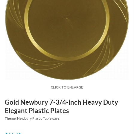
CLICK TO ENLARGE
Gold Newbury 7-3/4-inch Heavy Duty
Elegant Plastic Plates
Theme:
Newbury Plastic Tableware