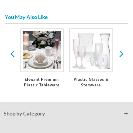
You May Also Like
re
Elegant Premium
Plastic Glasses &
Pla
Plastic Tableware
Stemware
Shop by Category