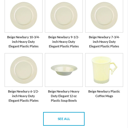
Beige Newbury 10-3/4-
Beige Newbury 9-1/2-
Beige Newbury 7-3/4-
inch Heavy Duty
inch Heavy Duty
inch Heavy Duty
Elegant Plastic Plates
Elegant Plastic Plates
Elegant Plastic Plates
Beige Newbury 6-1/2-
Beige Newbury Heavy
Beige Newbury Plastic
inch Heavy Duty
Duty Elegant 12 oz
Coffee Mugs
Elegant Plastic Plates
Plastic Soup Bowls
SEE ALL