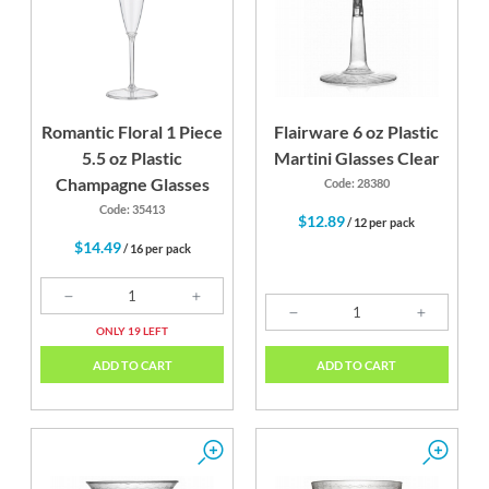
Romantic Floral 1 Piece
Flairware 6 oz Plastic
5.5 oz Plastic
Martini Glasses Clear
Champagne Glasses
Code: 28380
Code: 35413
$12.89
/ 12 per pack
$14.49
/ 16 per pack
ONLY 19 LEFT
ADD TO CART
ADD TO CART