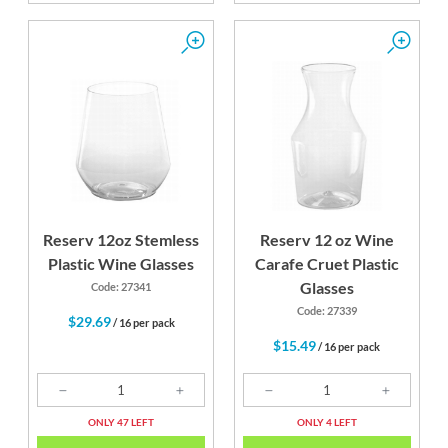
Reserv 12oz Stemless
Reserv 12 oz Wine
Plastic Wine Glasses
Carafe Cruet Plastic
Glasses
Code: 27341
Code: 27339
$29.69
/ 16 per pack
$15.49
/ 16 per pack
ONLY 47 LEFT
ONLY 4 LEFT