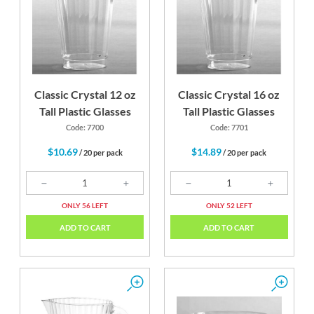
Classic Crystal 12 oz
Classic Crystal 16 oz
Tall Plastic Glasses
Tall Plastic Glasses
Code: 7700
Code: 7701
$10.69
$14.89
/ 20 per pack
/ 20 per pack
ONLY 56 LEFT
ONLY 52 LEFT
ADD TO CART
ADD TO CART