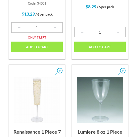
Code: 34301
$8.29
/ 6 per pack
$13.29
/ 6 per pack
ONLY 7 LEFT
ADD TO CART
ADD TO CART
Renaissance 1 Piece 7
Lumiere 8 oz 1 Piece