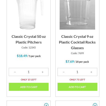
Classic Crystal 50 oz
Classic Crystal 9 oz
Plastic Pitchers
Plastic Cocktail Rocks
Glasses
Code: 12345
Code: 7699
$18.49
/ 5 per pack
$7.69
/ 20 per pack
ONLY 15 LEFT
ONLY 71 LEFT
ADD TO CART
ADD TO CART