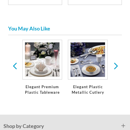
You May Also Like
& Hors
res
Elegant Premium
Elegant Plastic
Lin
Plastic Tableware
Metallic Cutlery
Tabl
Na
Shop by Category