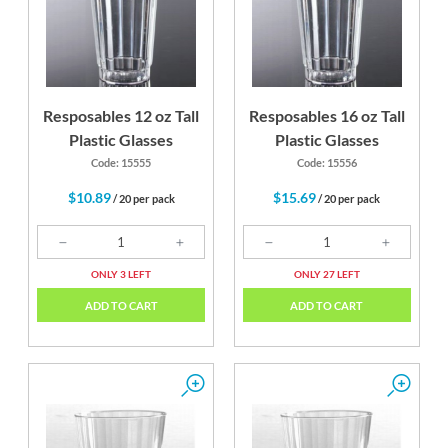
Resposables 12 oz Tall
Resposables 16 oz Tall
Plastic Glasses
Plastic Glasses
Code: 15555
Code: 15556
$10.89
$15.69
/ 20 per pack
/ 20 per pack
ONLY 3 LEFT
ONLY 27 LEFT
ADD TO CART
ADD TO CART