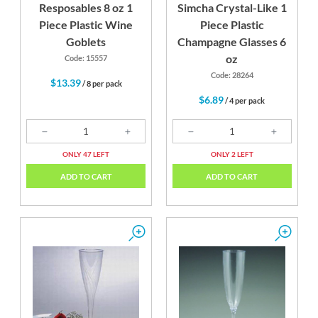
Resposables 8 oz 1
Simcha Crystal-Like 1
Piece Plastic Wine
Piece Plastic
Goblets
Champagne Glasses 6
oz
Code: 15557
Code: 28264
$13.39
/ 8 per pack
$6.89
/ 4 per pack
ONLY 47 LEFT
ONLY 2 LEFT
ADD TO CART
ADD TO CART