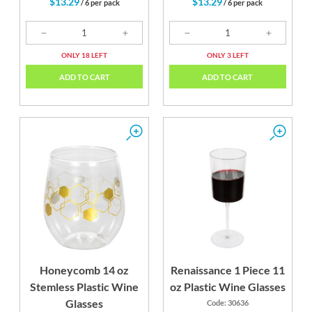
$13.29
$13.29
/ 6 per pack
/ 6 per pack
ONLY 18 LEFT
ONLY 3 LEFT
ADD TO CART
ADD TO CART
Honeycomb 14 oz
Renaissance 1 Piece 11
Stemless Plastic Wine
oz Plastic Wine Glasses
Glasses
Code: 30636