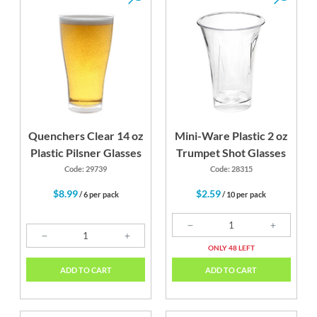
Quenchers Clear 14 oz
Mini-Ware Plastic 2 oz
Plastic Pilsner Glasses
Trumpet Shot Glasses
Code: 29739
Code: 28315
$8.99
$2.59
/ 6 per pack
/ 10 per pack
ONLY 48 LEFT
ADD TO CART
ADD TO CART