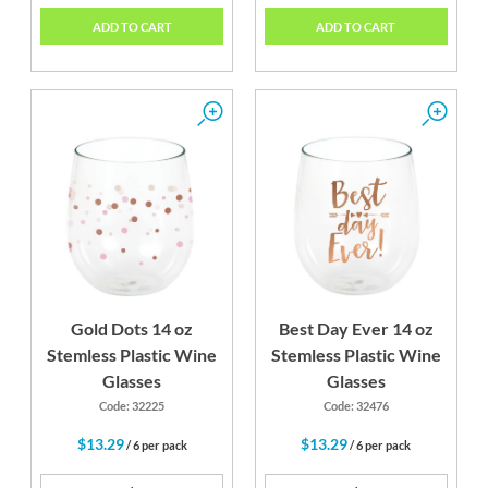
ADD TO CART
ADD TO CART
Gold Dots 14 oz
Best Day Ever 14 oz
Stemless Plastic Wine
Stemless Plastic Wine
Glasses
Glasses
Code: 32225
Code: 32476
$13.29
$13.29
/ 6 per pack
/ 6 per pack