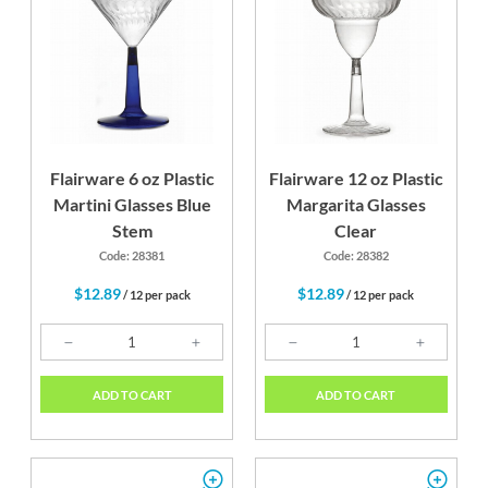
Flairware 6 oz Plastic
Flairware 12 oz Plastic
Martini Glasses Blue
Margarita Glasses
Stem
Clear
Code: 28381
Code: 28382
$12.89
$12.89
/ 12 per pack
/ 12 per pack
ADD TO CART
ADD TO CART