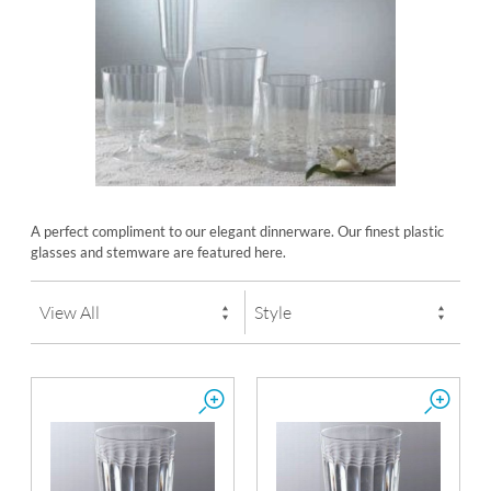
A perfect compliment to our elegant dinnerware. Our finest plastic
glasses and stemware are featured here.