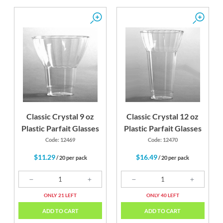
Classic Crystal 9 oz
Classic Crystal 12 oz
Plastic Parfait Glasses
Plastic Parfait Glasses
Code: 12469
Code: 12470
$11.29
$16.49
/ 20 per pack
/ 20 per pack
ONLY 21 LEFT
ONLY 40 LEFT
ADD TO CART
ADD TO CART