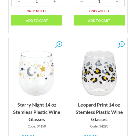
ONLY 10 LEFT
ONLY 63 LEFT
ADD TO CART
ADD TO CART
Starry Night 14 oz
Leopard Print 14 oz
Stemless Plastic Wine
Stemless Plastic Wine
Glasses
Glasses
Code: 34150
Code: 34293