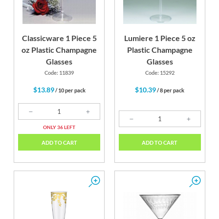
Classicware 1 Piece 5
Lumiere 1 Piece 5 oz
oz Plastic Champagne
Plastic Champagne
Glasses
Glasses
Code: 11839
Code: 15292
$13.89
$10.39
/ 10 per pack
/ 8 per pack
ONLY 36 LEFT
ADD TO CART
ADD TO CART