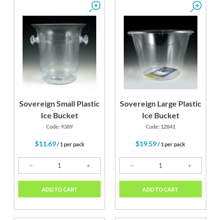
Sovereign Small Plastic
Sovereign Large Plastic
Ice Bucket
Ice Bucket
Code: 9389
Code: 12841
$11.69
$19.59
/ 1 per pack
/ 1 per pack
ADD TO CART
ADD TO CART