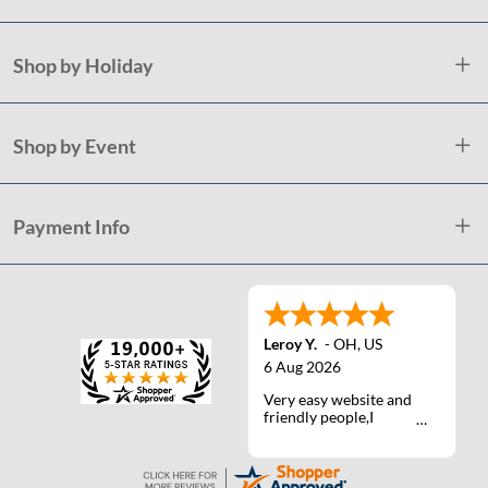
Shop by Holiday
Shop by Event
Payment Info
Leroy Y.
-
OH
,
US
6 Aug 2026
Very easy website and
friendly people,I
actually talked with a
life person one time :)