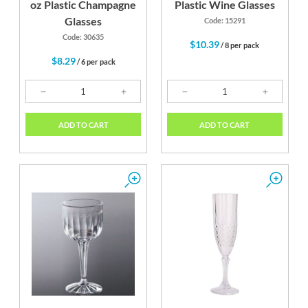
oz Plastic Champagne
Plastic Wine Glasses
Glasses
Code: 15291
Code: 30635
$10.39
/ 8 per pack
$8.29
/ 6 per pack
ADD TO CART
ADD TO CART