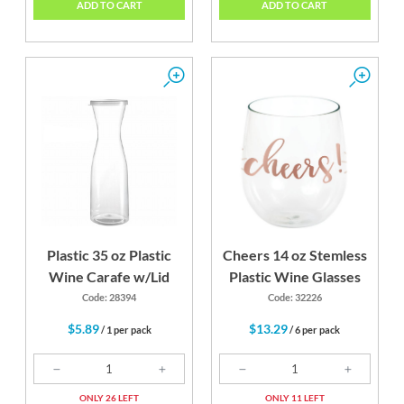
ADD TO CART
ADD TO CART
Plastic 35 oz Plastic
Cheers 14 oz Stemless
Wine Carafe w/Lid
Plastic Wine Glasses
Code: 28394
Code: 32226
$5.89
$13.29
/ 1 per pack
/ 6 per pack
ONLY 26 LEFT
ONLY 11 LEFT