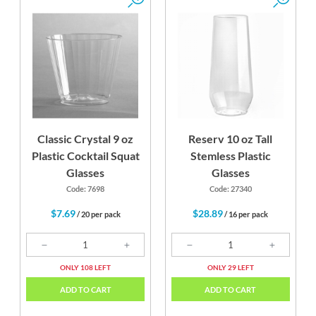
Classic Crystal 9 oz
Reserv 10 oz Tall
Plastic Cocktail Squat
Stemless Plastic
Glasses
Glasses
Code: 7698
Code: 27340
$7.69
$28.89
/ 20 per pack
/ 16 per pack
ONLY 108 LEFT
ONLY 29 LEFT
ADD TO CART
ADD TO CART