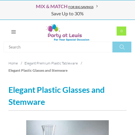
MIX & MATCH
FOR BIG SAVINGS
Save Up to 30%
0
Search
Search
Home
/
Elegant Premium Plastic Tableware
/
Elegant Plastic Glasses and Stemware
Elegant Plastic Glasses and
Stemware