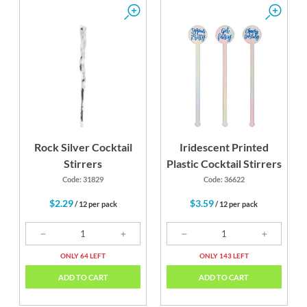
Rock Silver Cocktail
Iridescent Printed
Stirrers
Plastic Cocktail Stirrers
Code: 31829
Code: 36622
$2.29
$3.59
/ 12 per pack
/ 12 per pack
ONLY 64 LEFT
ONLY 143 LEFT
ADD TO CART
ADD TO CART