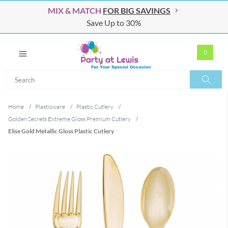
MIX & MATCH
FOR BIG SAVINGS
Save Up to 30%
0
Search
Search
Home
/
Plasticware
/
Plastic Cutlery
/
Golden Secrets Extreme Gloss Premium Cutlery
/
Elise Gold Metallic Gloss Plastic Cutlery