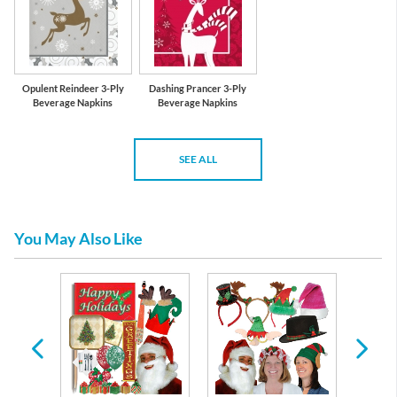
Opulent Reindeer 3-Ply
Dashing Prancer 3-Ply
Beverage Napkins
Beverage Napkins
SEE ALL
You May Also Like
lery