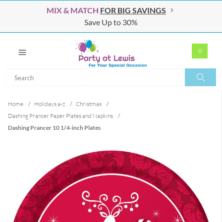
MIX & MATCH
FOR BIG SAVINGS
Save Up to 30%
0
Search
Search
Home
/
Holidays a-z
/
Christmas
/
Dashing Prancer Paper Plates and Napkins
/
Dashing Prancer 10 1/4-inch Plates