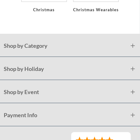
Christmas
Christmas Wearables
Holid
Plast
Shop by Category
Shop by Holiday
Shop by Event
Payment Info