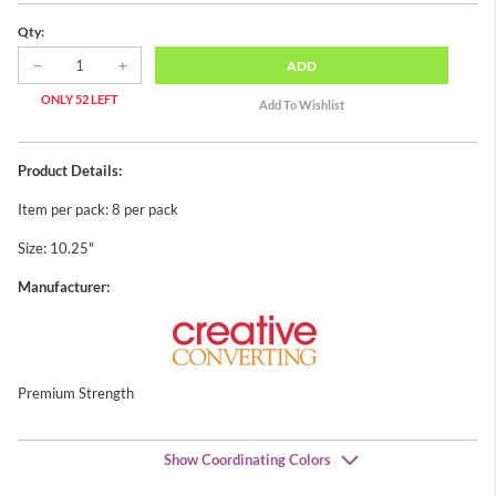
Qty:
ADD
ONLY 52 LEFT
Product Details:
Item per pack: 8 per pack
Size: 10.25"
Manufacturer:
Premium Strength
Show Coordinating Colors