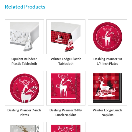
Related Products
Red
White
Opulent Reindeer
Winter Lodge Plastic
Dashing Prancer 10
Plastic Tablecloth
Tablecloth
1/4-inch Plates
Dashing Prancer 7-inch
Dashing Prancer 3-Ply
Winter Lodge Lunch
Plates
Lunch Napkins
Napkins