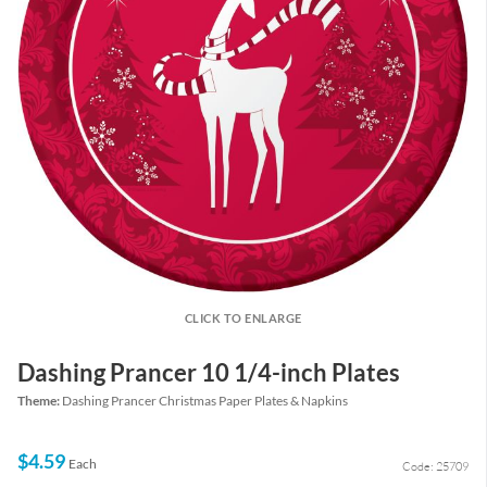
CLICK TO ENLARGE
Dashing Prancer 10 1/4-inch Plates
Theme:
Dashing Prancer Christmas Paper Plates & Napkins
$4.59
Each
Code: 25709