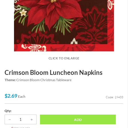
CLICK TO ENLARGE
Crimson Bloom Luncheon Napkins
Theme:
Crimson Bloom Christmas Tableware
$2.69
Each
Code: 19433
Qty:
ADD