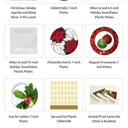
Christmas Holiday
Gilded Holly 7-inch
Milan Grand 6.5-inch
Sparkle and Shine
Plates
Holiday Snowflakes
Silver 3-Ply Lunch
Plastic Plates
Milan Grand 9.5-inch
Poinsettia Swirls 7-inch
Elegant Ornaments 7-
Holiday Snowflakes
Plates
inch Plates
Plastic Plates
Scarlet Jubilee 7-inch
Spruced Up Plastic
Animal Print Santa Hat
Plates
Tablecloth
(Style is Random)