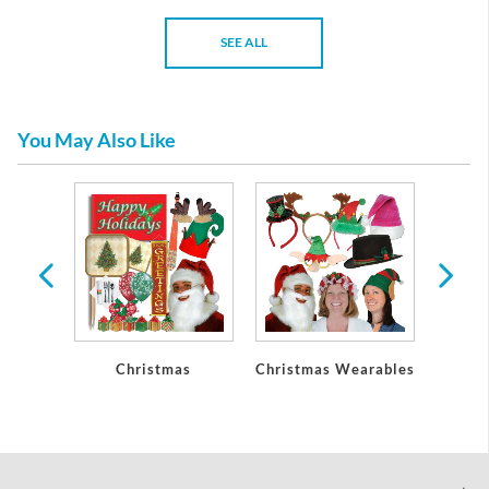
SEE ALL
You May Also Like
Party
Christmas
Christmas Wearables
Chri
ons
De