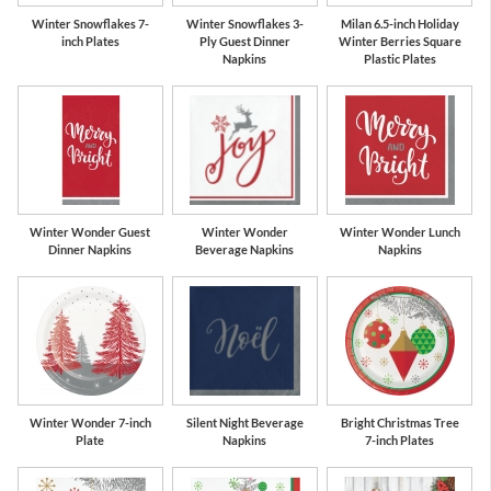
Winter Snowflakes 7-
Winter Snowflakes 3-
Milan 6.5-inch Holiday
inch Plates
Ply Guest Dinner
Winter Berries Square
Napkins
Plastic Plates
Winter Wonder Guest
Winter Wonder
Winter Wonder Lunch
Dinner Napkins
Beverage Napkins
Napkins
Winter Wonder 7-inch
Silent Night Beverage
Bright Christmas Tree
Plate
Napkins
7-inch Plates