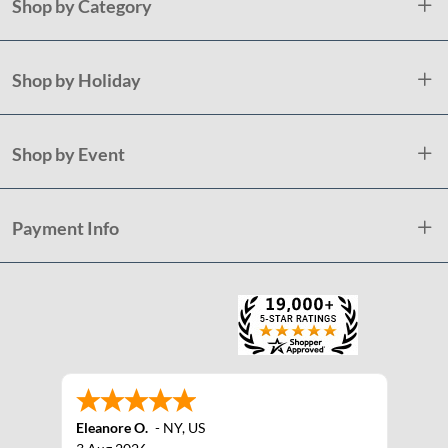
Shop by Category
Shop by Holiday
Shop by Event
Payment Info
Eleanore O.
-
NY
,
US