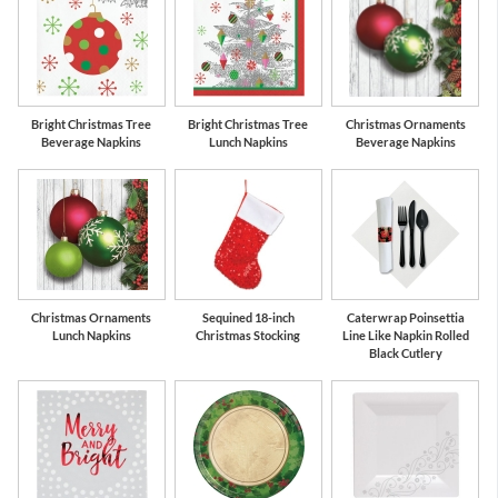
Bright Christmas Tree
Bright Christmas Tree
Christmas Ornaments
Beverage Napkins
Lunch Napkins
Beverage Napkins
Christmas Ornaments
Sequined 18-inch
Caterwrap Poinsettia
Lunch Napkins
Christmas Stocking
Line Like Napkin Rolled
Black Cutlery