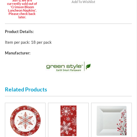
Sorry, we are
currently sold out of
'Crimson Bloom
Luncheon Napkins'.
Please check back
later.
Product Details:
Item per pack: 18 per pack
Manufacturer:
Related Products