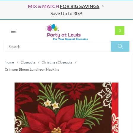
MIX & MATCH
FOR BIG SAVINGS
Save Up to 30%
0
Search
Search
Home
/
Closeouts
/
Christmas Closeouts
/
Crimson Bloom Luncheon Napkins