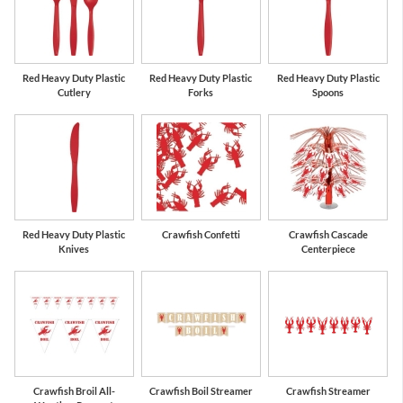
Red Heavy Duty Plastic
Red Heavy Duty Plastic
Red Heavy Duty Plastic
Cutlery
Forks
Spoons
Red Heavy Duty Plastic
Crawfish Confetti
Crawfish Cascade
Knives
Centerpiece
Crawfish Broil All-
Crawfish Boil Streamer
Crawfish Streamer