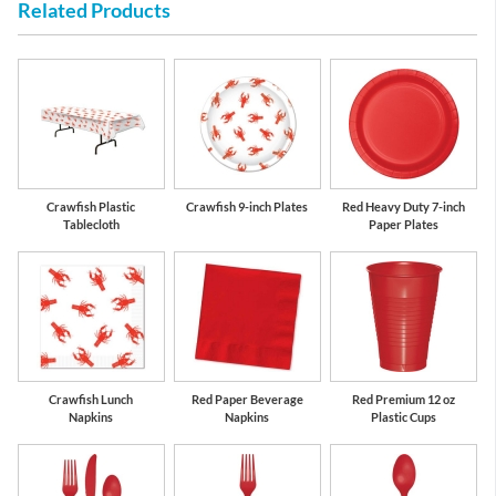
Related Products
Red
White
Crawfish Plastic
Crawfish 9-inch Plates
Red Heavy Duty 7-inch
Tablecloth
Paper Plates
Crawfish Lunch
Red Paper Beverage
Red Premium 12 oz
Napkins
Napkins
Plastic Cups