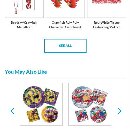
Beads w/Crawfish
Crawfish Roly Poly
Red-White Tissue
Medallion
Character Assortment
Festooning 25-Foot
SEE ALL
You May Also Like