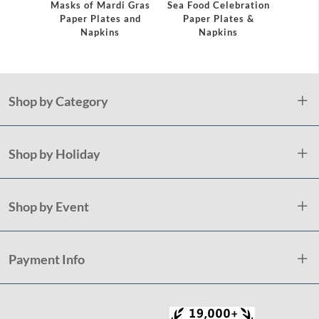
Masks of Mardi Gras
Sea Food Celebration
Paper Plates and
Paper Plates &
Napkins
Napkins
Shop by Category
Shop by Holiday
Shop by Event
Payment Info