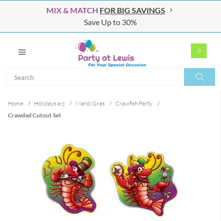
MIX & MATCH
FOR BIG SAVINGS
Save Up to 30%
0
Search
Search
Home
/
Holidays a-z
/
Mardi Gras
/
Crawfish Party
/
Crawdad Cutout Set