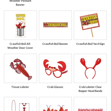
Weather Pennant
Banner
Crawfish Boil All-
Crawfish Boil Banner
Crawfish Boil Yard Sign
Weather Door Cover
Tissue Lobster
Crab Glasses
Crab Lobster Claw
Bopper Head Bands