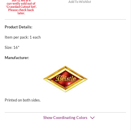
Sorry, we are
currently sold out of
'Crawdad Cutout Set'.
Please check back
later.
Product Details:
Item per pack: 1 each
Size: 16"
Manufacturer:
Printed on both sides.
Show Coordinating Colors