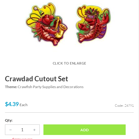
CLICK TO ENLARGE
Crawdad Cutout Set
Theme:
Crawfish Party Supplies and Decorations
$4.39
Each
Code: 24791
Qty:
ADD