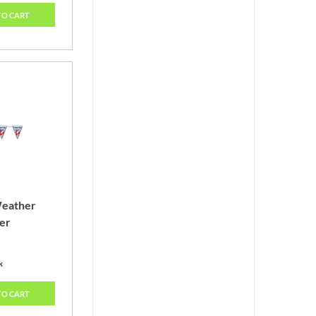
TO CART
Weather
er
k
TO CART