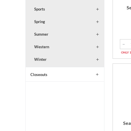
S
Sports
Spring
Summer
Western
ONLY 1
Winter
Closeouts
Sea