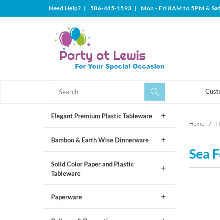
Need Help?
|
586-445-1593
|
Mon - Fri 8AM to 5PM & Sa
Search
Search
Cust
Elegant Premium Plastic Tableware
Home
/
T
Bamboo & Earth Wise Dinnerware
Sea F
Solid Color Paper and Plastic
Tableware
Paperware