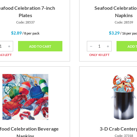
eafood Celebration 7-inch
Seafood Celebratio
Plates
Napkins
Code: 28537
Code: 28539
$2.89
$3.29
/ 8 per pack
/ 16 per pa
ADD TO CART
ADD 
63 LEFT
ONLY 40 LEFT
food Celebration Beverage
3-D Crab Center
Napkins
Code: 37318