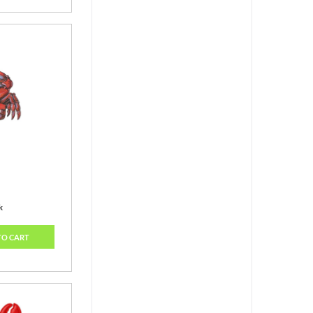
k
TO CART