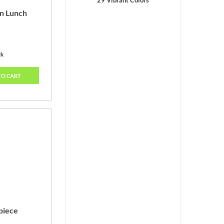
29 Vibrant Colors
n Lunch
ck
TO CART
piece