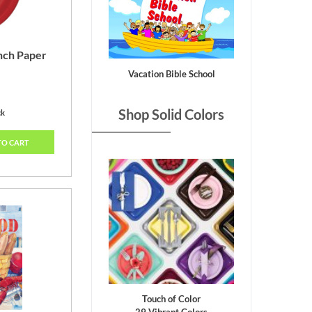
nch Paper
Vacation Bible School
Shop Solid Colors
ck
TO CART
Touch of Color