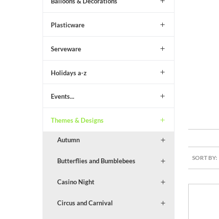
Balloons & Decorations
Plasticware
Serveware
Holidays a-z
Events...
Themes & Designs
Autumn
SORT BY:
Butterflies and Bumblebees
Casino Night
Circus and Carnival