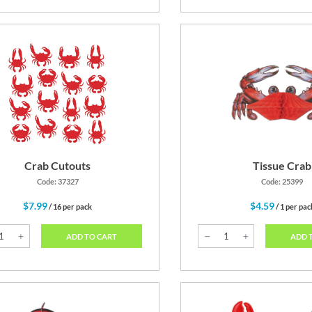
Crab Cutouts
Tissue Crab
Code: 37327
Code: 25399
$7.99
$4.59
/ 16 per pack
/ 1 per pac
ADD TO CART
ADD 