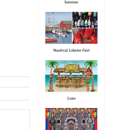
Summer
Nautical Lobster Fest
Luau