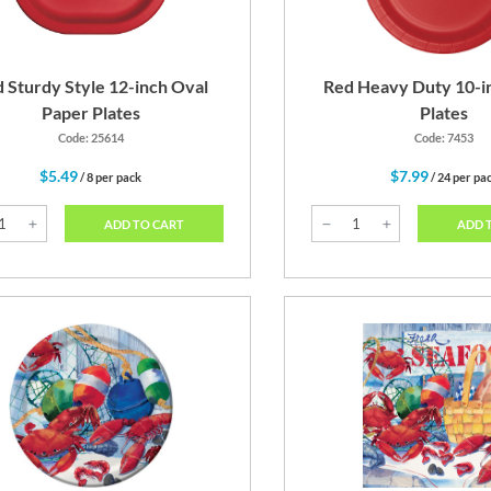
 Sturdy Style 12-inch Oval
Red Heavy Duty 10-i
Paper Plates
Plates
Code: 25614
Code: 7453
$5.49
$7.99
/ 8 per pack
/ 24 per pa
ADD TO CART
ADD 