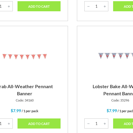
ADD TO CART
ADD 
rab All-Weather Pennant
Lobster Bake All-
Banner
Pennant Bann
Code: 34160
Code: 35296
$7.99
$7.99
/ 1 per pack
/ 1 per pac
ADD TO CART
ADD 