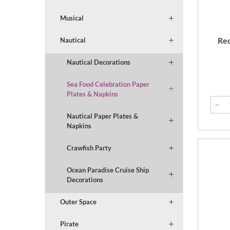
Musical
Red
Nautical
Nautical Decorations
Sea Food Celebration Paper
Plates & Napkins
Nautical Paper Plates &
Napkins
Crawfish Party
Ocean Paradise Cruise Ship
Decorations
Outer Space
Pirate