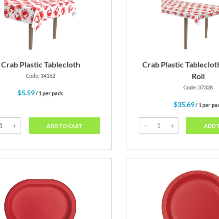
Red
Cobalt Blue
Crab Plastic Tablecloth
Crab Plastic Tableclot
Roll
Code: 34162
Code: 37328
$5.59
/ 1 per pack
$35.69
/ 1 per pa
ADD TO CART
ADD 