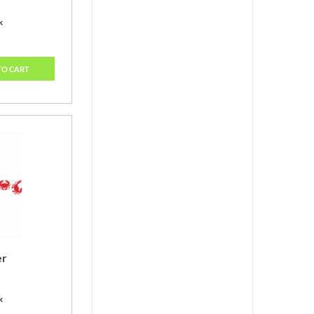
k
TO CART
er
k