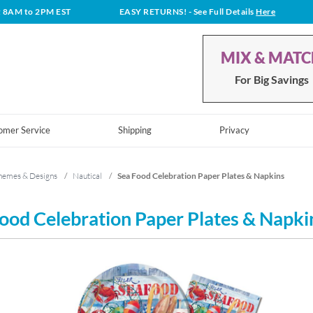
t 8AM to 2PM EST
EASY RETURNS!
- See Full Details
Here
MIX & MAT
For Big Savings
omer Service
Shipping
Privacy
hemes & Designs
/
Nautical
/
Sea Food Celebration Paper Plates & Napkins
ood Celebration Paper Plates & Napki