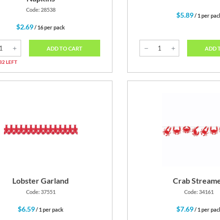
Code: 28538
$5.89
/ 1 per pac
$2.69
/ 16 per pack
ADD 
ADD TO CART
82 LEFT
Lobster Garland
Crab Stream
Code: 37551
Code: 34161
$6.59
$7.69
/ 1 per pack
/ 1 per pac