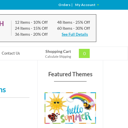
Orders
|
My Account
CH
12 Items
- 10% Off
48 Items
- 25% Off
24 Items
- 15% Off
60 Items
- 30% Off
36 Items
- 20% Off
See Full Details
Shopping Cart
0
Contact Us
Calculate Shipping
Featured Themes
ns