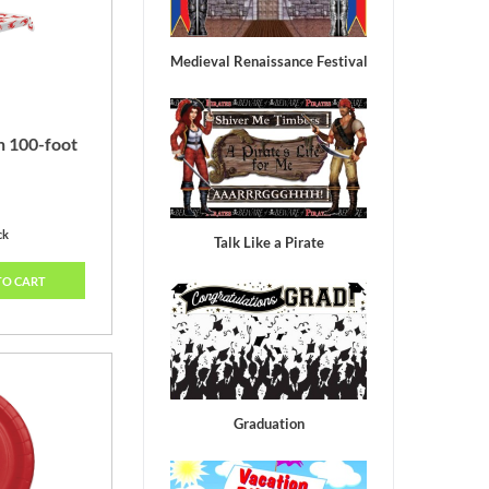
Medieval Renaissance Festival
h 100-foot
ck
Talk Like a Pirate
TO CART
Graduation