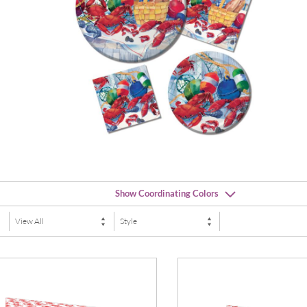
Show Coordinating Colors