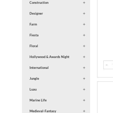
Construction
Designer
Farm
Fiesta
Floral
Hollywood & Awards Night
International
Jungle
Luau
Marine Life
Medieval-Fantasy