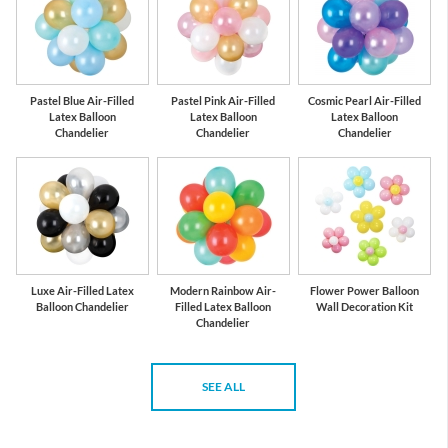
Pastel Blue Air-Filled
Pastel Pink Air-Filled
Cosmic Pearl Air-Filled
Latex Balloon
Latex Balloon
Latex Balloon
Chandelier
Chandelier
Chandelier
Luxe Air-Filled Latex
Modern Rainbow Air-
Flower Power Balloon
Balloon Chandelier
Filled Latex Balloon
Wall Decoration Kit
Chandelier
SEE ALL