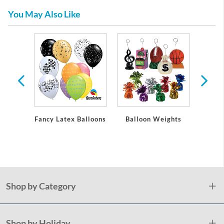
You May Also Like
emium
eware
Fancy Latex Balloons
Balloon Weights
Cur
Shop by Category
Shop by Holiday