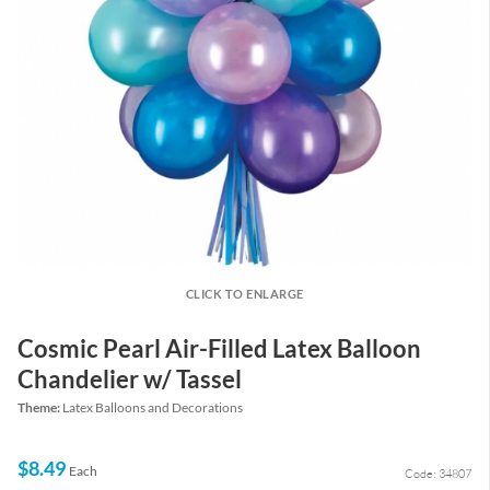
CLICK TO ENLARGE
Cosmic Pearl Air-Filled Latex Balloon
Chandelier w/ Tassel
Theme:
Latex Balloons and Decorations
$8.49
Each
Code: 34807