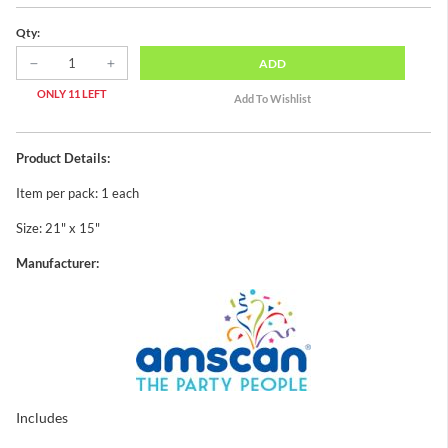
Qty:
ADD
ONLY 11 LEFT
Product Details:
Item per pack: 1 each
Size: 21" x 15"
Manufacturer:
Includes