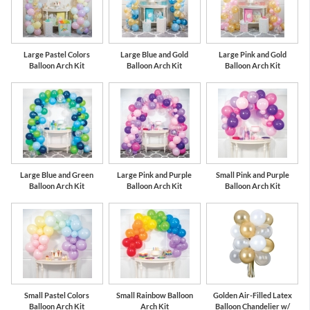
Large Pastel Colors
Large Blue and Gold
Large Pink and Gold
Balloon Arch Kit
Balloon Arch Kit
Balloon Arch Kit
Large Blue and Green
Large Pink and Purple
Small Pink and Purple
Balloon Arch Kit
Balloon Arch Kit
Balloon Arch Kit
Small Pastel Colors
Small Rainbow Balloon
Golden Air-Filled Latex
Balloon Arch Kit
Arch Kit
Balloon Chandelier w/