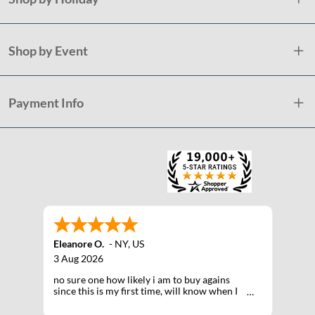
Shop by Event
Payment Info
Eleanore O.
-
NY
,
US
3 Aug 2026
no sure one how likely i am to buy agains
since this is my first time, will know when I
receive the products after shipping