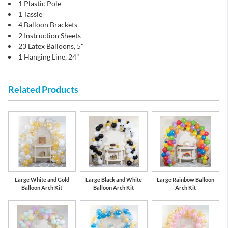
1 Plastic Pole
1 Tassle
4 Balloon Brackets
2 Instruction Sheets
23 Latex Balloons, 5"
1 Hanging Line, 24"
Related Products
Large White and Gold
Large Black and White
Large Rainbow Balloon
Balloon Arch Kit
Balloon Arch Kit
Arch Kit