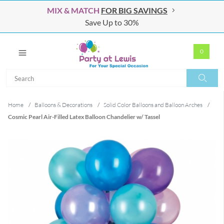
MIX & MATCH
FOR BIG SAVINGS
Save Up to 30%
0
Search
Search
Home
/
Balloons & Decorations
/
Solid Color Balloons and Balloon Arches
/
Cosmic Pearl Air-Filled Latex Balloon Chandelier w/ Tassel