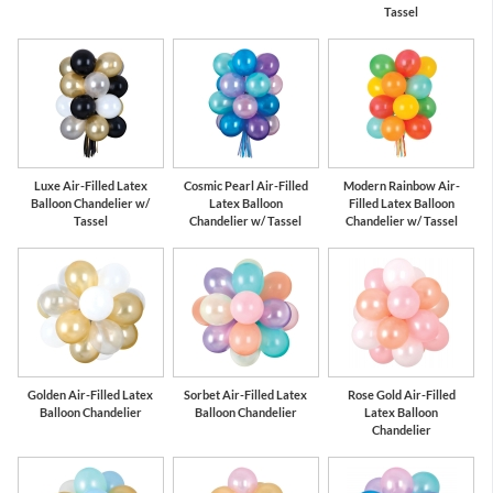
Tassel
Luxe Air-Filled Latex
Cosmic Pearl Air-Filled
Modern Rainbow Air-
Balloon Chandelier w/
Latex Balloon
Filled Latex Balloon
Tassel
Chandelier w/ Tassel
Chandelier w/ Tassel
Golden Air-Filled Latex
Sorbet Air-Filled Latex
Rose Gold Air-Filled
Balloon Chandelier
Balloon Chandelier
Latex Balloon
Chandelier