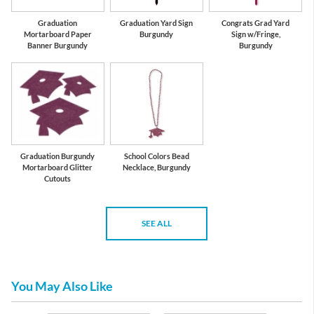
Graduation
Graduation Yard Sign
Congrats Grad Yard
Mortarboard Paper
Burgundy
Sign w/Fringe,
Banner Burgundy
Burgundy
Graduation Burgundy
School Colors Bead
Mortarboard Glitter
Necklace, Burgundy
Cutouts
SEE ALL
You May Also Like