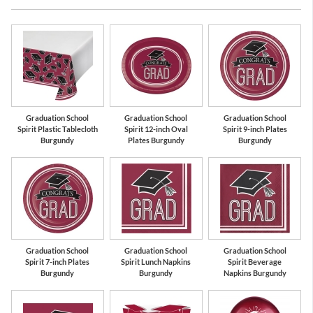
Burgundy
White
Graduation School
Graduation School
Graduation School
Spirit Plastic Tablecloth
Spirit 12-inch Oval
Spirit 9-inch Plates
Burgundy
Plates Burgundy
Burgundy
Graduation School
Graduation School
Graduation School
Spirit 7-inch Plates
Spirit Lunch Napkins
Spirit Beverage
Burgundy
Burgundy
Napkins Burgundy