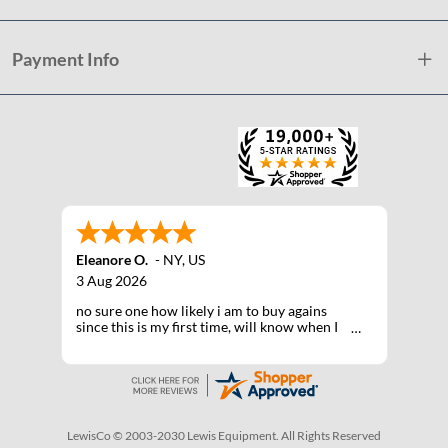
Payment Info
Eleanore O.
-
NY
,
US
3 Aug 2026
no sure one how likely i am to buy agains
since this is my first time, will know when I
receive the products after shipping
LewisCo © 2003-2030 Lewis Equipment. All Rights Reserved