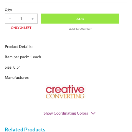
Qty:
ADD
ONLY 34 LEFT
Product Details:
Item per pack: 1 each
Size: 8.5"
Manufacturer:
Show Coordinating Colors
Related Products