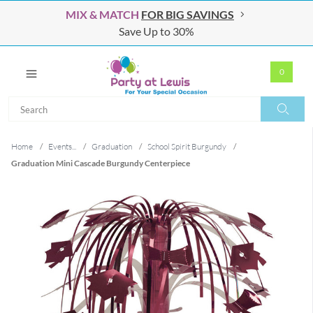
MIX & MATCH
FOR BIG SAVINGS
Save Up to 30%
0
Search
Search
Home
/
Events...
/
Graduation
/
School Spirit Burgundy
/
Graduation Mini Cascade Burgundy Centerpiece