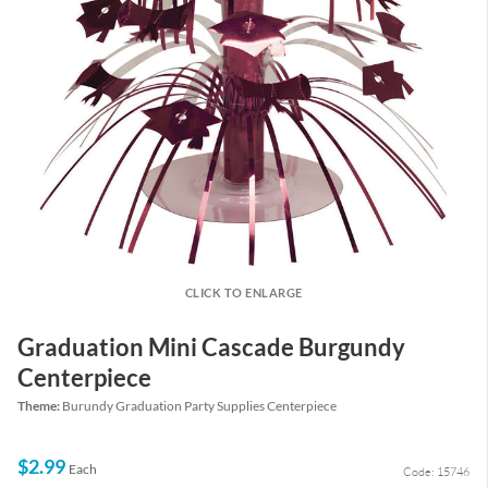
CLICK TO ENLARGE
Graduation Mini Cascade Burgundy
Centerpiece
Theme:
Burundy Graduation Party Supplies Centerpiece
$2.99
Each
Code: 15746