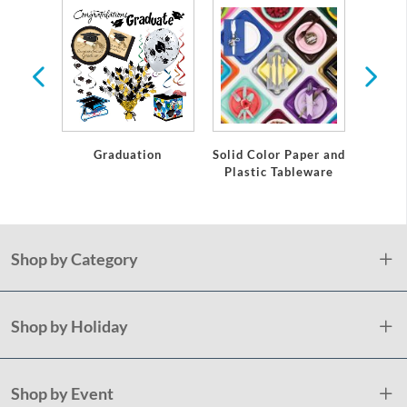
te
Graduation
Solid Color Paper and
Grad
Plastic Tableware
Shop by Category
Shop by Holiday
Shop by Event