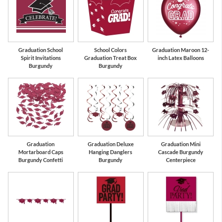
Graduation School
School Colors
Graduation Maroon 12-
Spirit Invitations
Graduation Treat Box
inch Latex Balloons
Burgundy
Burgundy
Graduation
Graduation Deluxe
Graduation Mini
Mortarboard Caps
Hanging Danglers
Cascade Burgundy
Burgundy Confetti
Burgundy
Centerpiece