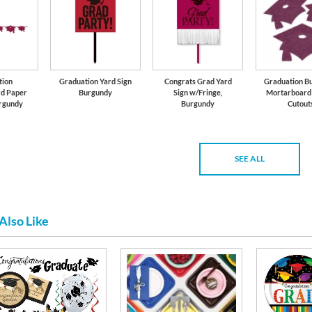
tion
Graduation Yard Sign
Congrats Grad Yard
Graduation B
d Paper
Burgundy
Sign w/Fringe,
Mortarboard 
rgundy
Burgundy
Cutout
SEE ALL
Also Like