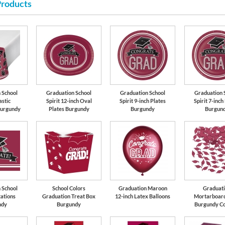
Products
Burgundy
 School
Graduation School
Graduation School
Graduation 
astic
Spirit 12-inch Oval
Spirit 9-inch Plates
Spirit 7-inch
Burgundy
Plates Burgundy
Burgundy
Burgun
 School
School Colors
Graduation Maroon
Graduat
tations
Graduation Treat Box
12-inch Latex Balloons
Mortarboar
ndy
Burgundy
Burgundy Co