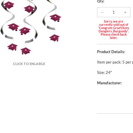
Qty:
Sorry, we are
currently sold out of
'Congrats Grad Dizzy
Danglers, Burgundy'.
Please check back
later.
Product Details:
Item per pack: 5 per
CLICK TO ENLARGE
Size: 24"
Manufacturer: