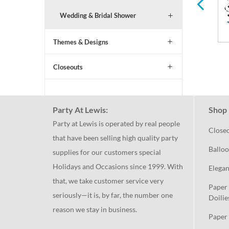
Wedding & Bridal Shower
Themes & Designs
Closeouts
Party At Lewis:
Shop 
Party at Lewis is operated by real people
Close
that have been selling high quality party
Balloo
supplies for our customers special
Holidays and Occasions since 1999. With
Elegan
that, we take customer service very
Paper 
seriously—it is, by far, the number one
Doilie
reason we stay in business.
Paper 