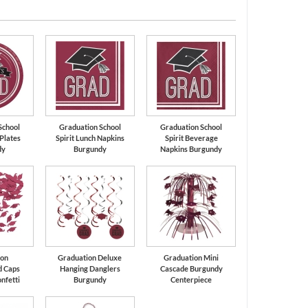
White
Black
School
Graduation School
Graduation School
 Plates
Spirit Lunch Napkins
Spirit Beverage
dy
Burgundy
Napkins Burgundy
ion
Graduation Deluxe
Graduation Mini
d Caps
Hanging Danglers
Cascade Burgundy
nfetti
Burgundy
Centerpiece