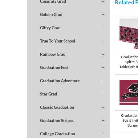
Related 
Congrats Grad
Golden Grad
Glitzy Grad
True To Your School
Rainbow Grad
Graduation
Spirit Pl
Tablecloth 
Graduation Fest
Graduation Adventure
Star Grad
Classic Graduation
Graduation
Graduation Stripes
Spirit Invi
Burgu
College Graduation