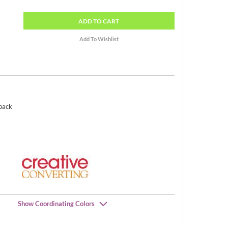
ADD
TO CART
 pack
Show Coordinating Colors