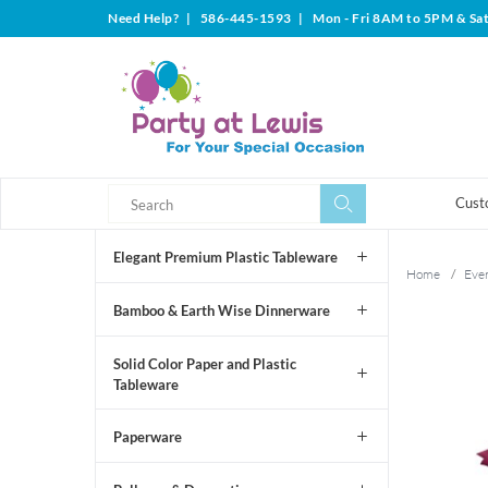
Need Help?
|
586-445-1593
|
Mon - Fri 8AM to 5PM & Sa
Search
Search
Cust
Elegant Premium Plastic Tableware
Home
/
Even
Bamboo & Earth Wise Dinnerware
Solid Color Paper and Plastic
Tableware
Paperware