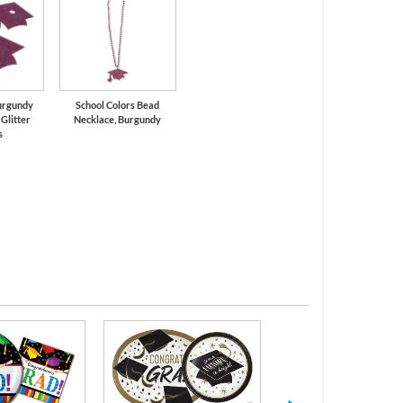
urgundy
School Colors Bead
Glitter
Necklace, Burgundy
s
Serving Trays and 