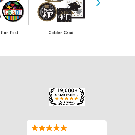
tion Fest
Golden Grad