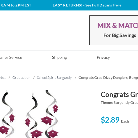
t 8AM to 2PM EST
EASY RETURNS!
- See Full Details
Here
MIX & MAT
For Big Savings
omer Service
Shipping
Privacy
ts...
/
Graduation
/
School Spirit Burgundy
/
Congrats Grad Dizzy Danglers, Bur
Congrats Gr
Theme:
Burgundy Gradu
$2.89
Each