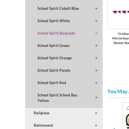
School Spirit Cobalt Blue
School Spirit White
School Spirit Burgundy
Gradua
Mortarboar
Banner Bu
School Spirit Green
School Spirit Orange
School Spirit Purple
School Spirit Red
You May 
School Spirit School Bus
Yellow
Religious
Serving Trays and Bowls
Collegiate
Retirement