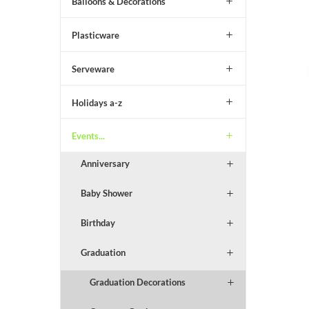
Balloons & Decorations
Plasticware
Serveware
Holidays a-z
Events...
Anniversary
Baby Shower
Birthday
Graduation
Graduation Decorations