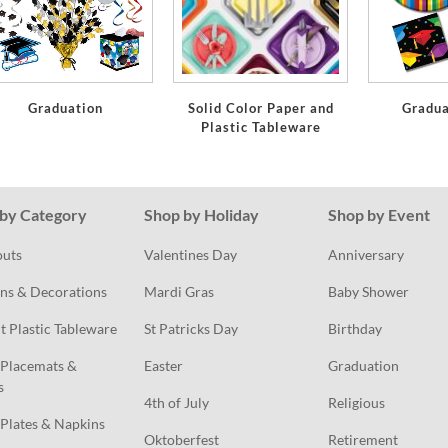
Graduation
Solid Color Paper and
Gradua
Plastic Tableware
by Category
Shop by Holiday
Shop by Event
outs
Valentines Day
Anniversary
ns & Decorations
Mardi Gras
Baby Shower
t Plastic Tableware
St Patricks Day
Birthday
Placemats & 
Easter
Graduation
s
4th of July
Religious
Plates & Napkins
Oktoberfest
Retirement