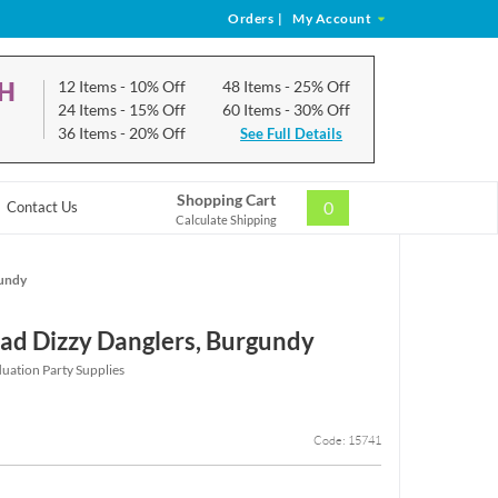
Orders
|
My Account
CH
12 Items
- 10% Off
48 Items
- 25% Off
24 Items
- 15% Off
60 Items
- 30% Off
36 Items
- 20% Off
See Full Details
Shopping Cart
0
Contact Us
Calculate Shipping
gundy
ad Dizzy Danglers, Burgundy
ation Party Supplies
Code: 15741