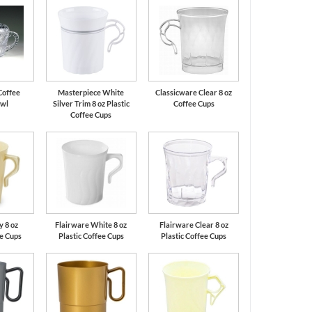
Coffee
Masterpiece White
Classicware Clear 8 oz
owl
Silver Trim 8 oz Plastic
Coffee Cups
Coffee Cups
y 8 oz
Flairware White 8 oz
Flairware Clear 8 oz
ee Cups
Plastic Coffee Cups
Plastic Coffee Cups