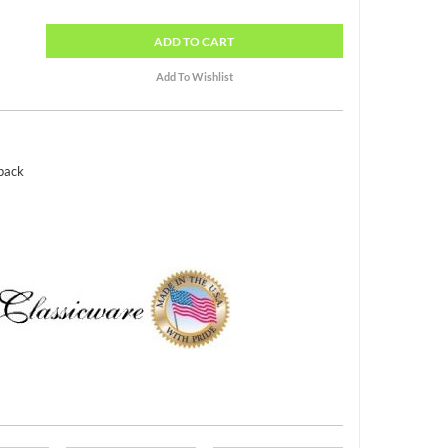
ADD
TO CART
 pack