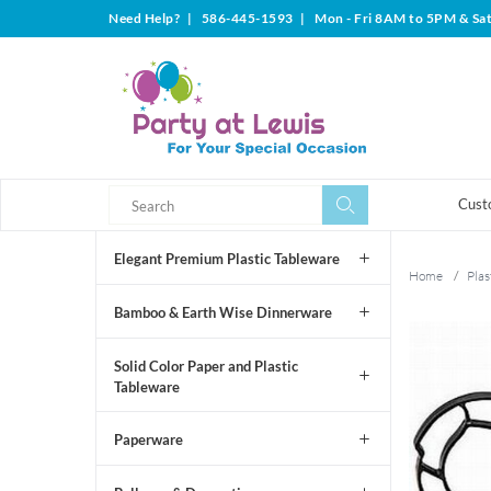
Need Help?
|
586-445-1593
|
Mon - Fri 8AM to 5PM & Sa
Search
Search
Cust
Elegant Premium Plastic Tableware
Home
/
Plas
Bamboo & Earth Wise Dinnerware
Solid Color Paper and Plastic
Tableware
Paperware