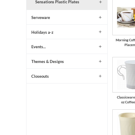
Sensations Plastic Plates
Serveware
Holidays a-z
Morning Cof
Placem
Events...
Themes & Designs
Closeouts
Classicware
oz Coffe