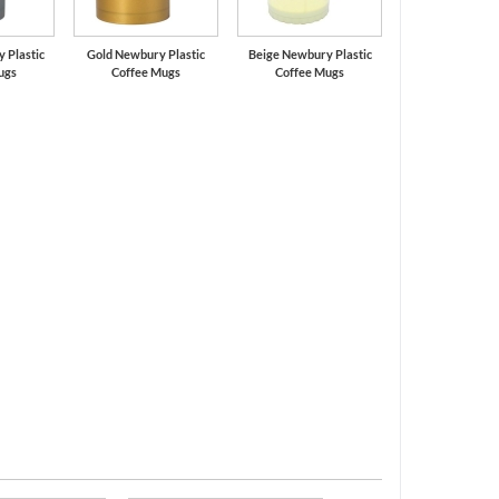
 Plastic
Gold Newbury Plastic
Beige Newbury Plastic
ugs
Coffee Mugs
Coffee Mugs