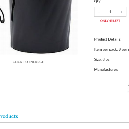
Qty:
ONLY 45 LEFT
Product Details:
Item per pack: 8 per
Size: 8 oz
CLICK TO ENLARGE
Manufacturer:
Products