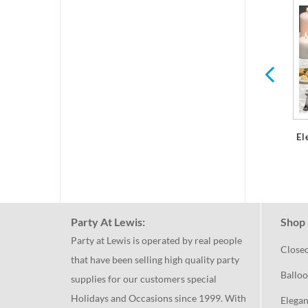
d
Paper Placemats
Plastic Glasses &
Stemware
El
Party At Lewis:
Shop 
Party at Lewis is operated by real people
Close
that have been selling high quality party
Balloo
supplies for our customers special
Holidays and Occasions since 1999. With
Elegan