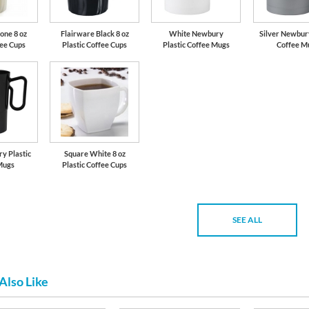
one 8 oz
Flairware Black 8 oz
White Newbury
Silver Newbury
fee Cups
Plastic Coffee Cups
Plastic Coffee Mugs
Coffee M
y Plastic
Square White 8 oz
Mugs
Plastic Coffee Cups
SEE ALL
Also Like