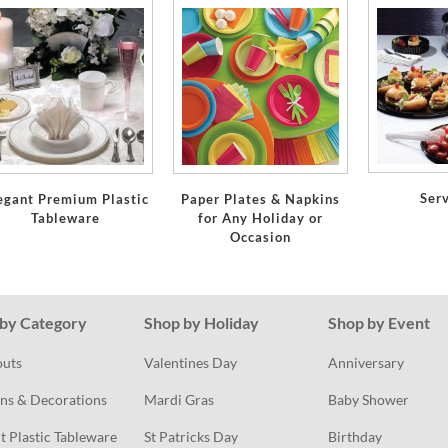
Ser
egant Premium Plastic
Paper Plates & Napkins
Tableware
for Any Holiday or
Occasion
by Category
Shop by Holiday
Shop by Event
outs
Valentines Day
Anniversary
ns & Decorations
Mardi Gras
Baby Shower
t Plastic Tableware
St Patricks Day
Birthday