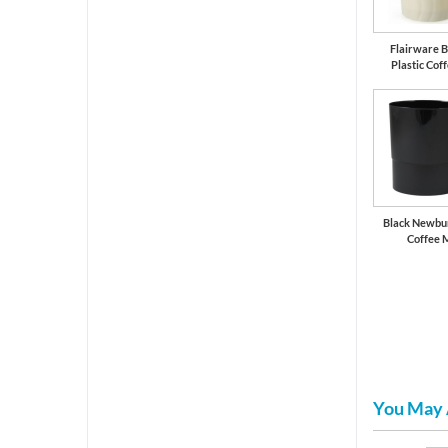
Flairware B
Plastic Cof
Black Newbur
Coffee 
You May 