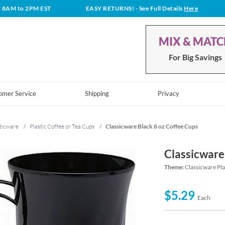
t 8AM to 2PM EST
EASY RETURNS!
- See Full Details
Here
MIX & MAT
For Big Savings
omer Service
Shipping
Privacy
ticware
/
Plastic Coffee or Tea Cups
/
Classicware Black 8 oz Coffee Cups
Classicware
Theme:
Classicware Pl
$5.29
Each