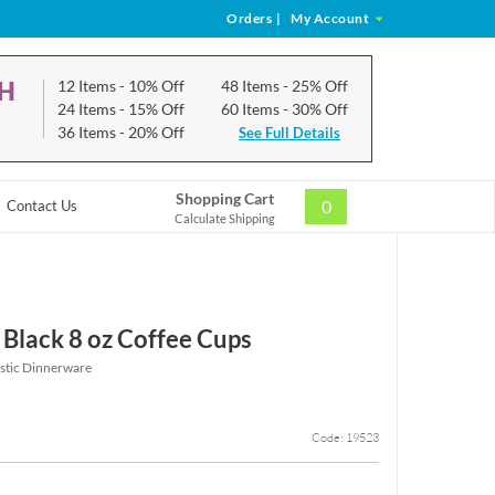
Orders
|
My Account
CH
12 Items
- 10% Off
48 Items
- 25% Off
24 Items
- 15% Off
60 Items
- 30% Off
36 Items
- 20% Off
See Full Details
Shopping Cart
0
Contact Us
Calculate Shipping
 Black 8 oz Coffee Cups
astic Dinnerware
Code: 19523