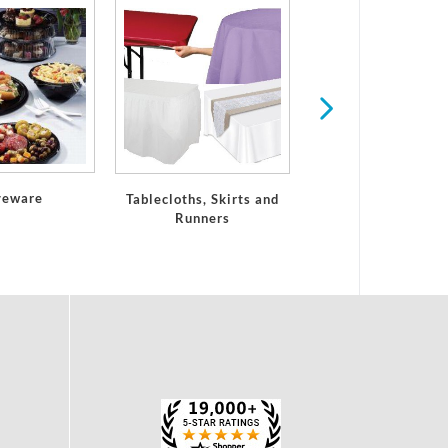
Paper Placemat
veware
Tablecloths, Skirts and
Runners