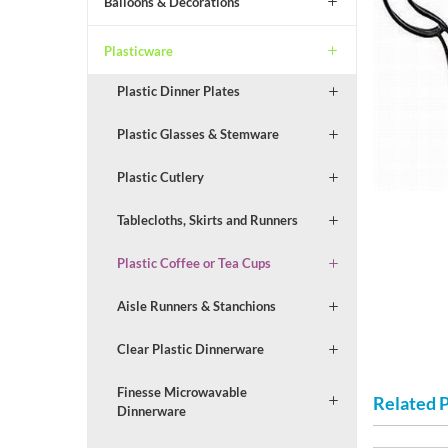
Balloons & Decorations
Plasticware
Plastic Dinner Plates
Plastic Glasses & Stemware
Plastic Cutlery
Tablecloths, Skirts and Runners
Plastic Coffee or Tea Cups
Aisle Runners & Stanchions
Clear Plastic Dinnerware
Finesse Microwavable
Related 
Dinnerware