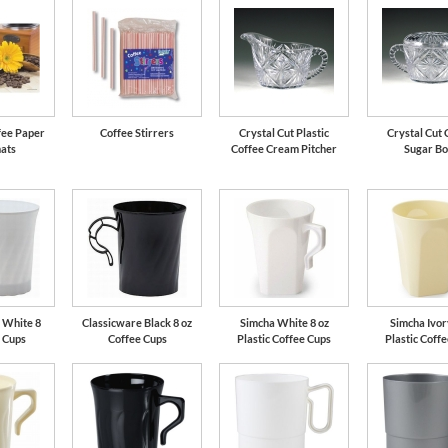
fee Paper
Coffee Stirrers
Crystal Cut Plastic
Crystal Cut 
ats
Coffee Cream Pitcher
Sugar B
 White 8
Classicware Black 8 oz
Simcha White 8 oz
Simcha Ivor
e Cups
Coffee Cups
Plastic Coffee Cups
Plastic Coff