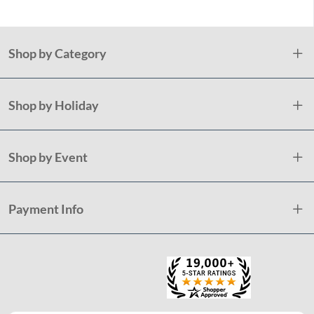
Shop by Category
Shop by Holiday
Shop by Event
Payment Info