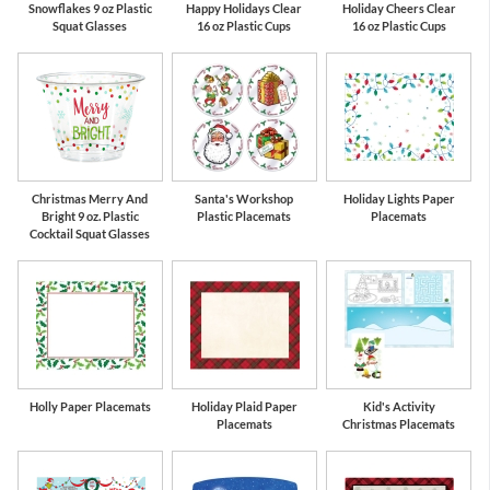
Snowflakes 9 oz Plastic
Happy Holidays Clear
Holiday Cheers Clear
Squat Glasses
16 oz Plastic Cups
16 oz Plastic Cups
Christmas Merry And
Santa's Workshop
Holiday Lights Paper
Bright 9 oz. Plastic
Plastic Placemats
Placemats
Cocktail Squat Glasses
Holly Paper Placemats
Holiday Plaid Paper
Kid's Activity
Placemats
Christmas Placemats