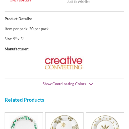
ONLY 284 LEFT
Product Details:
Item per pack: 20 per pack
Size: 9" x 5"
Manufacturer:
Show Coordinating Colors
Related Products