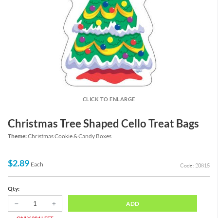
CLICK TO ENLARGE
Christmas Tree Shaped Cello Treat Bags
Theme:
Christmas Cookie & Candy Boxes
$2.89
Each
Code: 20815
Qty:
ADD