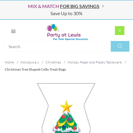
MIX & MATCH
FOR BIG SAVINGS
Save Up to 30%
0
Search
Search
Home
/
Holidays a-z
/
Christmas
/
Holiday Paper and Plastic Tableware
/
Christmas Tree Shaped Cello Treat Bags