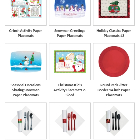
Grinch Activity Paper
Snowman Greetings
Holiday Classics Paper
Placemats
Paper Placemats
Placemats #3
Seasonal Occasions
Christmas Kid's
Round Red Glitter
Skating Snowman
Activity Placemats 2-
Border 14-inch Paper
Paper Placemats
Sided
Placemats