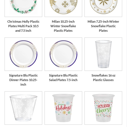
Red
Green
Christmas Holly Plastic
Milan 10.25-inch
Milan 7.25-inch Winter
Plates Multi Pack 10.5
Winter Snowflake
Snowflake Plastic
and 7.5 inch
Plastic Plates
Plates
Signature Blu Plastic
Signature Blu Plastic
Snowflakes 16 oz
Dinner Plates 10.25-
Salad Plates 7.5-inch
Plastic Glasses
inch