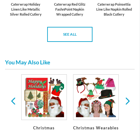
Caterwrap Holiday
Caterwrap Red Glitz
Caterwrap Poinsettia
Linen Like Metallic
FashnPoint Napkin
Line Like Napkin Rolled
Silver Rolled Cutlery
Wrapped Cutlery
Black Cutlery
SEE ALL
You May Also Like
Christmas
Christmas Wearables
Chri
De