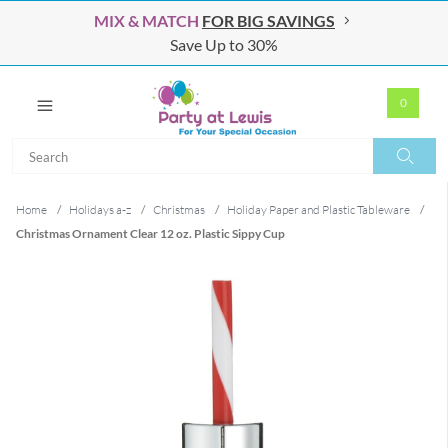
MIX & MATCH
FOR BIG SAVINGS
Save Up to 30%
0
Search
Search
Home
/
Holidays a-z
/
Christmas
/
Holiday Paper and Plastic Tableware
/
Christmas Ornament Clear 12 oz. Plastic Sippy Cup