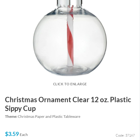
CLICK TO ENLARGE
Christmas Ornament Clear 12 oz. Plastic
Sippy Cup
Theme:
Christmas Paper and Plastic Tableware
$3.59
Each
Code: 37167