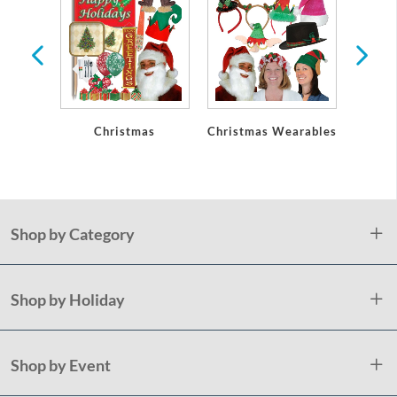
Christmas
Christmas Wearables
Chri
De
Shop by Category
Shop by Holiday
Shop by Event