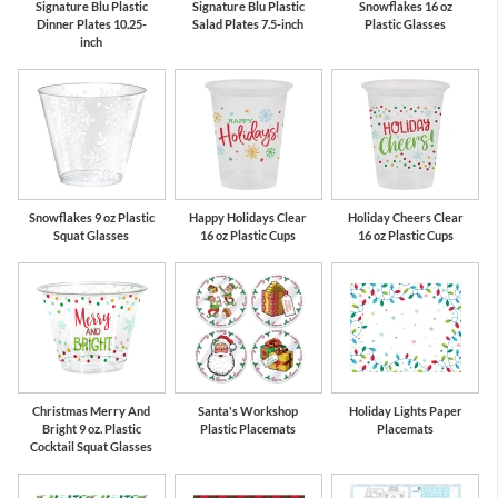
Signature Blu Plastic
Signature Blu Plastic
Snowflakes 16 oz
Dinner Plates 10.25-
Salad Plates 7.5-inch
Plastic Glasses
inch
Snowflakes 9 oz Plastic
Happy Holidays Clear
Holiday Cheers Clear
Squat Glasses
16 oz Plastic Cups
16 oz Plastic Cups
Christmas Merry And
Santa's Workshop
Holiday Lights Paper
Bright 9 oz. Plastic
Plastic Placemats
Placemats
Cocktail Squat Glasses