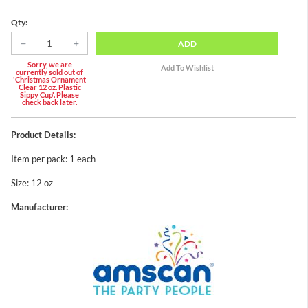
Qty:
ADD
Sorry, we are
currently sold out of
'Christmas Ornament
Clear 12 oz. Plastic
Sippy Cup'. Please
check back later.
Product Details:
Item per pack: 1 each
Size: 12 oz
Manufacturer: