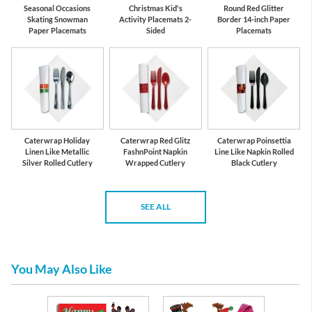
Seasonal Occasions
Christmas Kid's
Round Red Glitter
Skating Snowman
Activity Placemats 2-
Border 14-inch Paper
Paper Placemats
Sided
Placemats
Caterwrap Holiday
Caterwrap Red Glitz
Caterwrap Poinsettia
Linen Like Metallic
FashnPoint Napkin
Line Like Napkin Rolled
Silver Rolled Cutlery
Wrapped Cutlery
Black Cutlery
SEE ALL
You May Also Like