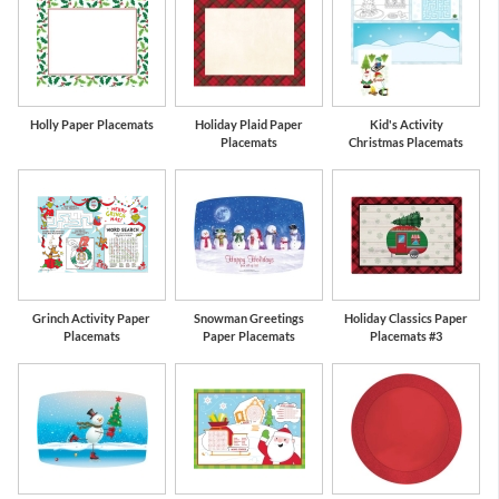
Holly Paper Placemats
Holiday Plaid Paper
Kid's Activity
Placemats
Christmas Placemats
Grinch Activity Paper
Snowman Greetings
Holiday Classics Paper
Placemats
Paper Placemats
Placemats #3