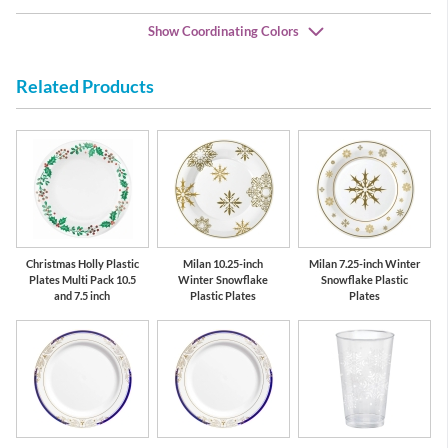
Show Coordinating Colors
Related Products
Red
Green
Christmas Holly Plastic
Milan 10.25-inch
Milan 7.25-inch Winter
Plates Multi Pack 10.5
Winter Snowflake
Snowflake Plastic
and 7.5 inch
Plastic Plates
Plates