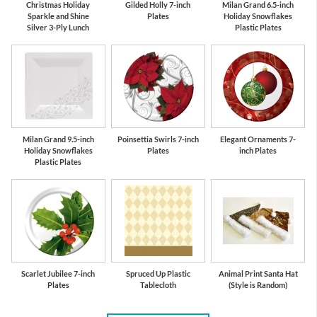
Christmas Holiday
Gilded Holly 7-inch
Milan Grand 6.5-inch
Sparkle and Shine
Plates
Holiday Snowflakes
Silver 3-Ply Lunch
Plastic Plates
Milan Grand 9.5-inch
Poinsettia Swirls 7-inch
Elegant Ornaments 7-
Holiday Snowflakes
Plates
inch Plates
Plastic Plates
Scarlet Jubilee 7-inch
Spruced Up Plastic
Animal Print Santa Hat
Plates
Tablecloth
(Style is Random)