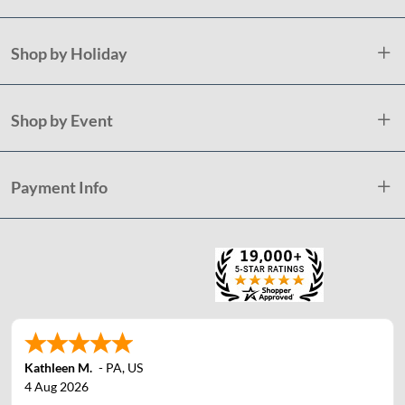
Shop by Holiday
Shop by Event
Payment Info
Kathleen M.
-
PA
,
US
4 Aug 2026