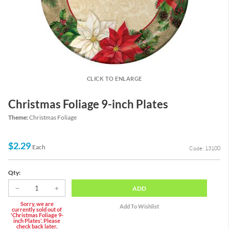
CLICK TO ENLARGE
Christmas Foliage 9-inch Plates
Theme:
Christmas Foliage
$2.29
Each
Code: 13100
Qty:
ADD
Sorry, we are
currently sold out of
'Christmas Foliage 9-
inch Plates'. Please
check back later.