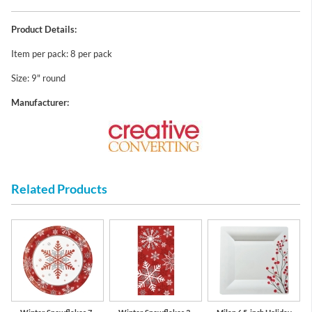
Product Details:
Item per pack: 8 per pack
Size: 9" round
Manufacturer:
Related Products