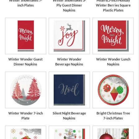
Winter Snowflakes 7-
Winter Snowflakes 3-
Milan 6.5-inch Holiday
inch Plates
Ply Guest Dinner
Winter Berries Square
Napkins
Plastic Plates
Winter Wonder Guest
Winter Wonder
Winter Wonder Lunch
Dinner Napkins
Beverage Napkins
Napkins
Winter Wonder 7-inch
Silent Night Beverage
Bright Christmas Tree
Plate
Napkins
7-inch Plates