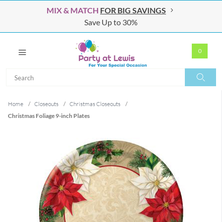
MIX & MATCH
FOR BIG SAVINGS
Save Up to 30%
0
Search
Search
Home
/
Closeouts
/
Christmas Closeouts
/
Christmas Foliage 9-inch Plates