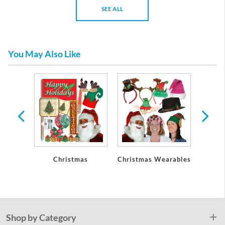
SEE ALL
You May Also Like
Party
Christmas
Christmas Wearables
Chri
ons
De
Shop by Category