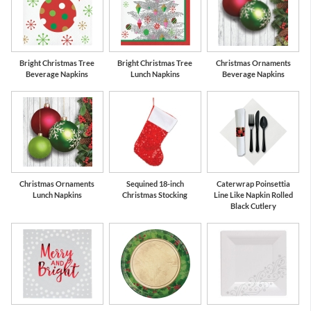
Bright Christmas Tree
Bright Christmas Tree
Christmas Ornaments
Beverage Napkins
Lunch Napkins
Beverage Napkins
Christmas Ornaments
Sequined 18-inch
Caterwrap Poinsettia
Lunch Napkins
Christmas Stocking
Line Like Napkin Rolled
Black Cutlery