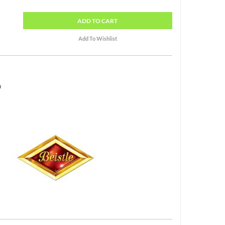
ADD
TO CART
h