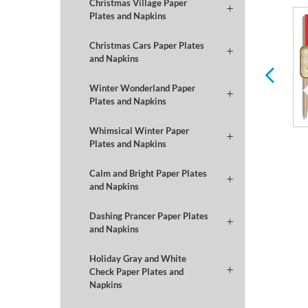
Christmas Village Paper
Plates and Napkins
Winter
Football
Christmas Cars Paper Plates
and Napkins
Winter Wonderland Paper
Plates and Napkins
Whimsical Winter Paper
Plates and Napkins
Calm and Bright Paper Plates
and Napkins
Dashing Prancer Paper Plates
and Napkins
Holiday Gray and White
Check Paper Plates and
Napkins