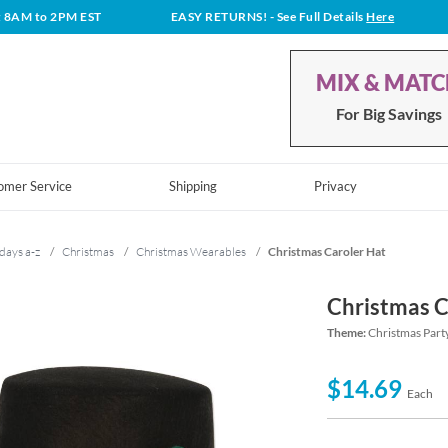
t 8AM to 2PM EST
EASY RETURNS!
- See Full Details
Here
MIX & MAT
For Big Savings
omer Service
Shipping
Privacy
days a-z
/
Christmas
/
Christmas Wearables
/
Christmas Caroler Hat
Christmas C
Theme:
Christmas Part
$14.69
Each