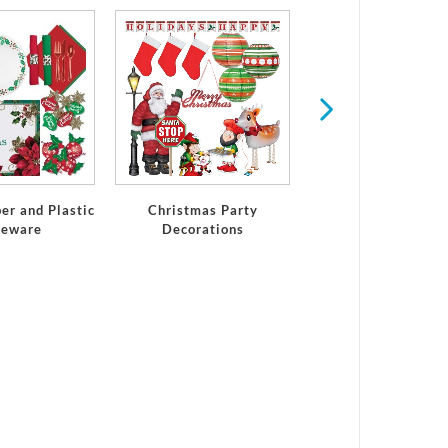
Winter
er and Plastic
Christmas Party
leware
Decorations