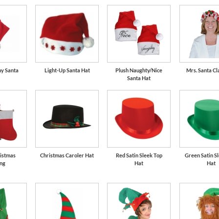
my Santa
Light-Up Santa Hat
Plush Naughty/Nice
Mrs. Santa Cl
Santa Hat
istmas
Christmas Caroler Hat
Red Satin Sleek Top
Green Satin S
ing
Hat
Hat