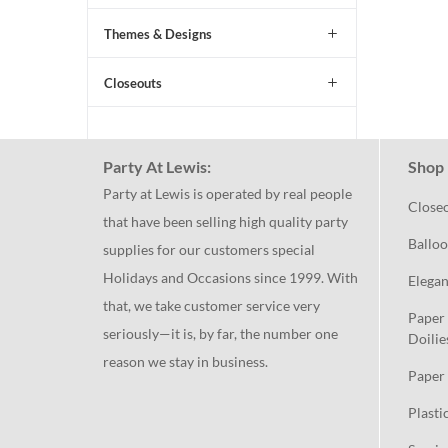
Themes & Designs
Closeouts
Party At Lewis:
Shop 
Party at Lewis is operated by real people
Close
that have been selling high quality party
Balloo
supplies for our customers special
Holidays and Occasions since 1999. With
Elegan
that, we take customer service very
Paper 
seriously—it is, by far, the number one
Doilie
reason we stay in business.
Paper 
Plasti