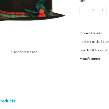
Qty:
Product Details:
Item per pack: 1 eac
Size: Adult fits most
CLICK TO ENLARGE
Manufacturer:
Products