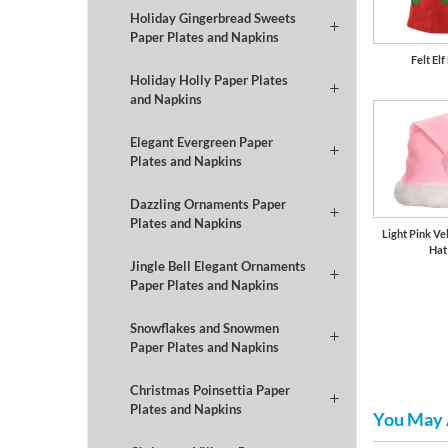
Holiday Gingerbread Sweets
Paper Plates and Napkins
Felt Elf
Holiday Holly Paper Plates
and Napkins
Elegant Evergreen Paper
Plates and Napkins
Dazzling Ornaments Paper
Plates and Napkins
Light Pink Ve
Hat
Jingle Bell Elegant Ornaments
Paper Plates and Napkins
Snowflakes and Snowmen
Paper Plates and Napkins
Christmas Poinsettia Paper
Plates and Napkins
You May 