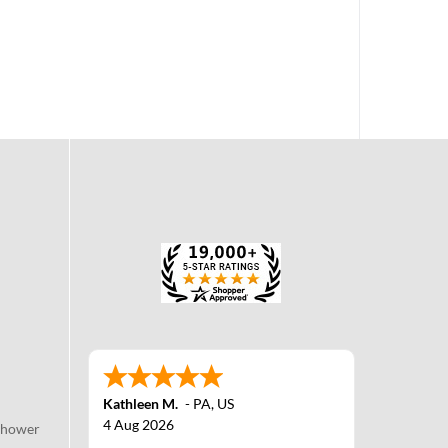
Kathleen M.
-
PA
,
US
4 Aug 2026
Shower