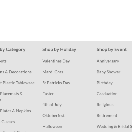
by Category
Shop by Holiday
Shop by Event
outs
Valentines Day
Anniversary
ns & Decorations
Mardi Gras
Baby Shower
t Plastic Tableware
St Patricks Day
Birthday
Placemats & 
Easter
Graduation
s
4th of July
Religious
Plates & Napkins
Oktoberfest
Retirement
c Glasses
Halloween
Wedding & Bridal 