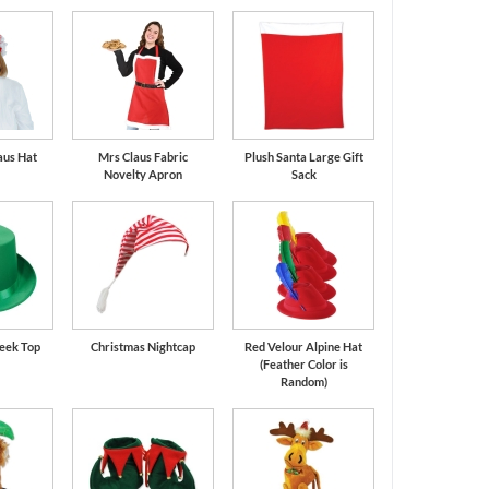
aus Hat
Mrs Claus Fabric
Plush Santa Large Gift
Novelty Apron
Sack
leek Top
Christmas Nightcap
Red Velour Alpine Hat
(Feather Color is
Random)