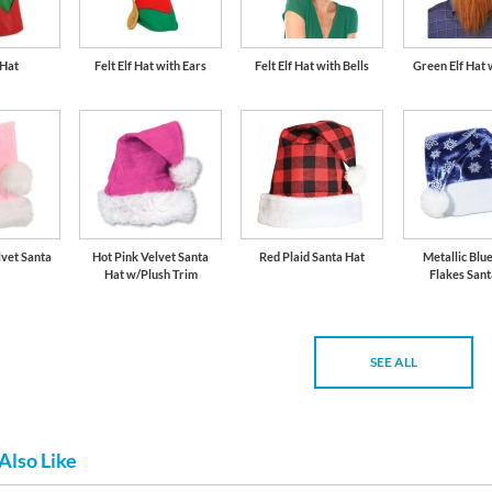
 Hat
Felt Elf Hat with Ears
Felt Elf Hat with Bells
Green Elf Hat
lvet Santa
Hot Pink Velvet Santa
Red Plaid Santa Hat
Metallic Blu
Hat w/Plush Trim
Flakes Sant
SEE ALL
Also Like