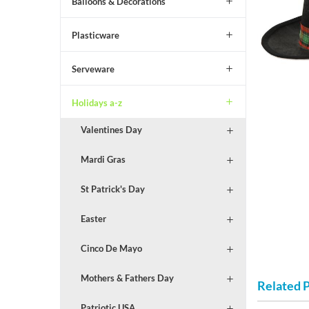
Balloons & Decorations
Plasticware
Serveware
Holidays a-z
Valentines Day
Mardi Gras
St Patrick's Day
Easter
Cinco De Mayo
Mothers & Fathers Day
Related 
Patriotic USA