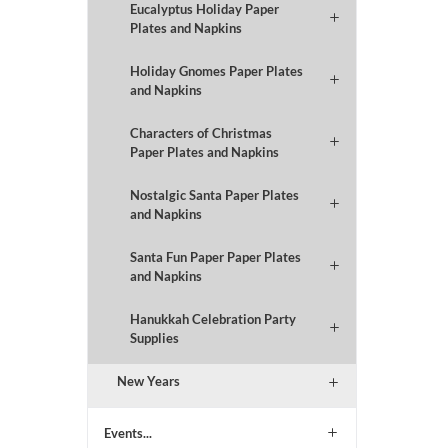
Eucalyptus Holiday Paper
Plates and Napkins
Holiday Gnomes Paper Plates
and Napkins
Characters of Christmas
Paper Plates and Napkins
Nostalgic Santa Paper Plates
and Napkins
Santa Fun Paper Paper Plates
and Napkins
Hanukkah Celebration Party
Supplies
New Years
Events...