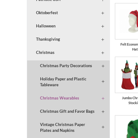
Oktoberfest
Halloween
Thanksgiving
Felt Econo
Hat
Christmas
Christmas Party Decorations
Holiday Paper and Plastic
Tableware
Christmas Wearables
Jumbo Chr
Stock
Christmas Gift and Favor Bags
Vintage Christmas Paper
Plates and Napkins