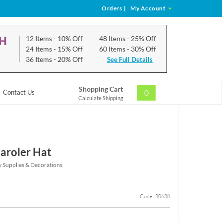
Orders
|
My Account
CH
12 Items
- 10% Off
48 Items
- 25% Off
24 Items
- 15% Off
60 Items
- 30% Off
36 Items
- 20% Off
See Full Details
Shopping Cart
0
Contact Us
Calculate Shipping
aroler Hat
y Supplies & Decorations
Code: 30638