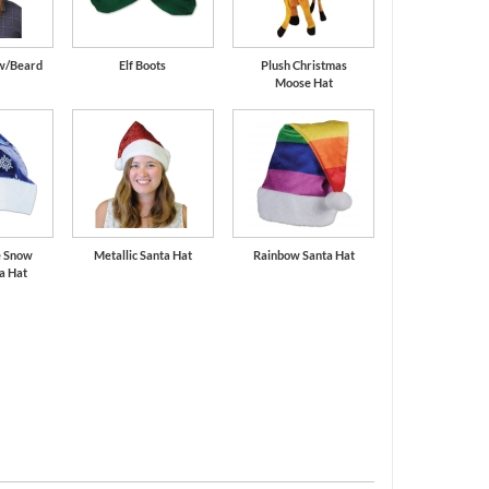
 w/Beard
Elf Boots
Plush Christmas
Moose Hat
e Snow
Metallic Santa Hat
Rainbow Santa Hat
a Hat