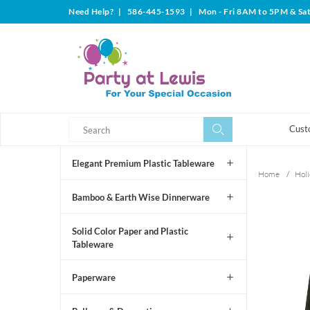
Need Help?
|
586-445-1593
|
Mon - Fri 8AM to 5PM & Sa
Search
Search
Cust
Elegant Premium Plastic Tableware
Home
/
Holi
Bamboo & Earth Wise Dinnerware
Solid Color Paper and Plastic
Tableware
Paperware