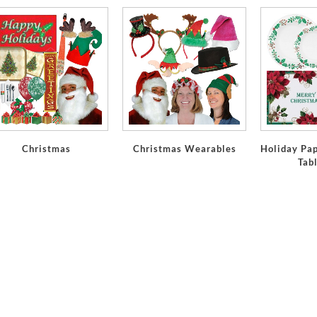
Christmas
Christmas Wearables
Holiday Pap
Tab