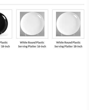
Plastic
White Round Plastic
White Round Plastic
r 18-inch
Serving Platter 16-inch
Serving Platter 18-inch