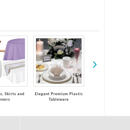
Paper Plates & Na
for Any Holiday 
Occasion
s, Skirts and
Elegant Premium Plastic
nners
Tableware