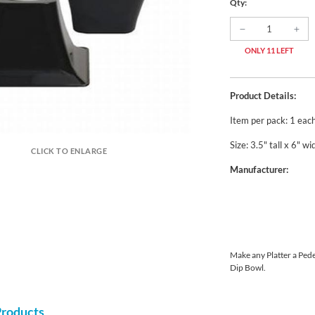
Qty:
ONLY 11 LEFT
Product Details:
Item per pack: 1 eac
Size: 3.5" tall x 6" wi
CLICK TO ENLARGE
Manufacturer:
Make any Platter a Pedes
Dip Bowl.
Products