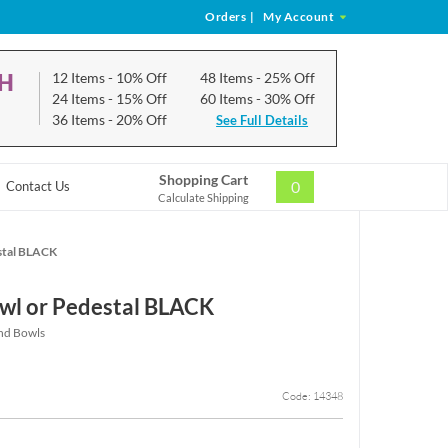
Orders
|
My Account
CH
12 Items
- 10% Off
48 Items
- 25% Off
24 Items
- 15% Off
60 Items
- 30% Off
36 Items
- 20% Off
See Full Details
Shopping Cart
0
Contact Us
Calculate Shipping
stal BLACK
wl or Pedestal BLACK
and Bowls
Code: 14348