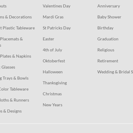
outs
Valentines Day
Anniversary
ns & Decorations
Mardi Gras
Baby Shower
t Plastic Tableware
St Patricks Day
Birthday
Placemats & 
Easter
Graduation
s
4th of July
Religious
Plates & Napkins
Oktoberfest
Retirement
c Glasses
Halloween
Wedding & Bridal 
g Trays & Bowls
Thanksgiving
Color Tableware
Christmas
loths & Runners
New Years
s & Designs