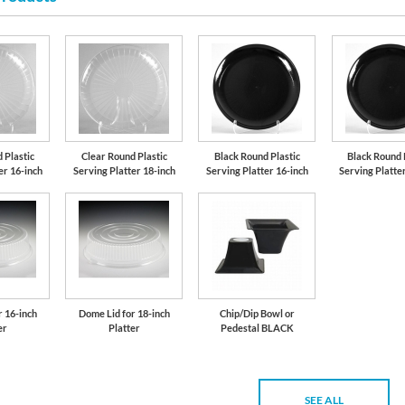
 Plastic
Clear Round Plastic
Black Round Plastic
Black Round 
er 16-inch
Serving Platter 18-inch
Serving Platter 16-inch
Serving Platte
r 16-inch
Dome Lid for 18-inch
Chip/Dip Bowl or
er
Platter
Pedestal BLACK
SEE ALL