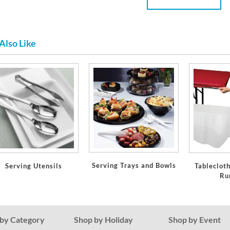
Also Like
Serving Trays and Bowls
Serving Utensils
Tablecloth
Ru
by Category
Shop by Holiday
Shop by Event