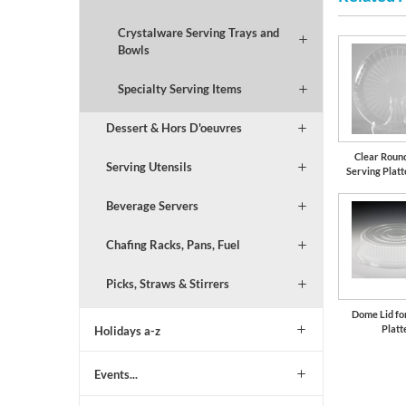
Crystalware Serving Trays and
Bowls
Specialty Serving Items
Dessert & Hors D'oeuvres
Clear Round
Serving Utensils
Serving Platt
Beverage Servers
Chafing Racks, Pans, Fuel
Picks, Straws & Stirrers
Dome Lid fo
Platt
Holidays a-z
Events...