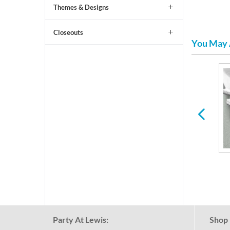
Themes & Designs
Closeouts
You May 
ic
Paper Plates & Napkins
Picks, Straws & Stirrers
for Any Holiday or
Occasion
Party At Lewis:
Shop 