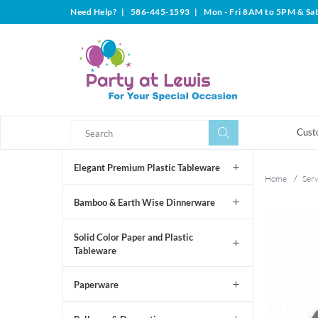
Need Help?
|
586-445-1593
|
Mon - Fri 8AM to 5PM & Sa
Search
Search
Cust
Elegant Premium Plastic Tableware
Home
/
Ser
Bamboo & Earth Wise Dinnerware
Solid Color Paper and Plastic
Tableware
Paperware