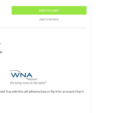
ADD
TO CART
h
de
tal Tray with this self adhesive base or flip it for an insant Chip N