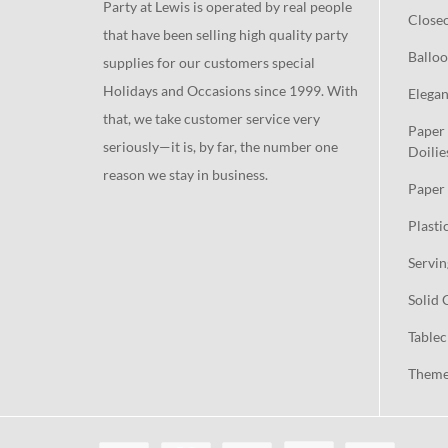
Party at Lewis is operated by real people
Close
that have been selling high quality party
Balloo
supplies for our customers special
Holidays and Occasions since 1999. With
Elegan
that, we take customer service very
Paper 
seriously—it is, by far, the number one
Doilie
reason we stay in business.
Paper 
Plasti
Servin
Solid 
Tablec
Theme