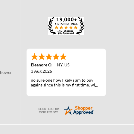
Eleanore O.
-
NY
,
US
3 Aug 2026
Shower
no sure one how likely i am to buy
agains since this is my first time, will
know when I receive the products
after shipping