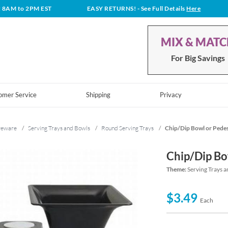
t 8AM to 2PM EST
EASY RETURNS!
- See Full Details
Here
MIX & MAT
For Big Savings
omer Service
Shipping
Privacy
veware
/
Serving Trays and Bowls
/
Round Serving Trays
/
Chip/Dip Bowl or Pede
Chip/Dip Bo
Theme:
Serving Trays 
$3.49
Each