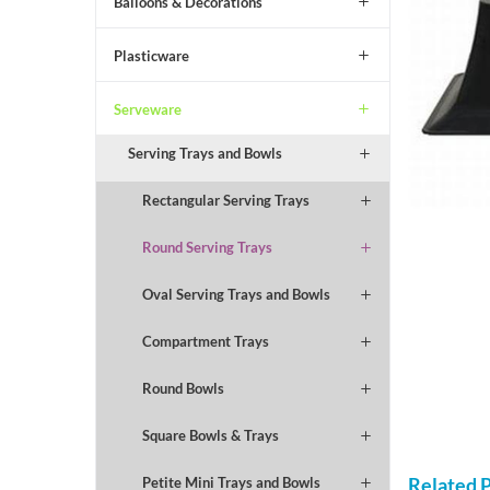
Balloons & Decorations
Plasticware
Serveware
Serving Trays and Bowls
Rectangular Serving Trays
Round Serving Trays
Oval Serving Trays and Bowls
Compartment Trays
Round Bowls
Square Bowls & Trays
Related 
Petite Mini Trays and Bowls