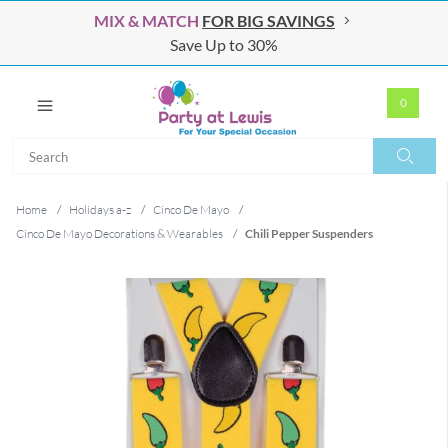
MIX & MATCH
FOR BIG SAVINGS
Save Up to 30%
0
Search
Search
Home
/
Holidays a-z
/
Cinco De Mayo
/
Cinco De Mayo Decorations & Wearables
/
Chili Pepper Suspenders