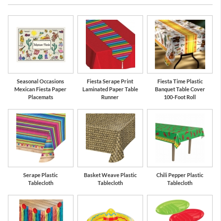
Seasonal Occasions
Fiesta Serape Print
Fiesta Time Plastic
Mexican Fiesta Paper
Laminated Paper Table
Banquet Table Cover
Placemats
Runner
100-Foot Roll
Serape Plastic
Basket Weave Plastic
Chili Pepper Plastic
Tablecloth
Tablecloth
Tablecloth