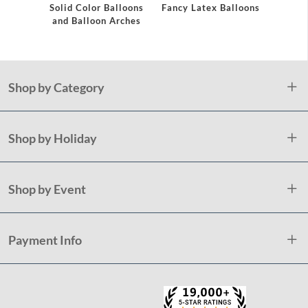
Solid Color Balloons
Fancy Latex Balloons
Cur
and Balloon Arches
Shop by Category
Shop by Holiday
Shop by Event
Payment Info