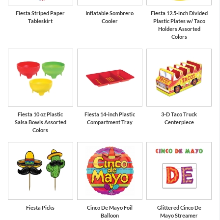
Fiesta Striped Paper
Inflatable Sombrero
Fiesta 12.5-inch Divided
Tableskirt
Cooler
Plastic Plates w/ Taco
Holders Assorted
Colors
Fiesta 10 oz Plastic
Fiesta 14-inch Plastic
3-D Taco Truck
Salsa Bowls Assorted
Compartment Tray
Centerpiece
Colors
Fiesta Picks
Cinco De Mayo Foil
Glittered Cinco De
Balloon
Mayo Streamer