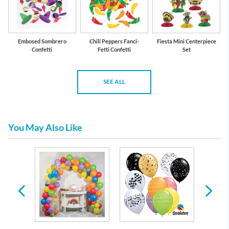
Embosed Sombrero
Chili Peppers Fanci-
Fiesta Mini Centerpiece
Confetti
Fetti Confetti
Set
SEE ALL
You May Also Like
es &
 Any
casion