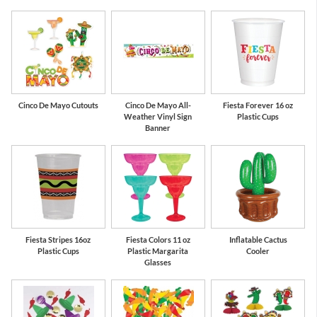
Cinco De Mayo Cutouts
Cinco De Mayo All-
Fiesta Forever 16 oz
Weather Vinyl Sign
Plastic Cups
Banner
Fiesta Stripes 16oz
Fiesta Colors 11 oz
Inflatable Cactus
Plastic Cups
Plastic Margarita
Cooler
Glasses