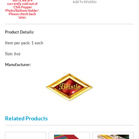
Sorry, we are
currently sold out of
'Chili Pepper
Photo/Balloon Holder'.
Please check back
later.
Product Details:
Item per pack: 1 each
Size: 6oz
Manufacturer:
Related Products