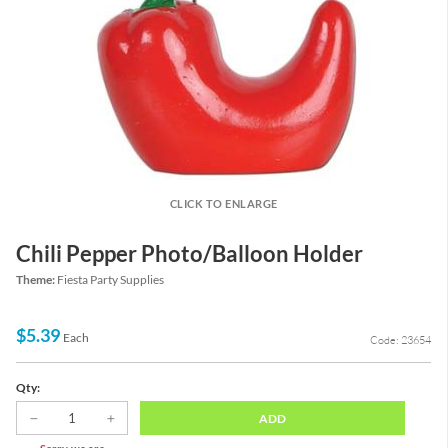
CLICK TO ENLARGE
Chili Pepper Photo/Balloon Holder
Theme:
Fiesta Party Supplies
$5.39
Each
Code: 23654
Qty:
ADD