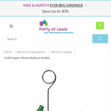
MIX & MATCH
FOR BIG SAVINGS
Save Up to 30%
0
Search
Search
Home
/
Balloons & Decorations
/
Balloon Weights
/
Chili Pepper Photo/Balloon Holder