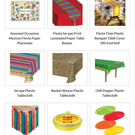
Seasonal Occasions
Fiesta Serape Print
Fiesta Time Plastic
Mexican Fiesta Paper
Laminated Paper Table
Banquet Table Cover
Placemats
Runner
100-Foot Roll
Serape Plastic
Basket Weave Plastic
Chili Pepper Plastic
Tablecloth
Tablecloth
Tablecloth