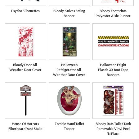
Psycho Silhouettes
Bloody Knives String
Bloody Footprints
Banner
Polyester Aisle Runner
Bloody Door All-
Halloween
Halloween Fright
Weather Door Cover
Refrigerator All-
Plastic 30-foot Tape
Weather Door Cover
Banners
House Of Horrors
Zombie Hand Toilet
Bloody Rats Toilet Tank
Fiberboard Yard Stake
Topper
Removable Vinyl Peel
'N Place