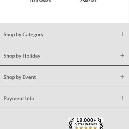
Halloween
Zombies
Hallow
Shop by Category
Shop by Holiday
Shop by Event
Payment Info