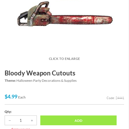
CLICK TO ENLARGE
Bloody Weapon Cutouts
Theme:
Halloween Party Decorations & Supplies
$4.99
Each
Code: 24441
Qty:
ADD