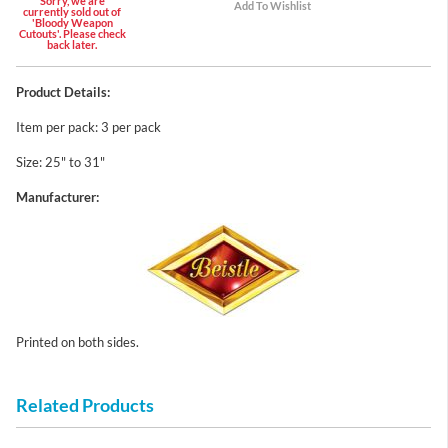
Sorry, we are
currently sold out of
'Bloody Weapon
Cutouts'. Please check
back later.
Product Details:
Item per pack: 3 per pack
Size: 25" to 31"
Manufacturer:
Printed on both sides.
Related Products