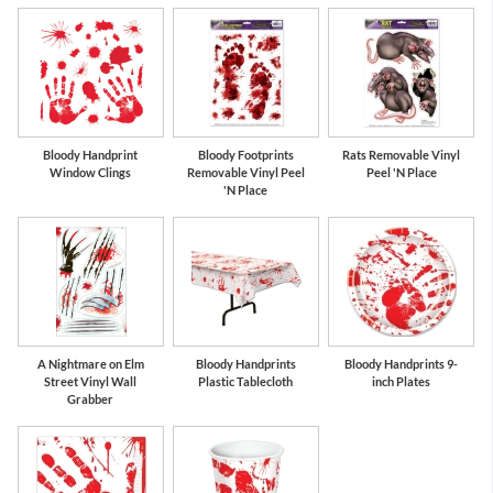
Bloody Handprint
Bloody Footprints
Rats Removable Vinyl
Window Clings
Removable Vinyl Peel
Peel 'N Place
'N Place
A Nightmare on Elm
Bloody Handprints
Bloody Handprints 9-
Street Vinyl Wall
Plastic Tablecloth
inch Plates
Grabber