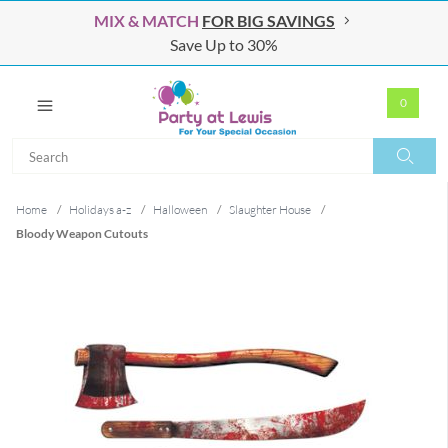
MIX & MATCH
FOR BIG SAVINGS
Save Up to 30%
0
Search
Search
Home
/
Holidays a-z
/
Halloween
/
Slaughter House
/
Bloody Weapon Cutouts