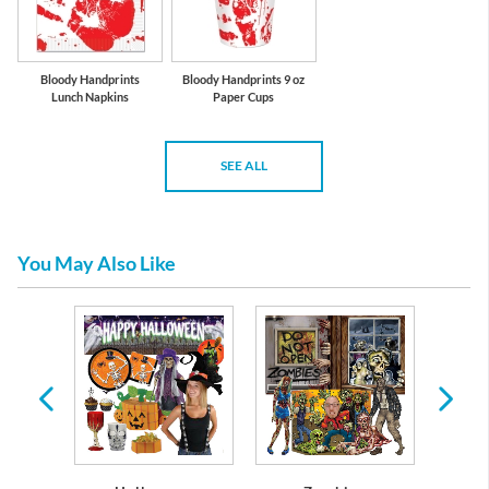
Bloody Handprints
Bloody Handprints 9 oz
Lunch Napkins
Paper Cups
SEE ALL
You May Also Like
s