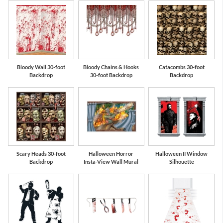
Bloody Wall 30-foot
Bloody Chains & Hooks
Catacombs 30-foot
Backdrop
30-foot Backdrop
Backdrop
Scary Heads 30-foot
Halloween Horror
Halloween II Window
Backdrop
Insta-View Wall Mural
Silhouette