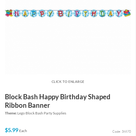
CLICK TO ENLARGE
Block Bash Happy Birthday Shaped
Ribbon Banner
Theme:
Lego Block Bash Party Supplies
$5.99
Each
Code: 36870