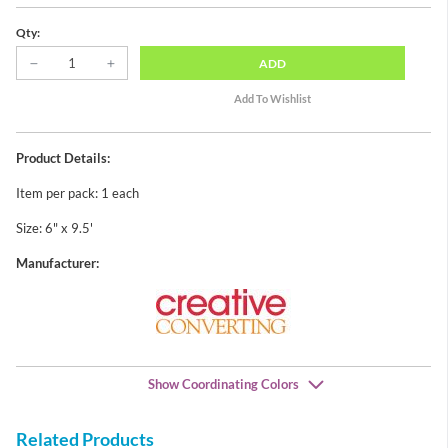
Qty:
ADD
Product Details:
Item per pack: 1 each
Size: 6" x 9.5'
Manufacturer:
Show Coordinating Colors
Related Products