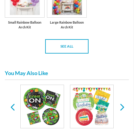
Small Rainbow Balloon
Large Rainbow Balloon
Arch Kit
Arch Kit
SEE ALL
You May Also Like
day