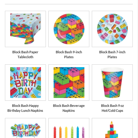
en
Red
Bermuda Blue
L
Block Bash Paper
Block Bash 9-inch
Block Bash 7-inch
Tablecloth
Plates
Plates
Block Bash Happy
Block Bash Beverage
Block Bash 9 oz
Birthday Lunch Napkins
Napkins
Hot/Cold Cups