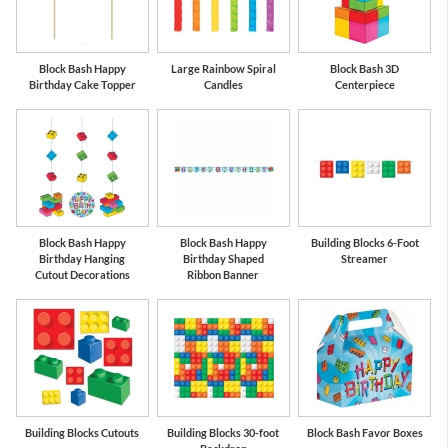
Block Bash Happy
Large Rainbow Spiral
Block Bash 3D
Birthday Cake Topper
Candles
Centerpiece
Block Bash Happy
Block Bash Happy
Building Blocks 6-Foot
Birthday Hanging
Birthday Shaped
Streamer
Cutout Decorations
Ribbon Banner
Building Blocks Cutouts
Building Blocks 30-foot
Block Bash Favor Boxes