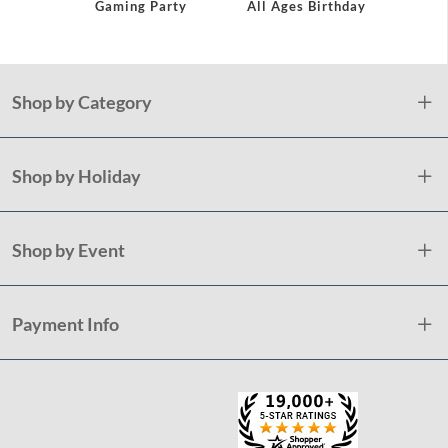
Gaming Party
All Ages Birthday
Co
Shop by Category
Shop by Holiday
Shop by Event
Payment Info