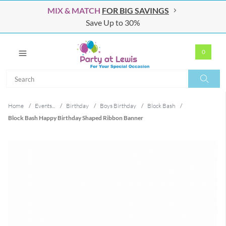
MIX & MATCH
FOR BIG SAVINGS
Save Up to 30%
0
Search
Search
Home
/
Events...
/
Birthday
/
Boys Birthday
/
Block Bash
/
Block Bash Happy Birthday Shaped Ribbon Banner