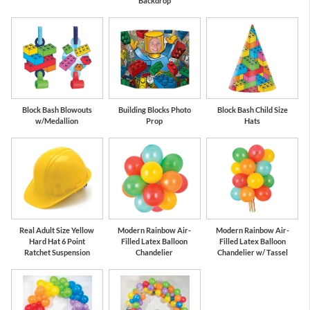
Backdrop
Block Bash Blowouts
Building Blocks Photo
Block Bash Child Size
w/Medallion
Prop
Hats
Real Adult Size Yellow
Modern Rainbow Air-
Modern Rainbow Air-
Hard Hat 6 Point
Filled Latex Balloon
Filled Latex Balloon
Ratchet Suspension
Chandelier
Chandelier w/ Tassel