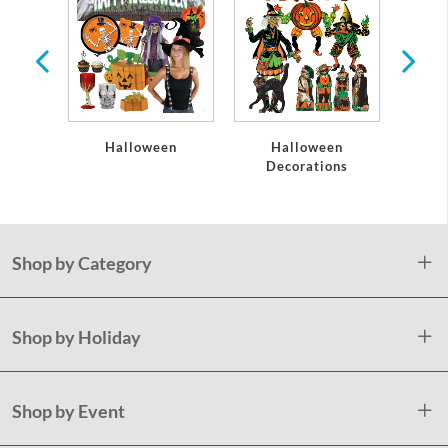
s
Halloween
Halloween
Hallow
Decorations
Shop by Category
Shop by Holiday
Shop by Event