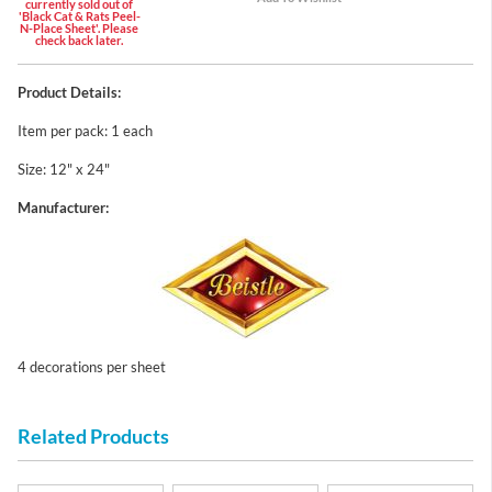
currently sold out of
'Black Cat & Rats Peel-
N-Place Sheet'. Please
check back later.
Product Details:
Item per pack: 1 each
Size: 12" x 24"
Manufacturer:
4 decorations per sheet
Related Products