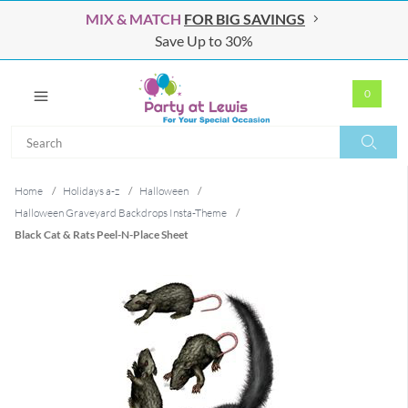
MIX & MATCH
FOR BIG SAVINGS
Save Up to 30%
0
Search
Search
Home
/
Holidays a-z
/
Halloween
/
Halloween Graveyard Backdrops Insta-Theme
/
Black Cat & Rats Peel-N-Place Sheet