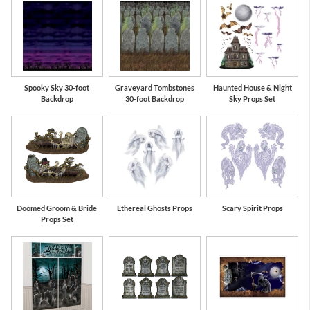
Spooky Sky 30-foot
Graveyard Tombstones
Haunted House & Night
Backdrop
30-foot Backdrop
Sky Props Set
Doomed Groom & Bride
Ethereal Ghosts Props
Scary Spirit Props
Props Set