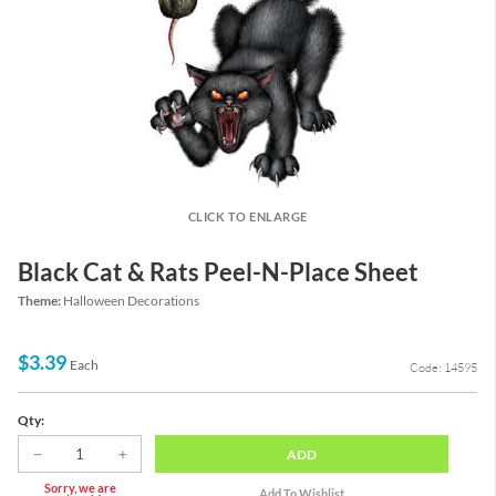
CLICK TO ENLARGE
Black Cat & Rats Peel-N-Place Sheet
Theme:
Halloween Decorations
$3.39
Each
Code: 14595
Qty:
ADD
Sorry, we are