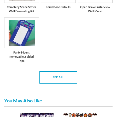
Cemetery Scene Setter
Tombstone Cutouts
Open Grave Insta-View
Wall Decorating Kit
Wall Mural
Party Mount
Removable 2-sided
Tape
SEE ALL
You May Also Like