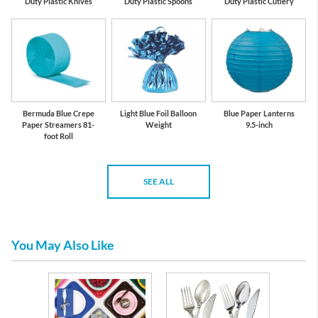
Duty Plastic Knives
Duty Plastic Spoons
Duty Plastic Cutlery
Bermuda Blue Crepe
Light Blue Foil Balloon
Blue Paper Lanterns
Paper Streamers 81-
Weight
9.5-inch
foot Roll
SEE ALL
You May Also Like
emium
eware