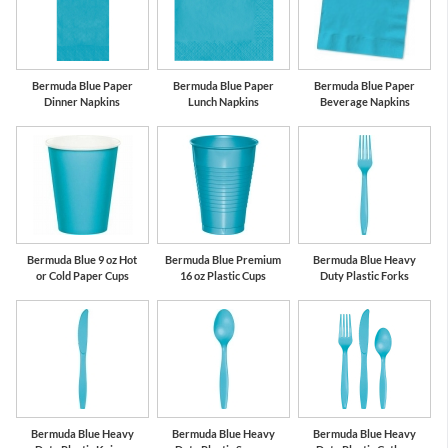
Bermuda Blue Paper
Bermuda Blue Paper
Bermuda Blue Paper
Dinner Napkins
Lunch Napkins
Beverage Napkins
Bermuda Blue 9 oz Hot
Bermuda Blue Premium
Bermuda Blue Heavy
or Cold Paper Cups
16 oz Plastic Cups
Duty Plastic Forks
Bermuda Blue Heavy
Bermuda Blue Heavy
Bermuda Blue Heavy