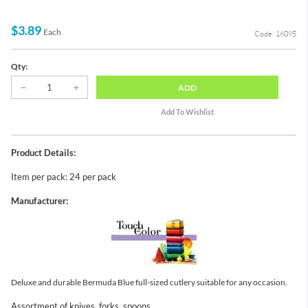
$3.89
Each
Code: 16095
Qty:
ADD
Product Details:
Item per pack: 24 per pack
Manufacturer:
Deluxe and durable Bermuda Blue full-sized cutlery suitable for any occasion.
Assortment of knives, forks, spoons