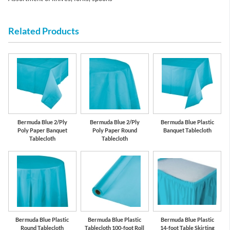
Related Products
Bermuda Blue 2/Ply
Bermuda Blue 2/Ply
Bermuda Blue Plastic
Poly Paper Banquet
Poly Paper Round
Banquet Tablecloth
Tablecloth
Tablecloth
Bermuda Blue Plastic
Bermuda Blue Plastic
Bermuda Blue Plastic
Round Tablecloth
Tablecloth 100-foot Roll
14-foot Table Skirting