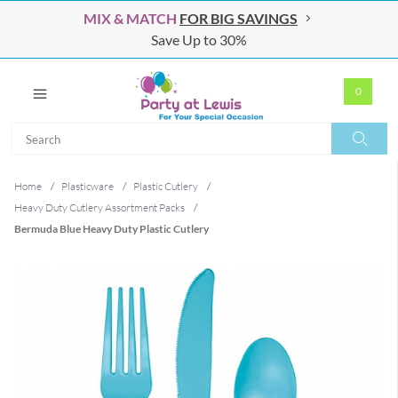
MIX & MATCH
FOR BIG SAVINGS
Save Up to 30%
0
Search
Search
Home
/
Plasticware
/
Plastic Cutlery
/
Heavy Duty Cutlery Assortment Packs
/
Bermuda Blue Heavy Duty Plastic Cutlery