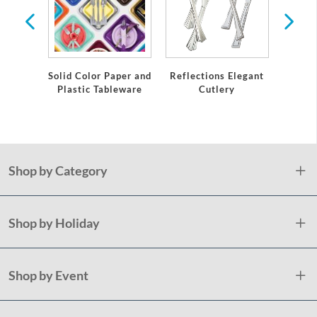
Solid Color Paper and
Reflections Elegant
Gol
Plastic Tableware
Cutlery
Ext
Prem
Shop by Category
Shop by Holiday
Shop by Event