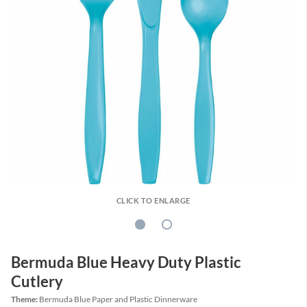
CLICK TO ENLARGE
Bermuda Blue Heavy Duty Plastic
Cutlery
Theme:
Bermuda Blue Paper and Plastic Dinnerware