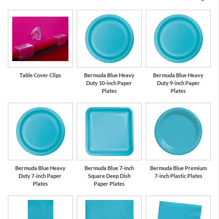
Table Cover Clips
Bermuda Blue Heavy
Bermuda Blue Heavy
Duty 10-inch Paper
Duty 9-inch Paper
Plates
Plates
Bermuda Blue Heavy
Bermuda Blue 7-inch
Bermuda Blue Premium
Duty 7-inch Paper
Square Deep Dish
7-inch Plastic Plates
Plates
Paper Plates