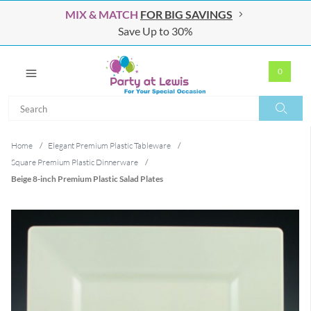
MIX & MATCH
FOR BIG SAVINGS
Save Up to 30%
0
Search
Search
Home
/
Elegant Premium Plastic Tableware
/
Square Premium Plastic Dinnerware
/
Beige 8-inch Premium Plastic Salad Plates