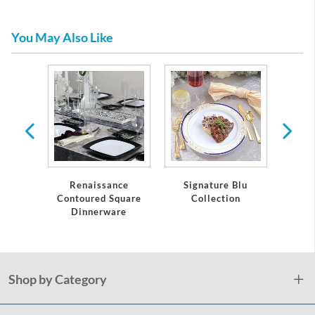
You May Also Like
Hors
es
Renaissance
Signature Blu
Ele
Contoured Square
Collection
Meta
Dinnerware
Shop by Category