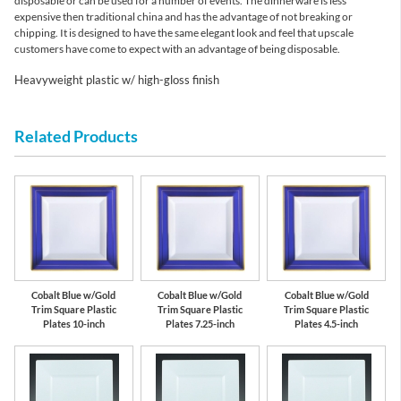
disposable or can be used for a number of events. The dinnerware is less
expensive then traditional china and has the advantage of not breaking or
chipping. It is designed to have the same elegant look and feel that upscale
customers have come to expect with an advantage of being disposable.
Heavyweight plastic w/ high-gloss finish
Related Products
Cobalt Blue w/Gold
Cobalt Blue w/Gold
Cobalt Blue w/Gold
Trim Square Plastic
Trim Square Plastic
Trim Square Plastic
Plates 10-inch
Plates 7.25-inch
Plates 4.5-inch