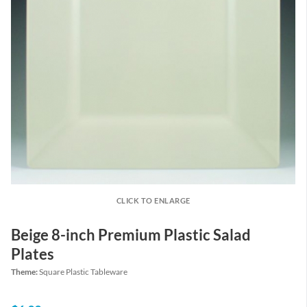
CLICK TO ENLARGE
Beige 8-inch Premium Plastic Salad
Plates
Theme:
Square Plastic Tableware