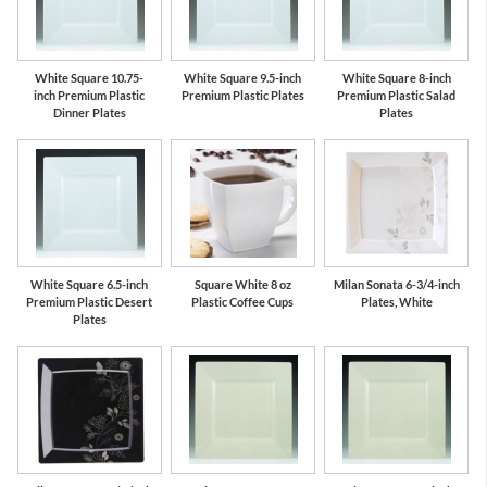
White Square 10.75-
White Square 9.5-inch
White Square 8-inch
inch Premium Plastic
Premium Plastic Plates
Premium Plastic Salad
Dinner Plates
Plates
White Square 6.5-inch
Square White 8 oz
Milan Sonata 6-3/4-inch
Premium Plastic Desert
Plastic Coffee Cups
Plates, White
Plates