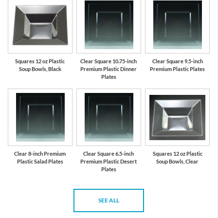
Squares 12 oz Plastic
Clear Square 10.75-inch
Clear Square 9.5-inch
Soup Bowls, Black
Premium Plastic Dinner
Premium Plastic Plates
Plates
Clear 8-inch Premium
Clear Square 6.5-inch
Squares 12 oz Plastic
Plastic Salad Plates
Premium Plastic Desert
Soup Bowls, Clear
Plates
SEE ALL