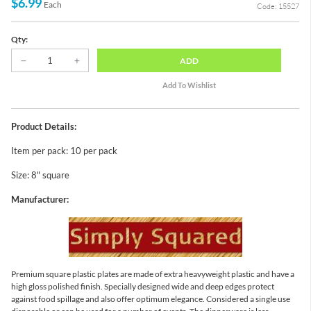
$6.99
Each
Code: 15527
Qty:
ADD
Product Details:
Item per pack: 10 per pack
Size: 8" square
Manufacturer:
Premium square plastic plates are made of extra heavyweight plastic and have a
high gloss polished finish. Specially designed wide and deep edges protect
against food spillage and also offer optimum elegance. Considered a single use