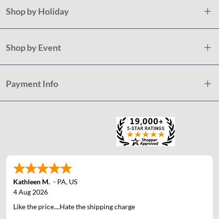
Shop by Holiday
Shop by Event
Payment Info
Kathleen M.
-
PA
,
US
4 Aug 2026
Like the price....Hate the shipping charge