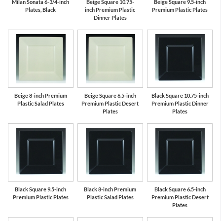
Milan Sonata 6-3/4-inch
Beige Square 10.75-
Beige Square 9.5-inch
Plates, Black
inch Premium Plastic
Premium Plastic Plates
Dinner Plates
Beige 8-inch Premium
Beige Square 6.5-inch
Black Square 10.75-inch
Plastic Salad Plates
Premium Plastic Desert
Premium Plastic Dinner
Plates
Plates
Black Square 9.5-inch
Black 8-inch Premium
Black Square 6.5-inch
Premium Plastic Plates
Plastic Salad Plates
Premium Plastic Desert
Plates