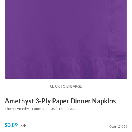
CLICK TO ENLARGE
Amethyst 3-Ply Paper Dinner Napkins
Theme:
Amethyst Paper and Plastic Dinnerware
$3.89
Each
Code: 29358