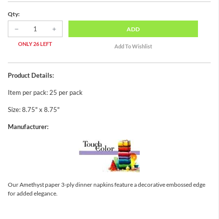
Qty:
ADD
ONLY 26 LEFT
Product Details:
Item per pack: 25 per pack
Size: 8.75" x 8.75"
Manufacturer:
Our Amethyst paper 3-ply dinner napkins feature a decorative embossed edge
for added elegance.