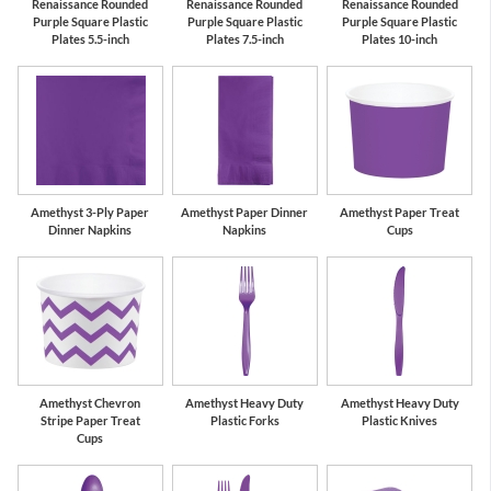
Renaissance Rounded
Renaissance Rounded
Renaissance Rounded
Purple Square Plastic
Purple Square Plastic
Purple Square Plastic
Plates 5.5-inch
Plates 7.5-inch
Plates 10-inch
Amethyst 3-Ply Paper
Amethyst Paper Dinner
Amethyst Paper Treat
Dinner Napkins
Napkins
Cups
Amethyst Chevron
Amethyst Heavy Duty
Amethyst Heavy Duty
Stripe Paper Treat
Plastic Forks
Plastic Knives
Cups