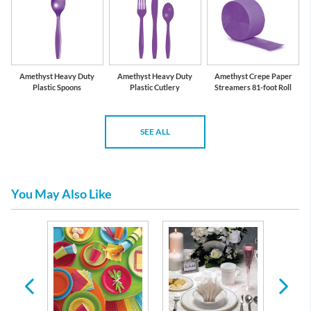
Amethyst Heavy Duty
Amethyst Heavy Duty
Amethyst Crepe Paper
Plastic Spoons
Plastic Cutlery
Streamers 81-foot Roll
SEE ALL
You May Also Like
 Plates