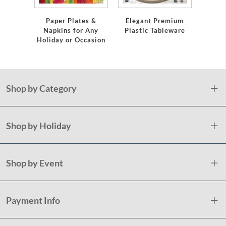
Servi
Paper Plates &
Elegant Premium
Napkins for Any
Plastic Tableware
Holiday or Occasion
Shop by Category
Shop by Holiday
Shop by Event
Payment Info