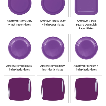
Amethyst Heavy Duty
Amethyst Heavy Duty
Amethyst 7-inch
9-inch Paper Plates
7-inch Paper Plates
Square Deep Dish
Paper Plates
Amethyst Premium 10-
Amethyst Premium 9-
Amethyst Premium 7-
inch Plastic Plates
inch Plastic Plates
inch Plastic Plates