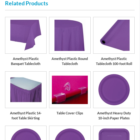
Related Products
Amethyst Plastic
Amethyst Plastic Round
Amethyst Plastic
Banquet Tablecloth
Tablecloth
Tablecloth 100-foot Roll
Amethyst Plastic 14-
Table Cover Clips
Amethyst Heavy Duty
foot Table Skirting
10-inch Paper Plates