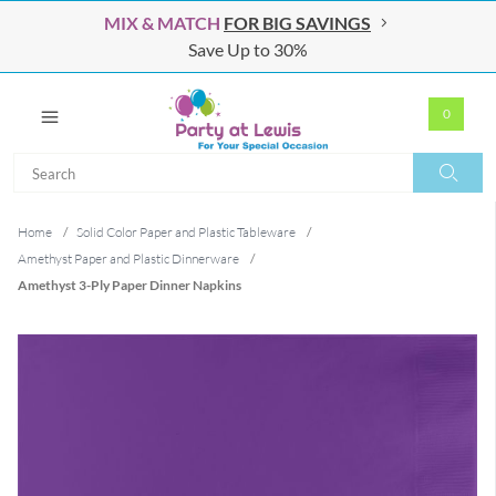
MIX & MATCH
FOR BIG SAVINGS
Save Up to 30%
0
Search
Search
Home
/
Solid Color Paper and Plastic Tableware
/
Amethyst Paper and Plastic Dinnerware
/
Amethyst 3-Ply Paper Dinner Napkins