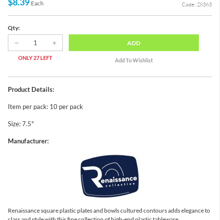
$8.39
Each
Code: 28363
Qty:
ADD
ONLY 27 LEFT
Product Details:
Item per pack: 10 per pack
Size: 7.5"
Manufacturer:
Renaissance square plastic plates and bowls cultured contours adds elegance to
class and style with this fine collection of high-end plastic tableware.