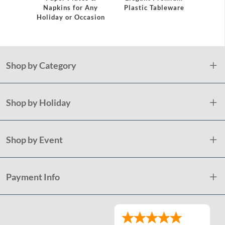
Napkins for Any
Plastic Tableware
Holiday or Occasion
Shop by Category
Shop by Holiday
Shop by Event
Payment Info