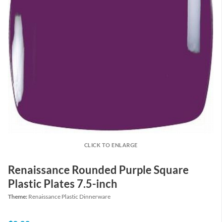
CLICK TO ENLARGE
Renaissance Rounded Purple Square
Plastic Plates 7.5-inch
Theme:
Renaissance Plastic Dinnerware