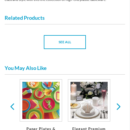
Related Products
SEE ALL
You May Also Like
 Plates
Servi
Paper Plates &
Elegant Premium