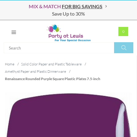
MIX & MATCH
FOR BIG SAVINGS
Save Up to 30%
0
Search
Search
Home
/
Solid Color Paper and Plastic Tableware
/
Amethyst Paper and Plastic Dinnerware
/
Renaissance Rounded Purple Square Plastic Plates 7.5-inch