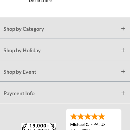
Decorations
Shop by Category
Shop by Holiday
Shop by Event
Payment Info
Michael C.
-
PA
,
US