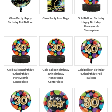
Glow Party Happy
Glow Party Loot Bags
Gold Balloon Birthday
Birthday Foil Balloon
Happy Birthday
Honeycomb
Centerpiece
Gold Balloon Birthday
Gold Balloon Birthday
Gold Balloon Birthday
40th Birthday
30th Birthday
40th Birthday Foil
Honeycomb
Honeycomb
Balloon
Centerpiece
Centerpiece