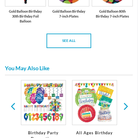
Gold Balloon Birthday
Gold Balloon Birthday
Gold Balloon 80th
30th Birthday Foil
7-inch Plates
Birthday 7-inch Plates
Balloon
SEE ALL
You May Also Like
rthday
Birthday Party
All Ages Birthday
Miles