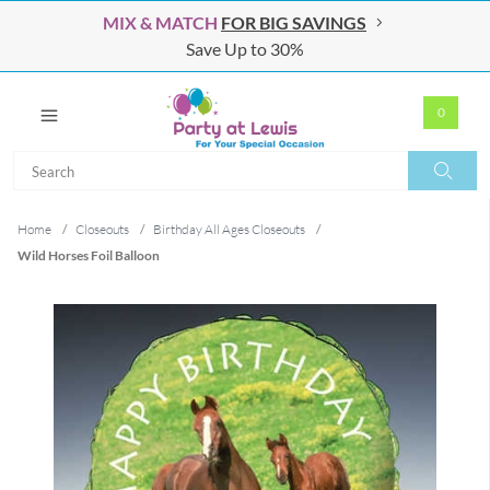
MIX & MATCH
FOR BIG SAVINGS
Save Up to 30%
0
Search
Search
Home
/
Closeouts
/
Birthday All Ages Closeouts
/
Wild Horses Foil Balloon