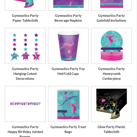
Gymnastics Party
Gymnastics Party
Gymnastics Party
Paper Tablecloth
Beverage Napkins
Gatefold Invitations
Gymnastics Party
Gymnastics Party 9 oz
Gymnastics Party
Hanging Cutout
Hot/Cold Cups
Honeycomb
Decorations
Centerpiece
Gymnastics Party
Gymnastics Party Treat
Glow Party Plastic
Happy Birthday Jointed
Bags
Tablecloth
Banner