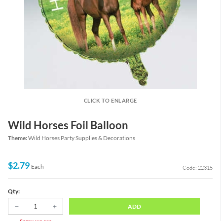
CLICK TO ENLARGE
Wild Horses Foil Balloon
Theme:
Wild Horses Party Supplies & Decorations
$2.79
Each
Code: 22315
Qty:
ADD