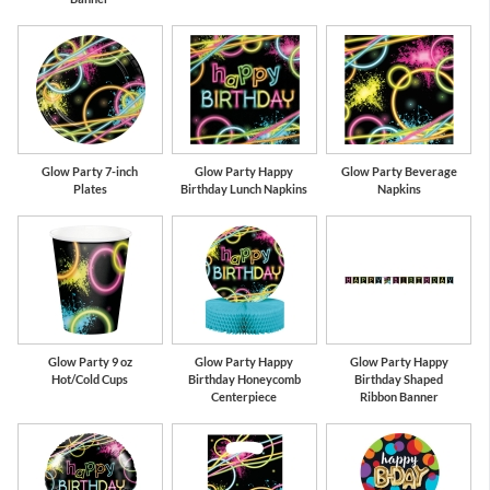
Glow Party 7-inch
Glow Party Happy
Glow Party Beverage
Plates
Birthday Lunch Napkins
Napkins
Glow Party 9 oz
Glow Party Happy
Glow Party Happy
Hot/Cold Cups
Birthday Honeycomb
Birthday Shaped
Centerpiece
Ribbon Banner