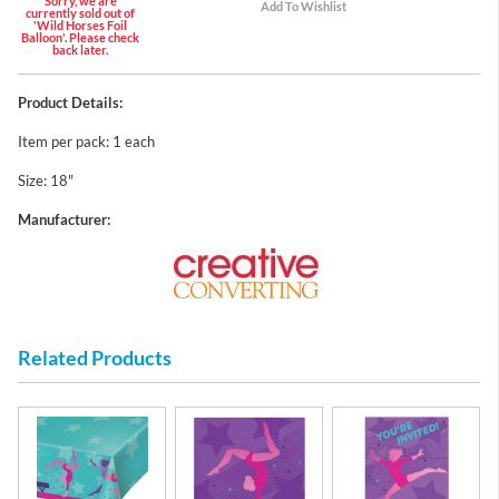
Sorry, we are
currently sold out of
'Wild Horses Foil
Balloon'. Please check
back later.
Product Details:
Item per pack: 1 each
Size: 18"
Manufacturer:
Related Products